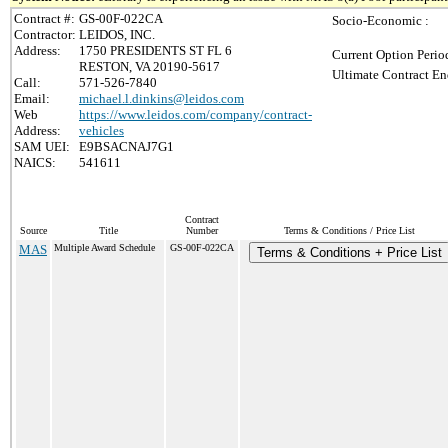
Contract #:
GS-00F-022CA
Socio-Economic :
Contractor:
LEIDOS, INC.
Address:
1750 PRESIDENTS ST FL 6
Current Option Perio
RESTON, VA 20190-5617
Ultimate Contract En
Call:
571-526-7840
Email:
michael.l.dinkins@leidos.com
Web
https://www.leidos.com/company/contract-
Address:
vehicles
SAM UEI:
E9BSACNAJ7G1
NAICS:
541611
Contract
Source
Title
Number
Terms & Conditions / Price List
MAS
Multiple Award Schedule
GS-00F-022CA
Terms & Conditions + Price List