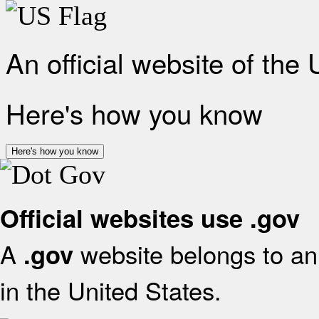
An official website of the
Here's how you know
Here's how you know
Official websites use .gov
A
website belongs to an 
.gov
in the United States.