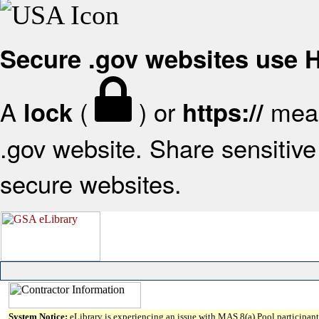
Secure .gov websites use
A
(
) or
mean
lock
https://
.gov website. Share sensitive 
secure websites.
System Notice:
eLibrary is experiencing an issue with MAS 8(a) Pool participant 