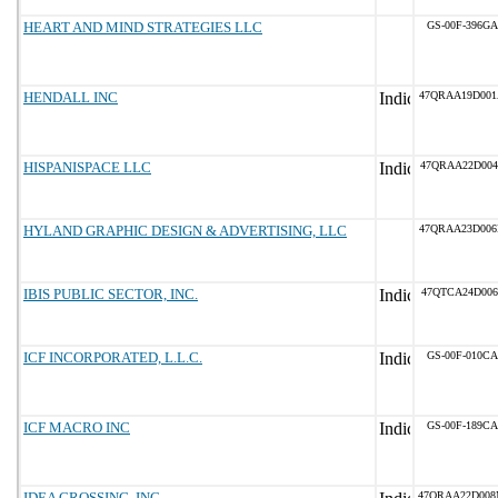
HEART AND MIND STRATEGIES LLC
GS-00F-396GA
HENDALL INC
47QRAA19D00
HISPANISPACE LLC
47QRAA22D004
HYLAND GRAPHIC DESIGN & ADVERTISING, LLC
47QRAA23D00
IBIS PUBLIC SECTOR, INC.
47QTCA24D006
ICF INCORPORATED, L.L.C.
GS-00F-010CA
ICF MACRO INC
GS-00F-189CA
IDEA CROSSING, INC
47QRAA22D00