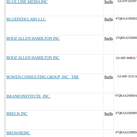
BLUE LINE MEDIA INC
GS-07F-0259V
BLUEPATH LABS LLC
47QRAA19D002
BOOZ ALLEN HAMILTON INC
47QREA21D000
BOOZ ALLEN HAMILTON INC
GS-00F-008DA
BOWEN CONSULTING GROUP, INC., THE
GS-00F-251CA
BRAND INSTITUTE ,INC.
47QRAA24D00
BRECK INC
47QRAA18D00
BROWNEINC
47QRAA22D00