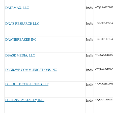
DATAMAX, LLC
47QRAA22D008
DAVIS RESEARCH LLC
GS-00F-055GA
DAWNBREAKER INC
GS-00F-134CA
DBASE MEDIA, LLC
47QRAA25D00
DEGRAVE COMMUNICATIONS INC
47QRAA24D00
DELOITTE CONSULTING LLP
47QRAA18D001
DESIGNS BY STACEY, INC.
47QRAA19D00