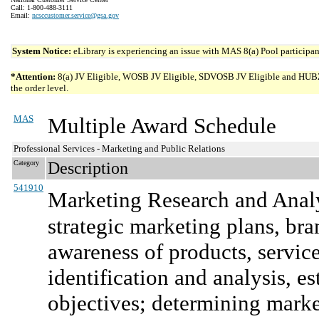
Call: 1-800-488-3111
Email:
ncsccustomer.service@gsa.gov
System Notice:
eLibrary is experiencing an issue with MAS 8(a) Pool participant
*Attention:
8(a) JV Eligible, WOSB JV Eligible, SDVOSB JV Eligible and HUBZone 
the order level.
MAS
Multiple Award Schedule
Professional Services - Marketing and Public Relations
Category
Description
541910
Marketing Research and Anal
strategic marketing plans, bra
awareness of products, service
identification and analysis, 
objectives; determining marke