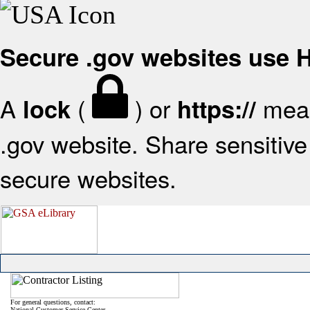
Secure .gov websites use
A
(
) or
mean
lock
https://
.gov website. Share sensitive 
secure websites.
For general questions, contact:
National Customer Service Center