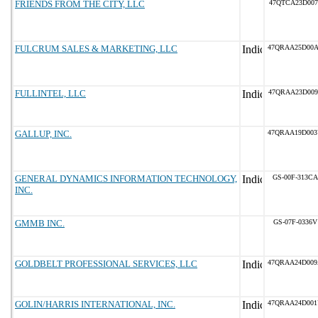
FRIENDS FROM THE CITY, LLC
47QTCA23D007
FULCRUM SALES & MARKETING, LLC
47QRAA25D00
FULLINTEL, LLC
47QRAA23D009
GALLUP, INC.
47QRAA19D00
GENERAL DYNAMICS INFORMATION TECHNOLOGY,
GS-00F-313CA
INC.
GMMB INC.
GS-07F-0336V
GOLDBELT PROFESSIONAL SERVICES, LLC
47QRAA24D00
GOLIN/HARRIS INTERNATIONAL, INC.
47QRAA24D00