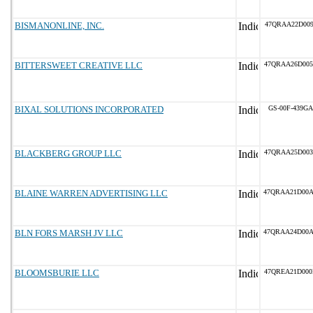
BISMANONLINE, INC.
47QRAA22D009
BITTERSWEET CREATIVE LLC
47QRAA26D005
BIXAL SOLUTIONS INCORPORATED
GS-00F-439GA
BLACKBERG GROUP LLC
47QRAA25D003
BLAINE WARREN ADVERTISING LLC
47QRAA21D00
BLN FORS MARSH JV LLC
47QRAA24D00
BLOOMSBURIE LLC
47QREA21D000