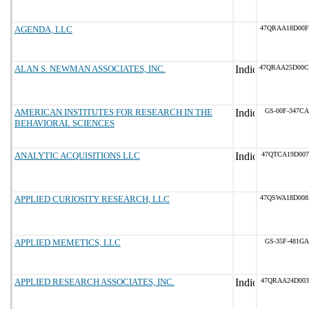
AGENDA, LLC
47QRAA18D00
ALAN S. NEWMAN ASSOCIATES, INC.
47QRAA25D00
AMERICAN INSTITUTES FOR RESEARCH IN THE
GS-00F-347CA
BEHAVIORAL SCIENCES
ANALYTIC ACQUISITIONS LLC
47QTCA19D007
APPLIED CURIOSITY RESEARCH, LLC
47QSWA18D00
APPLIED MEMETICS, LLC
GS-35F-481GA
APPLIED RESEARCH ASSOCIATES, INC.
47QRAA24D003