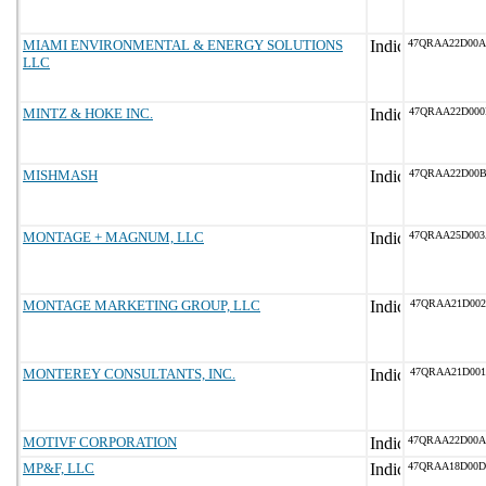
MIAMI ENVIRONMENTAL & ENERGY SOLUTIONS
47QRAA22D00
LLC
MINTZ & HOKE INC.
47QRAA22D00
MISHMASH
47QRAA22D00
MONTAGE + MAGNUM, LLC
47QRAA25D00
MONTAGE MARKETING GROUP, LLC
47QRAA21D002
MONTEREY CONSULTANTS, INC.
47QRAA21D001
MOTIVF CORPORATION
47QRAA22D00
MP&F, LLC
47QRAA18D00