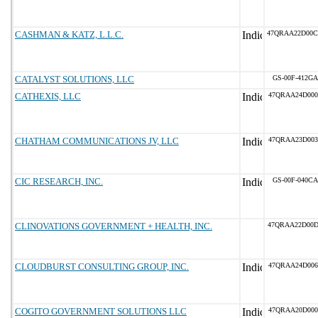
CASHMAN & KATZ, L.L.C.
47QRAA22D00
CATALYST SOLUTIONS, LLC
GS-00F-412GA
CATHEXIS, LLC
47QRAA24D000
CHATHAM COMMUNICATIONS JV, LLC
47QRAA23D003
CIC RESEARCH, INC.
GS-00F-040CA
CLINOVATIONS GOVERNMENT + HEALTH, INC.
47QRAA22D00
CLOUDBURST CONSULTING GROUP, INC.
47QRAA24D006
COGITO GOVERNMENT SOLUTIONS LLC
47QRAA20D000