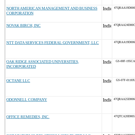
NORTH AMERICAN MANAGEMENT AND BUSINESS
47QRAA19D000
CORPORATION
NOVAK BIRCH, INC
47QRAA24D00
NTT DATA SERVICES FEDERAL GOVERNMENT, LLC
47QRAA19D006
OAK RIDGE ASSOCIATED UNIVERSITIES,
GS-00F-195CA
INCORPORATED
OCTANE LLC
GS-07F-0118X
ODONNELL COMPANY
47QRAA25D00
OFFICE REMEDIES, INC.
47QTCA20D005