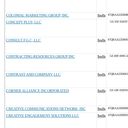
COLONIAL MARKETING GROUP, INC.
47QRAA22D00
CONCEPT PLUS, LLC
GS-35F-0264Y
CONSULT F.G.C, LLC
47QRAA22D00
CONTRACTING RESOURCES GROUP INC
GS-00F-009CA
CONTRAST AND COMPANY, LLC
47QRAA23D00
CORNER ALLIANCE INCORPORATED
GS-10F-0283W
CREATIVE COMMUNICATIONS NETWORK, INC
47QRAA26D00
CREATIVE ENGAGEMENT SOLUTIONS LLC
47QRAA20D002