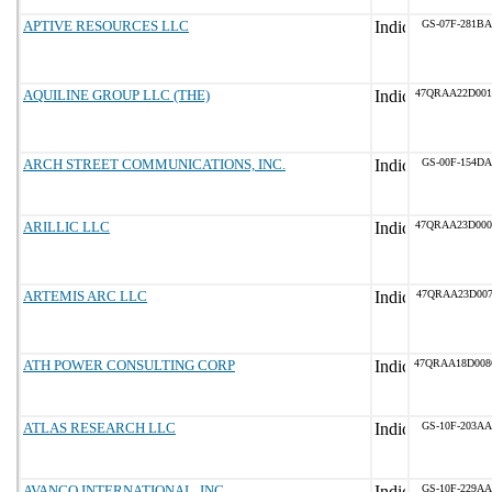
APTIVE RESOURCES LLC
GS-07F-281BA
AQUILINE GROUP LLC (THE)
47QRAA22D001
ARCH STREET COMMUNICATIONS, INC.
GS-00F-154DA
ARILLIC LLC
47QRAA23D000
ARTEMIS ARC LLC
47QRAA23D007
ATH POWER CONSULTING CORP
47QRAA18D00
ATLAS RESEARCH LLC
GS-10F-203AA
AVANCO INTERNATIONAL, INC.
GS-10F-229AA