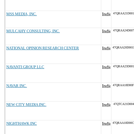
MSS MEDIA, INC.
47QRAA21D001
MULCAHY CONSULTING, INC.
47QRAA24D007
NATIONAL OPINION RESEARCH CENTER
47QRAA20D00
NAVANTI GROUP LLC
47QRAA23D001
NAVAR INC.
47QRAA18D00
NEW CITY MEDIA INC.
47QTCA21D004
NIGHTHAWK INC
47QRAA18D00