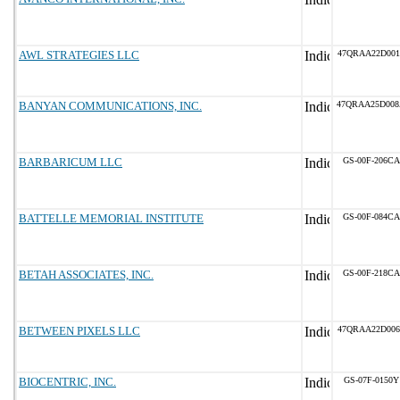
AWL STRATEGIES LLC
47QRAA22D001
BANYAN COMMUNICATIONS, INC.
47QRAA25D00
BARBARICUM LLC
GS-00F-206CA
BATTELLE MEMORIAL INSTITUTE
GS-00F-084CA
BETAH ASSOCIATES, INC.
GS-00F-218CA
BETWEEN PIXELS LLC
47QRAA22D006
BIOCENTRIC, INC.
GS-07F-0150Y