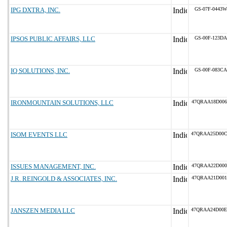
IPG DXTRA, INC.
GS-07F-0443W
IPSOS PUBLIC AFFAIRS, LLC
GS-00F-123DA
IQ SOLUTIONS, INC.
GS-00F-083CA
IRONMOUNTAIN SOLUTIONS, LLC
47QRAA18D006
ISOM EVENTS LLC
47QRAA25D00
ISSUES MANAGEMENT, INC.
47QRAA22D000
J.R. REINGOLD & ASSOCIATES, INC.
47QRAA21D001
JANSZEN MEDIA LLC
47QRAA24D00