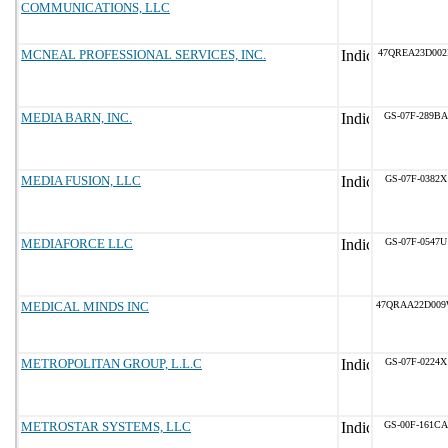
COMMUNICATIONS, LLC
MCNEAL PROFESSIONAL SERVICES, INC.
47QREA23D002
MEDIA BARN, INC.
GS-07F-289BA
MEDIA FUSION, LLC
GS-07F-0382X
MEDIAFORCE LLC
GS-07F-0547U
MEDICAL MINDS INC
47QRAA22D00
METROPOLITAN GROUP, L.L.C
GS-07F-0224X
METROSTAR SYSTEMS, LLC
GS-00F-161CA