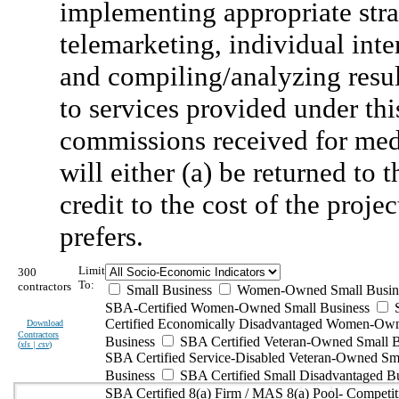
implementing appropriate stra
telemarketing, individual inte
and compiling/analyzing result
to services provided under t
commissions received for med
will either (a) be returned to 
credit to the cost of the proj
prefers.
Limit
300
To:
contractors
Small Business
Women-Owned Small Busin
SBA-Certified Women-Owned Small Business
Certified Economically Disadvantaged Women-Ow
Download
Contractors
Business
SBA Certified Veteran-Owned Small B
(
xls | csv
)
SBA Certified Service-Disabled Veteran-Owned Sm
Business
SBA Certified Small Disadvantaged B
SBA Certified 8(a) Firm / MAS 8(a) Pool- Competit