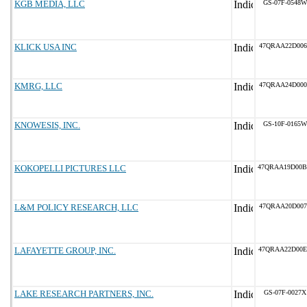
KGB MEDIA, LLC
GS-07F-0548W
KLICK USA INC
47QRAA22D006
KMRG, LLC
47QRAA24D000
KNOWESIS, INC.
GS-10F-0165W
KOKOPELLI PICTURES LLC
47QRAA19D00
L&M POLICY RESEARCH, LLC
47QRAA20D007
LAFAYETTE GROUP, INC.
47QRAA22D00
LAKE RESEARCH PARTNERS, INC.
GS-07F-0027X