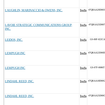
LAUGHLIN, MARINACCIO & OWENS, INC.
47QRAA20D00
LAVOIE STRATEGIC COMMUNICATIONS GROUP,
47QRAA25D007
INC.
LEIDOS, INC.
GS-00F-022CA
LEMPUGH INC
47QRAA22D00
LEMPUGH INC
GS-07F-0086T
LINDAHL REED, INC.
47QRAA18D00
LINDAHL REED, INC.
47QRAA25D00