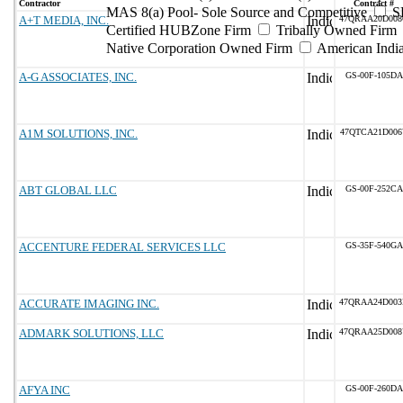
Contractor
Contract #
MAS 8(a) Pool- Sole Source and Competitive
S
A+T MEDIA, INC.
47QRAA20D00
Certified HUBZone Firm
Tribally Owned Firm
Native Corporation Owned Firm
American Ind
A-G ASSOCIATES, INC.
GS-00F-105DA
A1M SOLUTIONS, INC.
47QTCA21D006
ABT GLOBAL LLC
GS-00F-252CA
ACCENTURE FEDERAL SERVICES LLC
GS-35F-540GA
ACCURATE IMAGING INC.
47QRAA24D00
ADMARK SOLUTIONS, LLC
47QRAA25D00
AFYA INC
GS-00F-260DA