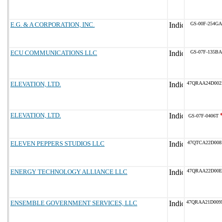
E.G. & A CORPORATION, INC.
GS-00F-254GA
ECU COMMUNICATIONS LLC
GS-07F-135BA
ELEVATION, LTD.
47QRAA24D00
ELEVATION, LTD.
GS-07F-0406T
ELEVEN PEPPERS STUDIOS LLC
47QTCA22D008
ENERGY TECHNOLOGY ALLIANCE LLC
47QRAA22D00
ENSEMBLE GOVERNMENT SERVICES, LLC
47QRAA21D00