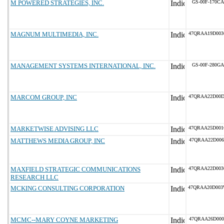
M POWERED STRATEGIES, INC.
GS-00F-170CA
MAGNUM MULTIMEDIA, INC.
47QRAA19D00
MANAGEMENT SYSTEMS INTERNATIONAL, INC.
GS-00F-280GA
MARCOM GROUP, INC
47QRAA22D00
MARKETWISE ADVISING LLC
47QRAA25D00
MATTHEWS MEDIA GROUP, INC
47QRAA22D006
MAXFIELD STRATEGIC COMMUNICATIONS
47QRAA22D00
RESEARCH LLC
MCKING CONSULTING CORPORATION
47QRAA20D00
MCMC--MARY COYNE MARKETING
47QRAA26D000