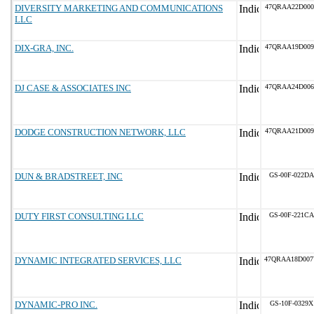
DIVERSITY MARKETING AND COMMUNICATIONS
47QRAA22D000
LLC
DIX-GRA, INC.
47QRAA19D009
DJ CASE & ASSOCIATES INC
47QRAA24D006
DODGE CONSTRUCTION NETWORK, LLC
47QRAA21D009
DUN & BRADSTREET, INC
GS-00F-022DA
DUTY FIRST CONSULTING LLC
GS-00F-221CA
DYNAMIC INTEGRATED SERVICES, LLC
47QRAA18D00
DYNAMIC-PRO INC.
GS-10F-0329X