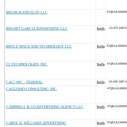
BRUNCH AND SLAY, LLC
47QRAA24D00
BRUNET-GARCIA ADVERTISING LLC
GS-07F-0495Y
BRYCE SPACE AND TECHNOLOGY, LLC
47QRAA18D00
C2 TECHNOLOGIES, INC.
47QRAA18D00
CACI, INC. - FEDERAL
GS-00F-268CA
CAGGIANO CONSULTING, INC.
47QRAA24D003
CAMPBELL & CO ADVERTISING AGENCY LLC
47QRAA20D003
CAROL H. WILLIAMS ADVERTISING
47QRAA23D00