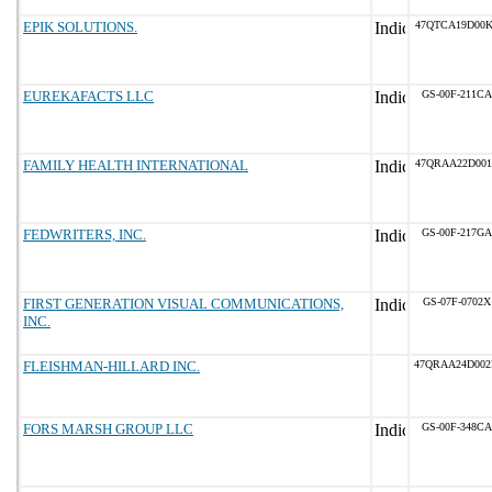
EPIK SOLUTIONS.
47QTCA19D00K
EUREKAFACTS LLC
GS-00F-211CA
FAMILY HEALTH INTERNATIONAL
47QRAA22D001
FEDWRITERS, INC.
GS-00F-217GA
FIRST GENERATION VISUAL COMMUNICATIONS,
GS-07F-0702X
INC.
FLEISHMAN-HILLARD INC.
47QRAA24D00
FORS MARSH GROUP LLC
GS-00F-348CA