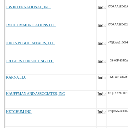
JBS INTERNATIONAL, INC.
47QRAA18D00
JMO COMMUNICATIONS LLC
47QRAA26D00
JONES PUBLIC AFFAIRS, LLC
47QRAA21D004
JROGERS CONSULTING LLC
GS-00F-135CA
KARNA LLC
GS-10F-0332Y
KAUFFMAN AND ASSOCIATES, INC
47QRAA26D00
KETCHUM INC.
47QRAA23D005