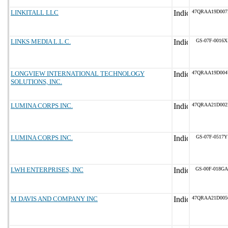
LINKITALL LLC
47QRAA19D00
LINKS MEDIA L.L.C.
GS-07F-0016X
LONGVIEW INTERNATIONAL TECHNOLOGY
47QRAA19D00
SOLUTIONS, INC.
LUMINA CORPS INC.
47QRAA21D00
LUMINA CORPS INC.
GS-07F-0517Y
LWH ENTERPRISES, INC
GS-00F-018GA
M DAVIS AND COMPANY INC
47QRAA21D00