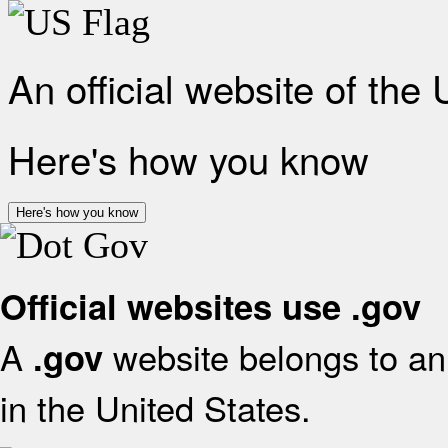
An official website of the
Here's how you know
Here's how you know
Official websites use .gov
A
website belongs to an 
.gov
in the United States.