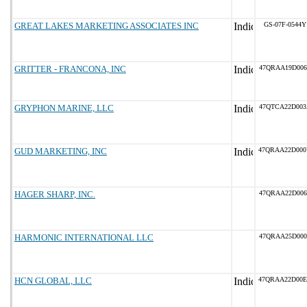
GREAT LAKES MARKETING ASSOCIATES INC
GS-07F-0544Y
GRITTER - FRANCONA, INC
47QRAA19D006
GRYPHON MARINE, LLC
47QTCA22D003
GUD MARKETING, INC
47QRAA22D00
HAGER SHARP, INC.
47QRAA22D006
HARMONIC INTERNATIONAL LLC
47QRAA25D000
HCN GLOBAL, LLC
47QRAA22D00