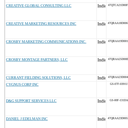
CREATIVE GLOBAL CONSULTING LLC
47QTCA21D00F
CREATIVE MARKETING RESOURCES INC
47QRAA18D00
CROSBY MARKETING COMMUNICATIONS INC.
47QRAA19D001
CROSBY MONTAGE PARTNERS, LLC
47QRAA25D00E
CURRANT FIELDING SOLUTIONS, LLC
47QRAA23D004
CYGNUS CORP INC
GS-07F-0391U
D&G SUPPORT SERVICES LLC
GS-00F-131DA
DANIEL J EDELMAN INC
47QRAA23D00