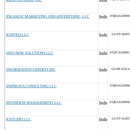
IDEASEAT MARKETING AND ADVERTISING, LLC
47QRAA24D000
IGNITED LLC
GS-07F-0030Y
INFO NOW SOLUTIONS LLC
47QTCA24D001
INFORMATION EXPERTS INC
GS-00F-053CA
INSPIRATA CONSULTING LLC
47QRAA22D006
INTANDEM MANAGEMENT LLC
47QRAA20D00
IOSTUDIO LLC
GS-07F-0138Y