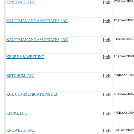
KAPTIVATE LLC
47QRAA19D00
KAUFFMAN AND ASSOCIATES, INC
47QRAA26D00
KAUFFMAN AND ASSOCIATES, INC
GS-00F-0012
KEARNS & WEST INC
47QRAA22D00
KETCHUM INC.
47QRAA23D00
KGL COMMUNICATIONS LLC
47QRAA25D00
KMRG, LLC
47QRAA24D00
KNOWESIS, INC.
GS-10F-0165