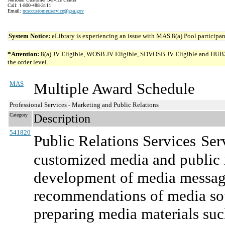
Call: 1-800-488-3111
Email:
ncsccustomer.service@gsa.gov
System Notice:
eLibrary is experiencing an issue with MAS 8(a) Pool participant
*Attention:
8(a) JV Eligible, WOSB JV Eligible, SDVOSB JV Eligible and HUBZone 
the order level.
MAS
Multiple Award Schedule
Professional Services - Marketing and Public Relations
Category
Description
541820
Public Relations Services
Ser
customized media and public r
development of media message
recommendations of media sou
preparing media materials suc