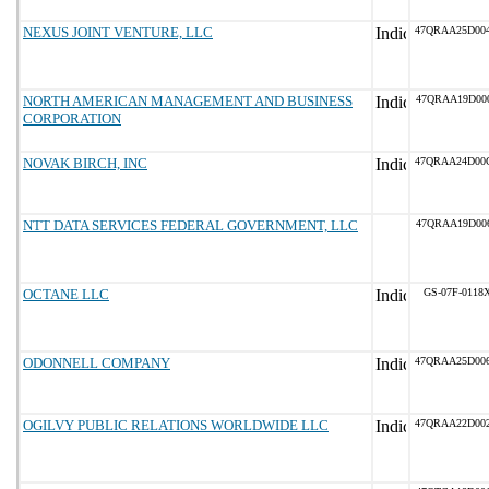
NEXUS JOINT VENTURE, LLC
47QRAA25D00
NORTH AMERICAN MANAGEMENT AND BUSINESS
47QRAA19D00
CORPORATION
NOVAK BIRCH, INC
47QRAA24D00
NTT DATA SERVICES FEDERAL GOVERNMENT, LLC
47QRAA19D00
OCTANE LLC
GS-07F-0118
ODONNELL COMPANY
47QRAA25D00
OGILVY PUBLIC RELATIONS WORLDWIDE LLC
47QRAA22D00