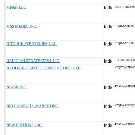
MP&F, LLC
47QRAA18D00
MSS MEDIA, INC.
47QRAA21D00
N-TOUCH STRATEGIES, LLC
47QRAA25D00
NAHIGIAN STRATEGIES L.L.C.
GS-00F-003H
NATIONAL CAPITOL CONTRACTING, LLC
47QTCA22D00
NAVAR INC.
47QRAA18D00
NETCHANNELS MARKETING
47QRAA26D00
NEW EDITIONS, INC.
47QRAA19D00