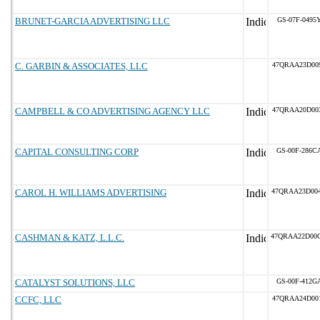
BRUNET-GARCIA ADVERTISING LLC
GS-07F-0495
C. GARBIN & ASSOCIATES, LLC
47QRAA23D00
CAMPBELL & CO ADVERTISING AGENCY LLC
47QRAA20D00
CAPITAL CONSULTING CORP
GS-00F-286C
CAROL H. WILLIAMS ADVERTISING
47QRAA23D00
CASHMAN & KATZ, L.L.C.
47QRAA22D00
CATALYST SOLUTIONS, LLC
GS-00F-412G
CCFC, LLC
47QRAA24D00