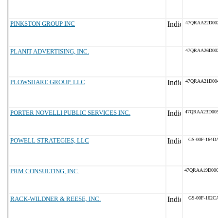
PINKSTON GROUP INC
47QRAA22D00
PLANIT ADVERTISING, INC.
47QRAA26D00
PLOWSHARE GROUP, LLC
47QRAA21D00
PORTER NOVELLI PUBLIC SERVICES INC.
47QRAA23D00
POWELL STRATEGIES, LLC
GS-00F-164D
PRM CONSULTING, INC.
47QRAA19D00
RACK-WILDNER & REESE, INC.
GS-00F-162C