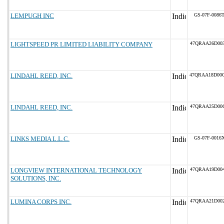
LEMPUGH INC
GS-07F-0086
LIGHTSPEED PR LIMITED LIABILITY COMPANY
47QRAA26D00
LINDAHL REED, INC.
47QRAA18D00
LINDAHL REED, INC.
47QRAA25D00
LINKS MEDIA L.L.C.
GS-07F-0016
LONGVIEW INTERNATIONAL TECHNOLOGY
47QRAA19D00
SOLUTIONS, INC.
LUMINA CORPS INC.
47QRAA21D00