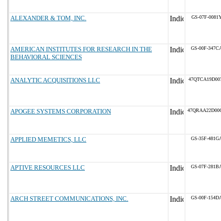
ALEXANDER & TOM, INC.
GS-07F-0081
AMERICAN INSTITUTES FOR RESEARCH IN THE
GS-00F-347C
BEHAVIORAL SCIENCES
ANALYTIC ACQUISITIONS LLC
47QTCA19D00
APOGEE SYSTEMS CORPORATION
47QRAA22D00
APPLIED MEMETICS, LLC
GS-35F-481G
APTIVE RESOURCES LLC
GS-07F-281B
ARCH STREET COMMUNICATIONS, INC.
GS-00F-154D