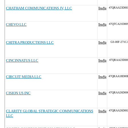
CHATHAM COMMUNICATIONS JV, LLC
47QRAA23D00
CHEVO LLC
47QTCA21D00
CHITRA PRODUCTIONS LLC
GS-00F-271C
CINCINNATUS LLC
47QRAA23D00
CIRCUIT MEDIA LLC
47QRAA18D00
CISION US INC
47QRAA26D00
CLARITY GLOBAL STRATEGIC COMMUNICATIONS
47QRAA26D00
LLC