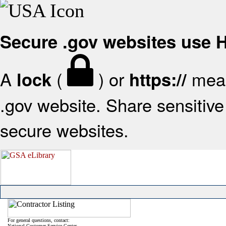
Secure .gov websites use
A
(
) or
mean
lock
https://
.gov website. Share sensitive 
secure websites.
For general questions, contact:
National Customer Service Center