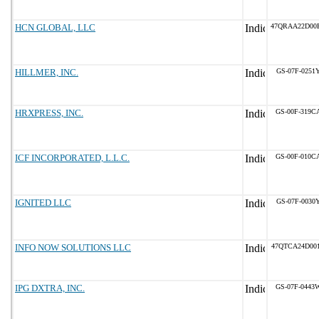
HCN GLOBAL, LLC
47QRAA22D00
HILLMER, INC.
GS-07F-0251
HRXPRESS, INC.
GS-00F-319C
ICF INCORPORATED, L.L.C.
GS-00F-010C
IGNITED LLC
GS-07F-0030
INFO NOW SOLUTIONS LLC
47QTCA24D00
IPG DXTRA, INC.
GS-07F-0443