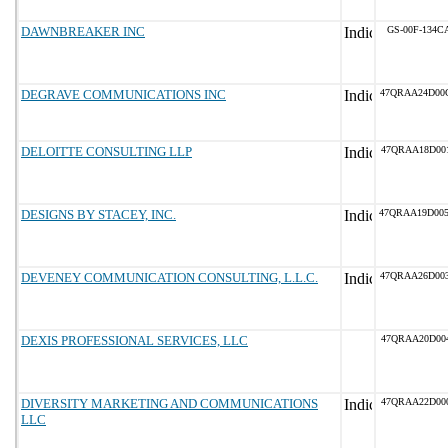
DAWNBREAKER INC
GS-00F-134C
DEGRAVE COMMUNICATIONS INC
47QRAA24D00
DELOITTE CONSULTING LLP
47QRAA18D00
DESIGNS BY STACEY, INC.
47QRAA19D00
DEVENEY COMMUNICATION CONSULTING, L.L.C.
47QRAA26D00
DEXIS PROFESSIONAL SERVICES, LLC
47QRAA20D00
DIVERSITY MARKETING AND COMMUNICATIONS
47QRAA22D00
LLC