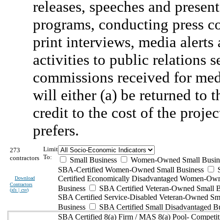
releases, speeches and present
programs, conducting press co
print interviews, media alerts 
activities to public relation
commissions received for med
will either (a) be returned to 
credit to the cost of the proj
prefers.
Limit
273
To:
contractors
Small Business
Women-Owned Small Busin
SBA-Certified Women-Owned Small Business
Certified Economically Disadvantaged Women-Ow
Download
Contractors
Business
SBA Certified Veteran-Owned Small B
(
xls | csv
)
SBA Certified Service-Disabled Veteran-Owned Sm
Business
SBA Certified Small Disadvantaged B
SBA Certified 8(a) Firm / MAS 8(a) Pool- Competit