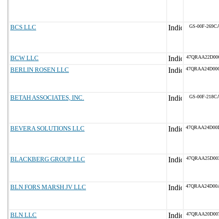
BCS LLC
GS-00F-269C
BCW LLC
47QRAA22D00
BERLIN ROSEN LLC
47QRAA24D00
BETAH ASSOCIATES, INC.
GS-00F-218C
BEVERA SOLUTIONS LLC
47QRAA24D00
BLACKBERG GROUP LLC
47QRAA25D00
BLN FORS MARSH JV LLC
47QRAA24D00
BLN LLC
47QRAA20D00