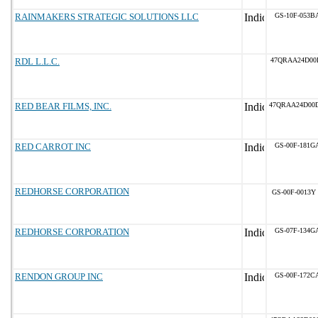
RAINMAKERS STRATEGIC SOLUTIONS LLC
GS-10F-053B
RDL L.L.C.
47QRAA24D00
RED BEAR FILMS, INC.
47QRAA24D00
RED CARROT INC
GS-00F-181G
REDHORSE CORPORATION
GS-00F-0013Y
REDHORSE CORPORATION
GS-07F-134G
RENDON GROUP INC
GS-00F-172C