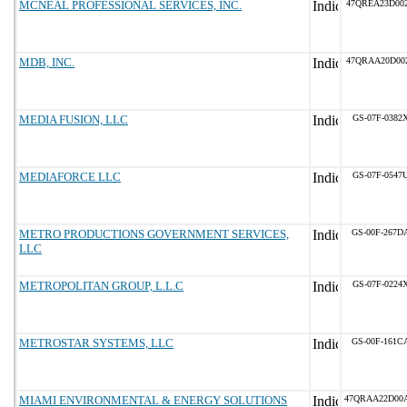
MCNEAL PROFESSIONAL SERVICES, INC.
47QREA23D00
MDB, INC.
47QRAA20D00
MEDIA FUSION, LLC
GS-07F-0382
MEDIAFORCE LLC
GS-07F-0547
METRO PRODUCTIONS GOVERNMENT SERVICES,
GS-00F-267D
LLC
METROPOLITAN GROUP, L.L.C
GS-07F-0224
METROSTAR SYSTEMS, LLC
GS-00F-161C
MIAMI ENVIRONMENTAL & ENERGY SOLUTIONS
47QRAA22D00