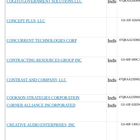
COGITO GOVERNMENT SOLUTIONS LLC
47QRAA20D00
CONCEPT PLUS, LLC
GS-35F-0264
CONCURRENT TECHNOLOGIES CORP
47QRAA21D00
CONTRACTING RESOURCES GROUP INC
GS-00F-009C
CONTRAST AND COMPANY, LLC
47QRAA23D00
COOKSON STRATEGIES CORPORATION
47QRAA22D00
CORNER ALLIANCE INCORPORATED
GS-10F-0283
CREATIVE AUDIO ENTERPRISES, INC
GS-00F-149G