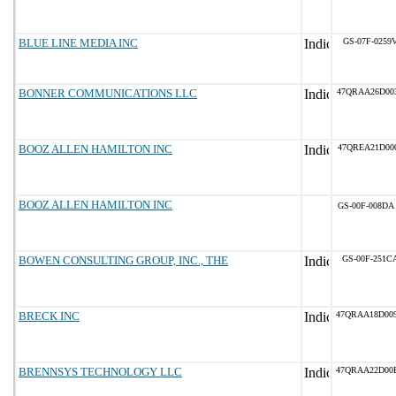
BLUE LINE MEDIA INC
GS-07F-0259
BONNER COMMUNICATIONS LLC
47QRAA26D00
BOOZ ALLEN HAMILTON INC
47QREA21D00
BOOZ ALLEN HAMILTON INC
GS-00F-008DA
BOWEN CONSULTING GROUP, INC., THE
GS-00F-251C
BRECK INC
47QRAA18D00
BRENNSYS TECHNOLOGY LLC
47QRAA22D00