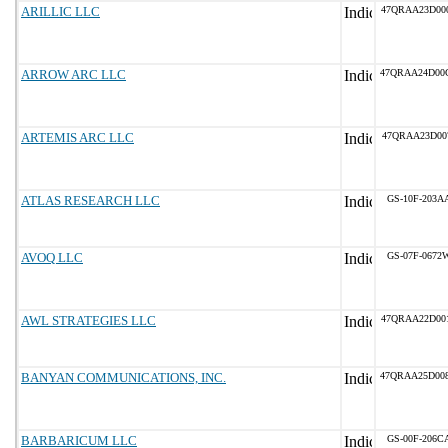
ARILLIC LLC
47QRAA23D00
ARROW ARC LLC
47QRAA24D00
ARTEMIS ARC LLC
47QRAA23D00
ATLAS RESEARCH LLC
GS-10F-203A
AVOQ LLC
GS-07F-0672
AWL STRATEGIES LLC
47QRAA22D00
BANYAN COMMUNICATIONS, INC.
47QRAA25D00
BARBARICUM LLC
GS-00F-206C