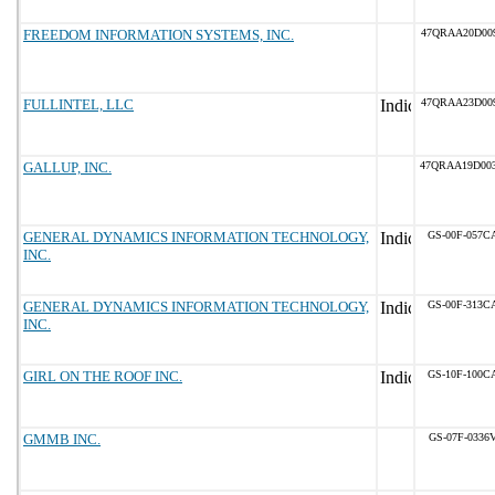
FREEDOM INFORMATION SYSTEMS, INC.
47QRAA20D00
FULLINTEL, LLC
47QRAA23D00
GALLUP, INC.
47QRAA19D00
GENERAL DYNAMICS INFORMATION TECHNOLOGY,
GS-00F-057C
INC.
GENERAL DYNAMICS INFORMATION TECHNOLOGY,
GS-00F-313C
INC.
GIRL ON THE ROOF INC.
GS-10F-100C
GMMB INC.
GS-07F-0336