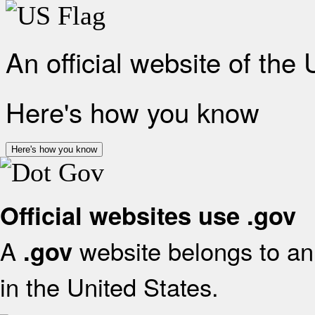
An official website of the
Here's how you know
Here's how you know
Official websites use .gov
A
website belongs to an 
.gov
in the United States.