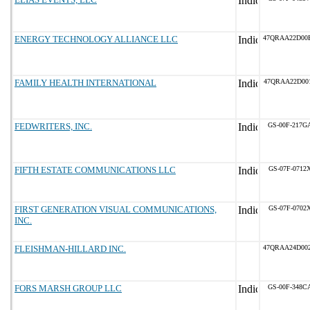
ENERGY TECHNOLOGY ALLIANCE LLC
47QRAA22D00
FAMILY HEALTH INTERNATIONAL
47QRAA22D00
FEDWRITERS, INC.
GS-00F-217G
FIFTH ESTATE COMMUNICATIONS LLC
GS-07F-0712
FIRST GENERATION VISUAL COMMUNICATIONS,
GS-07F-0702
INC.
FLEISHMAN-HILLARD INC.
47QRAA24D00
FORS MARSH GROUP LLC
GS-00F-348C