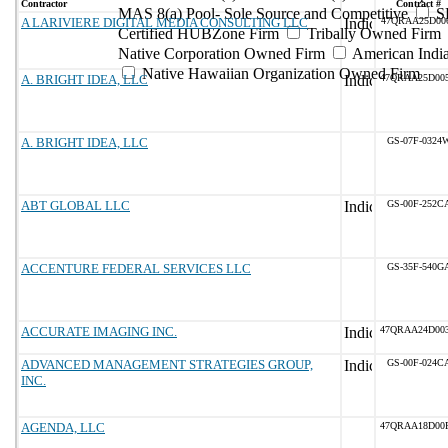
Contractor
Contract #
MAS 8(a) Pool- Sole Source and Competitive
S
A LARIVIERE DIGITAL MEDIA CONSULTING LLC
47QRAA25D00
Certified HUBZone Firm
Tribally Owned Firm
Native Corporation Owned Firm
American Ind
Native Hawaiian Organization Owned Firm
A. BRIGHT IDEA, LLC
47QRAA25D00
A. BRIGHT IDEA, LLC
GS-07F-0324
ABT GLOBAL LLC
GS-00F-252C
ACCENTURE FEDERAL SERVICES LLC
GS-35F-540G
ACCURATE IMAGING INC.
47QRAA24D00
ADVANCED MANAGEMENT STRATEGIES GROUP,
GS-00F-024C
INC.
AGENDA, LLC
47QRAA18D00