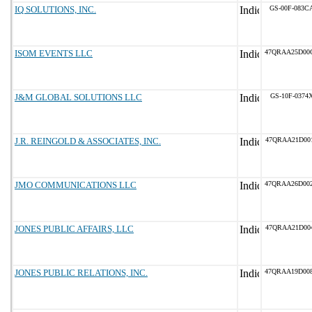
IQ SOLUTIONS, INC.
GS-00F-083C
ISOM EVENTS LLC
47QRAA25D00
J&M GLOBAL SOLUTIONS LLC
GS-10F-0374
J.R. REINGOLD & ASSOCIATES, INC.
47QRAA21D00
JMO COMMUNICATIONS LLC
47QRAA26D00
JONES PUBLIC AFFAIRS, LLC
47QRAA21D00
JONES PUBLIC RELATIONS, INC.
47QRAA19D00