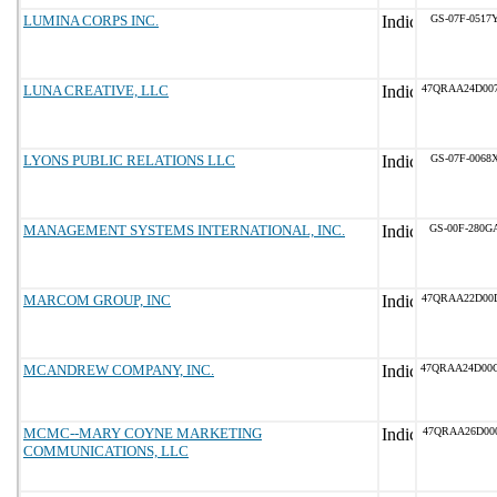
LUMINA CORPS INC.
GS-07F-0517
LUNA CREATIVE, LLC
47QRAA24D00
LYONS PUBLIC RELATIONS LLC
GS-07F-0068
MANAGEMENT SYSTEMS INTERNATIONAL, INC.
GS-00F-280G
MARCOM GROUP, INC
47QRAA22D00
MCANDREW COMPANY, INC.
47QRAA24D00
MCMC--MARY COYNE MARKETING
47QRAA26D00
COMMUNICATIONS, LLC