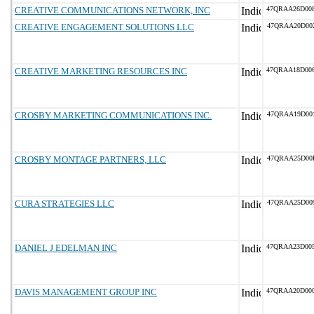
CREATIVE COMMUNICATIONS NETWORK, INC
47QRAA26D00
CREATIVE ENGAGEMENT SOLUTIONS LLC
47QRAA20D00
CREATIVE MARKETING RESOURCES INC
47QRAA18D00
CROSBY MARKETING COMMUNICATIONS INC.
47QRAA19D00
CROSBY MONTAGE PARTNERS, LLC
47QRAA25D00
CURA STRATEGIES LLC
47QRAA25D00
DANIEL J EDELMAN INC
47QRAA23D00
DAVIS MANAGEMENT GROUP INC
47QRAA20D00