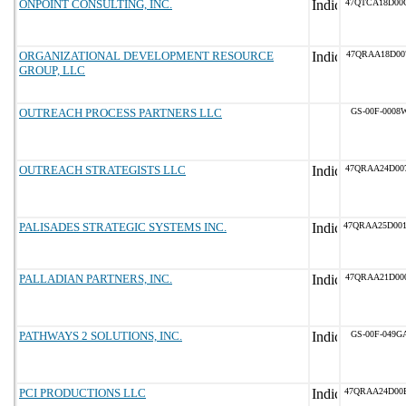
ONPOINT CONSULTING, INC.
47QTCA18D00
ORGANIZATIONAL DEVELOPMENT RESOURCE
47QRAA18D00
GROUP, LLC
OUTREACH PROCESS PARTNERS LLC
GS-00F-0008
OUTREACH STRATEGISTS LLC
47QRAA24D00
PALISADES STRATEGIC SYSTEMS INC.
47QRAA25D00
PALLADIAN PARTNERS, INC.
47QRAA21D00
PATHWAYS 2 SOLUTIONS, INC.
GS-00F-049G
PCI PRODUCTIONS LLC
47QRAA24D00