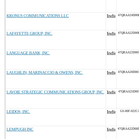
KRONUS COMMUNICATIONS LLC
47QRAA24D00
LAFAYETTE GROUP, INC.
47QRAA22D00
LANGUAGE BANK, INC.
47QRAA22D00
LAUGHLIN, MARINACCIO & OWENS, INC.
47QRAA20D00
LAVOIE STRATEGIC COMMUNICATIONS GROUP, INC.
47QRAA25D00
LEIDOS, INC.
GS-00F-022C
LEMPUGH INC
47QRAA22D00