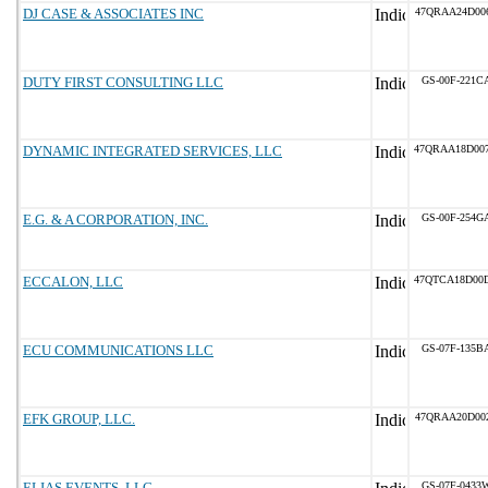
DJ CASE & ASSOCIATES INC
47QRAA24D00
DUTY FIRST CONSULTING LLC
GS-00F-221C
DYNAMIC INTEGRATED SERVICES, LLC
47QRAA18D00
E.G. & A CORPORATION, INC.
GS-00F-254G
ECCALON, LLC
47QTCA18D00
ECU COMMUNICATIONS LLC
GS-07F-135B
EFK GROUP, LLC.
47QRAA20D00
ELIAS EVENTS, LLC
GS-07F-0433