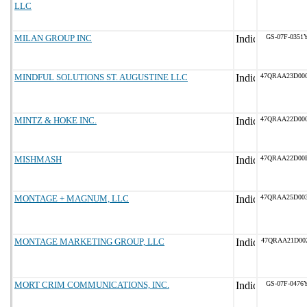
LLC
MILAN GROUP INC
GS-07F-0351
MINDFUL SOLUTIONS ST. AUGUSTINE LLC
47QRAA23D00
MINTZ & HOKE INC.
47QRAA22D00
MISHMASH
47QRAA22D00
MONTAGE + MAGNUM, LLC
47QRAA25D00
MONTAGE MARKETING GROUP, LLC
47QRAA21D00
MORT CRIM COMMUNICATIONS, INC.
GS-07F-0476