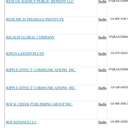
RESCUE AGENCY PUBLIC BENEFIT LLC
47QRAA22D00
RESEARCH TRIANGLE INSTITUTE
GS-00F-354C
RIGAUD GLOBAL COMPANY
47QRAA23D00
RINGS-LEIGHTON LTD
GS-07F-0201
RIPPLE EFFECT COMMUNICATIONS, INC.
47QRAA22D00
RIPPLE EFFECT COMMUNICATIONS, INC.
GS-10F-0365
ROCK CREEK PUBLISHING GROUP INC.
GS-00F-169C
ROCKITDATA LLC
GS-00F-243D