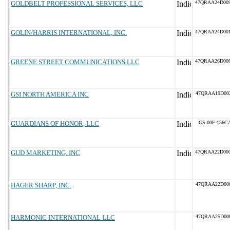
GOLDBELT PROFESSIONAL SERVICES, LLC
47QRAA24D00
GOLIN/HARRIS INTERNATIONAL, INC.
47QRAA24D00
GREENE STREET COMMUNICATIONS LLC
47QRAA26D00
GSI NORTH AMERICA INC
47QRAA19D00
GUARDIANS OF HONOR, LLC
GS-00F-156C
GUD MARKETING, INC
47QRAA22D00
HAGER SHARP, INC.
47QRAA22D00
HARMONIC INTERNATIONAL LLC
47QRAA25D00