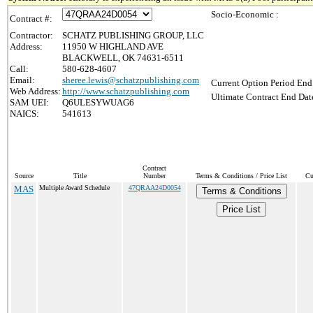
Socio-Economic :
Contract #:
Contractor:
SCHATZ PUBLISHING GROUP, LLC
Address:
11950 W HIGHLAND AVE
BLACKWELL, OK 74631-6511
Call:
580-628-4607
Email:
sheree.lewis@schatzpublishing.com
Current Option Period End
Web Address:
http://www.schatzpublishing.com
Ultimate Contract End Date
SAM UEI:
Q6ULESYWUAG6
NAICS:
541613
Contract
Source
Title
Number
Terms & Conditions / Price List
Cu
MAS
Multiple Award Schedule
47QRAA24D0054
Terms & Conditions
Price List