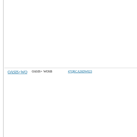
OASIS+WO
OASIS+ WOSB
47QRCA26DW023