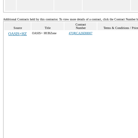
Additional Contracts held by this contractor. To view more details of a contract, click the Contract Number 
Contract
Source
Title
Number
Terms & Conditions / Price
OASIS+HZ
OASIS+ HUBZone
47QRCA26DH007