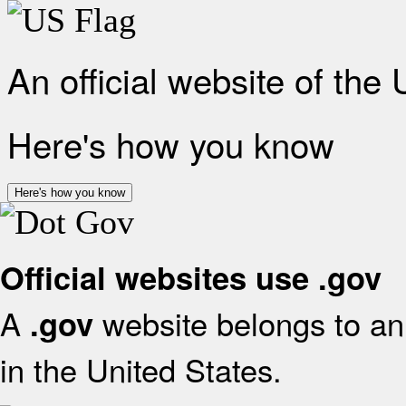
An official website of the
Here's how you know
Here's how you know
Official websites use .gov
A
website belongs to an 
.gov
in the United States.