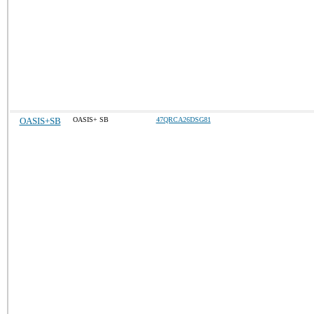
OASIS+SB
OASIS+ SB
47QRCA26DSG81