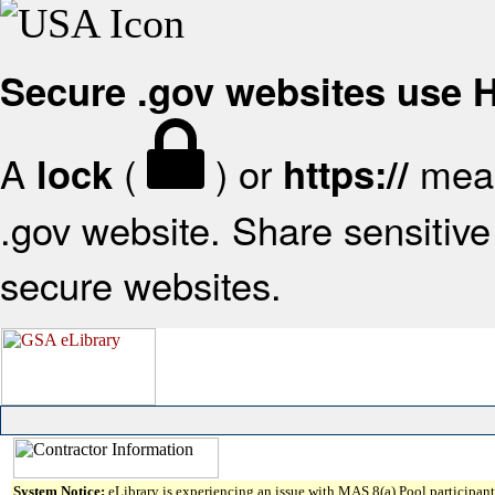
Secure .gov websites use
A
(
) or
mean
lock
https://
.gov website. Share sensitive 
secure websites.
System Notice:
eLibrary is experiencing an issue with MAS 8(a) Pool participant 