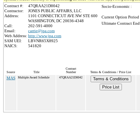
Contract #:
47QRAA21D0042
Socio-Economic :
Contractor:
JONES PUBLIC AFFAIRS, LLC
Address:
1101 CONNECTICUT AVE NW STE 600
Current Option Period
WASHINGTON, DC 20036-4348
Ultimate Contract End
Call:
202-591-4000
Email:
carrie@jpa.com
Web Address:
http://www.jpa.com
SAM UEI:
LBVNR65X8925
NAICS:
541820
Contract
Source
Title
Number
Terms & Conditions / Price List
MAS
Multiple Award Schedule
47QRAA21D0042
Terms & Conditions
Price List