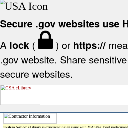
Secure .gov websites use
A
(
) or
mean
lock
https://
.gov website. Share sensitive 
secure websites.
System Notice:
eLibrary is experiencing an issue with MAS 8(a) Pool participant 