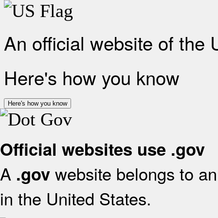
An official website of the
Here's how you know
Here's how you know
Official websites use .gov
A
website belongs to an 
.gov
in the United States.