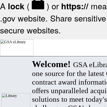
A
(
) or
mean
lock
https://
.gov website. Share sensitive 
secure websites.
Welcome!
GSA eLibra
one source for the lates
contract award informat
offers unparalleled acqui
solutions to meet today's