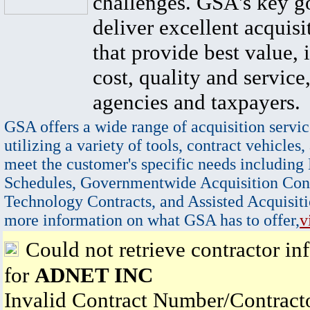
challenges. GSA's key go
deliver excellent acquisi
that provide best value, 
cost, quality and service,
agencies and taxpayers.
GSA offers a wide range of acquisition servic
utilizing a variety of tools, contract vehicles,
meet the customer's specific needs including
Schedules, Governmentwide Acquisition Cont
Technology Contracts, and Assisted Acquisiti
more information on what GSA has to offer,
v
Could not retrieve contractor in
for
ADNET INC
Invalid Contract Number/Contrac