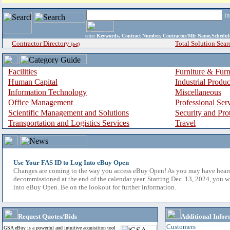
i
enter
Keywords, Contract Number, Contractor/Mfr Name,Sche
Contractor Directory
Total Solution Sear
(a-z)
Facilities
Furniture & Furn
Human Capital
Industrial Produ
Information Technology
Miscellaneous
Office Management
Professional Ser
Scientific Management and Solutions
Security and Pro
Transportation and Logistics Services
Travel
Use Your FAS ID to Log Into eBuy Open
Changes are coming to the way you access eBuy Open! As you may have hear
decommissioned at the end of the calendar year. Starting Dec. 13, 2024, you w
into eBuy Open. Be on the lookout for further information.
Request Quotes/Bids
Additional Infor
Customers
GSA eBuy is a powerful and intuitive acquisition tool