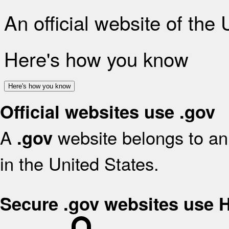
An official website of the
Here's how you know
Here's how you know
Official websites use .gov
A
website belongs to an 
.gov
in the United States.
Secure .gov websites use