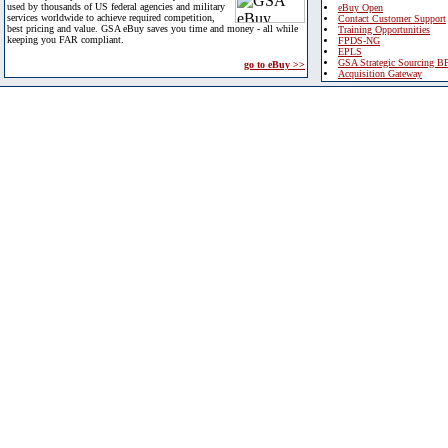
used by thousands of US federal agencies and military
eBuy Open
services worldwide to achieve required competition,
Contact Customer Support
best pricing and value. GSA eBuy saves you time and money - all while
Training Opportunities
keeping you FAR compliant.
FPDS-NG
EPLS
GSA Strategic Sourcing B
go to eBuy >>
Acquisition Gateway