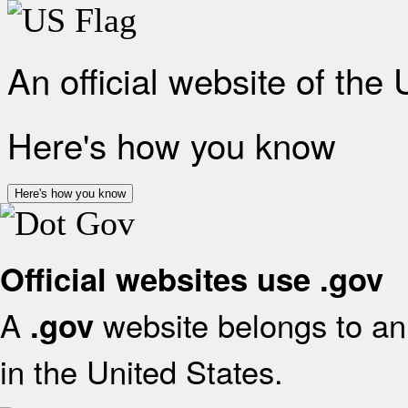
An official website of the
Here's how you know
Here's how you know
Official websites use .gov
A
website belongs to an 
.gov
in the United States.