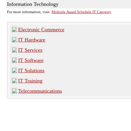
Information Technology
For more information, visit:
Multiple Award Schedule IT Category
Electronic Commerce
IT Hardware
IT Services
IT Software
IT Solutions
IT Training
Telecommunications