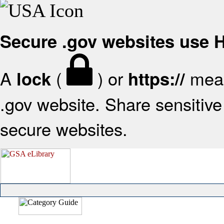
Secure .gov websites use
A
(
) or
mean
lock
https://
.gov website. Share sensitive 
secure websites.