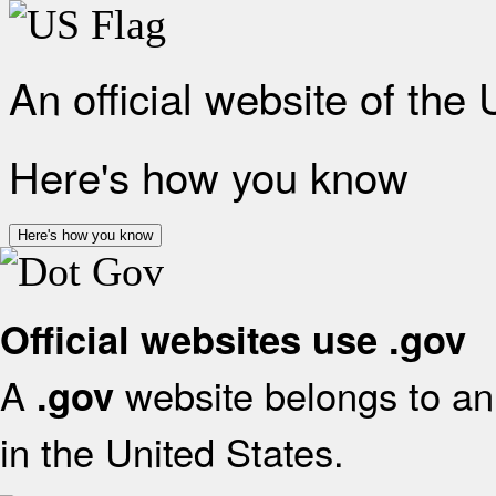
An official website of the
Here's how you know
Here's how you know
Official websites use .gov
A
website belongs to an 
.gov
in the United States.