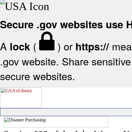
Secure .gov websites use
A
(
) or
mean
lock
https://
.gov website. Share sensitive 
secure websites.