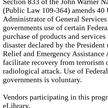
Section 833 of the John Warner Na
(Public Law 109-364) amends 40 U
Administrator of General Services 
governments use of certain Federa
purchase of products and services 
disaster declared by the President 
Relief and Emergency Assistance A
facilitate recovery from terrorism 
radiological attack. Use of Federa
governments is voluntary.
Vendors participating in this prog
eLibrary.