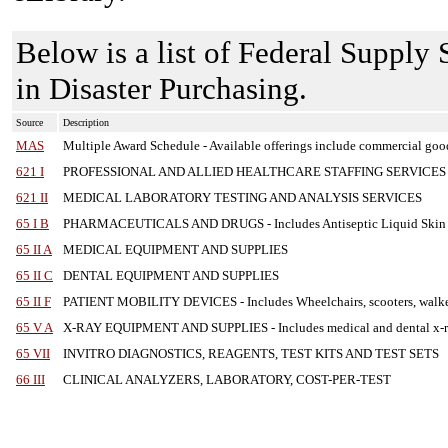
Below is a list of Federal Supply
in Disaster Purchasing.
Source
Description
MAS
Multiple Award Schedule
-
Available offerings include commercial goo
621 I
PROFESSIONAL AND ALLIED HEALTHCARE STAFFING SERVICES
621 II
MEDICAL LABORATORY TESTING AND ANALYSIS SERVICES
65 I B
PHARMACEUTICALS AND DRUGS
-
Includes Antiseptic Liquid Skin
65 II A
MEDICAL EQUIPMENT AND SUPPLIES
65 II C
DENTAL EQUIPMENT AND SUPPLIES
65 II F
PATIENT MOBILITY DEVICES
-
Includes Wheelchairs, scooters, walke
65 V A
X-RAY EQUIPMENT AND SUPPLIES
-
Includes medical and dental x-r
65 VII
INVITRO DIAGNOSTICS, REAGENTS, TEST KITS AND TEST SETS
66 III
CLINICAL ANALYZERS, LABORATORY, COST-PER-TEST