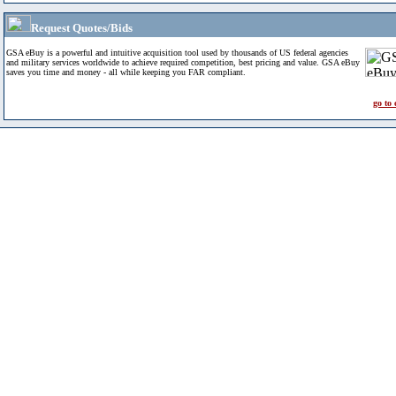
Request Quotes/Bids
GSA eBuy is a powerful and intuitive acquisition tool used by thousands of US federal agencies
and military services worldwide to achieve required competition, best pricing and value. GSA eBuy
saves you time and money - all while keeping you FAR compliant.
go to