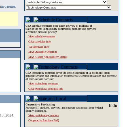
tion Contracts,
GSA schedule contracts offer direct delivery of millions of
state-of-the-art, high-quality commercial supplies and services
at volume discount pricing!
View schedule contracts
GSA schedules info
VA schedules info
MAS Available Offerings
MAS Clause Applicability Matrix
GSA technology contracts cover the whole spectrum of IT solutions, from
network services and information assurance to telecommunications and purchase
of hardware and software.
View technology contracts
GSA technology contracts info
Cooperative Purchasing
Purchase IT products, services, and support equipment from Federal
Supply Schedules.
13, 2024,
View participating vendors
Cooperative Purchase FAQ