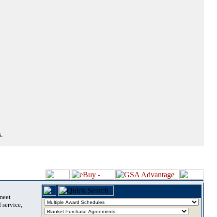
.
 meet
 service,