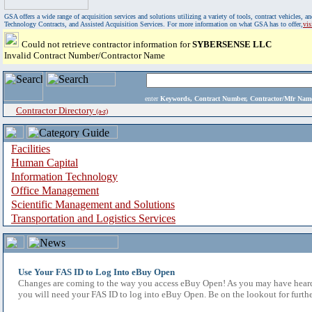
GSA offers a wide range of acquisition services and solutions utilizing a variety of tools, contract vehicles
Technology Contracts, and Assisted Acquisition Services. For more information on what GSA has to offer,
vi
Could not retrieve contractor information for
SYBERSENSE LLC
Invalid Contract Number/Contractor Name
enter
Keywords, Contract Number, Contractor/Mfr N
Contractor Directory
(a-z)
Facilities
Human Capital
Information Technology
Office Management
Scientific Management and Solutions
Transportation and Logistics Services
Use Your FAS ID to Log Into eBuy Open
Changes are coming to the way you access eBuy Open! As you may have heard,
you will need your FAS ID to log into eBuy Open. Be on the lookout for furthe