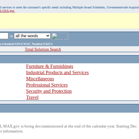
, and services to meet the customer's specific needs including Multiple Award Schedules, Governmentwide Acquisi
sit GSA.gov.
in
ame,Schedule/SIN/GWAC Number,NAICS
Total Solution Search
Furniture & Furnishings
Industrial Products and Services
Miscellaneous
Professional Services
Security and Protection
Travel
 MAX.gov is being decommissioned at the end of the calendar year. Starting Dec. 
r information.