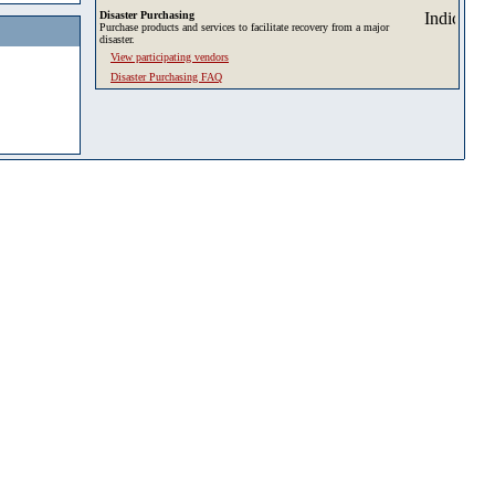
Disaster Purchasing
Purchase products and services to facilitate recovery from a major
disaster.
View participating vendors
Disaster Purchasing FAQ