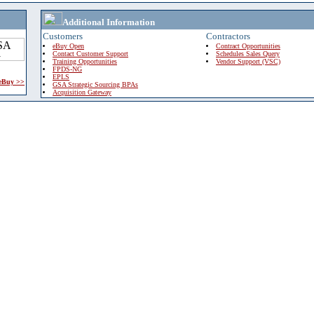
Additional Information
Customers
Contractors
eBuy Open
Contract Opportunities
Contact Customer Support
Schedules Sales Query
Training Opportunities
Vendor Support (VSC)
FPDS-NG
EPLS
 eBuy >>
GSA Strategic Sourcing BPAs
Acquisition Gateway