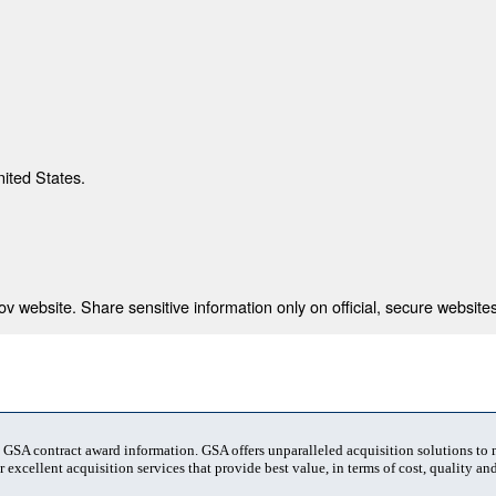
nited States.
 website. Share sensitive information only on official, secure websites
t GSA contract award information. GSA offers unparalleled acquisition solutions to
 excellent acquisition services that provide best value, in terms of cost, quality and