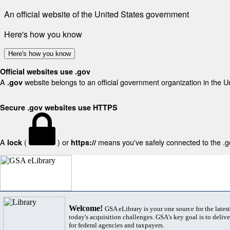
An official website of the United States government
Here's how you know
Here's how you know
Official websites use .gov
A
website belongs to an official government organization in the U
.gov
Secure .gov websites use HTTPS
A
(
) or
means you've safely connected to the .gov
lock
https://
Welcome!
GSA eLibrary is your one source for the lates
today's acquisition challenges. GSA's key goal is to deliver
for federal agencies and taxpayers.