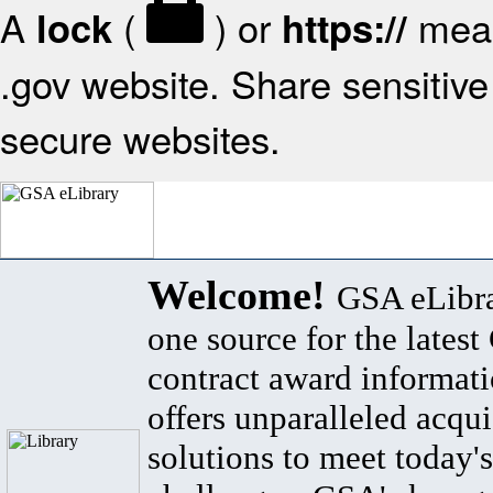
A
(
) or
mean
lock
https://
.gov website. Share sensitive 
secure websites.
Welcome!
GSA eLibra
one source for the lates
contract award informat
offers unparalleled acqui
solutions to meet today's