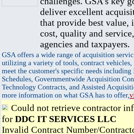
challenges. GSA's key go
deliver excellent acquisi
that provide best value, 
cost, quality and service,
agencies and taxpayers.
GSA offers a wide range of acquisition servic
utilizing a variety of tools, contract vehicles,
meet the customer's specific needs including
Schedules, Governmentwide Acquisition Cont
Technology Contracts, and Assisted Acquisiti
more information on what GSA has to offer,
v
Could not retrieve contractor in
for
DDC IT SERVICES LLC
Invalid Contract Number/Contrac