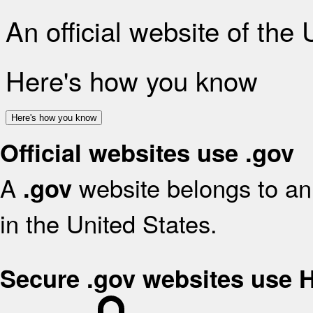
An official website of the
Here's how you know
Here's how you know
Official websites use .gov
A
website belongs to an 
.gov
in the United States.
Secure .gov websites use