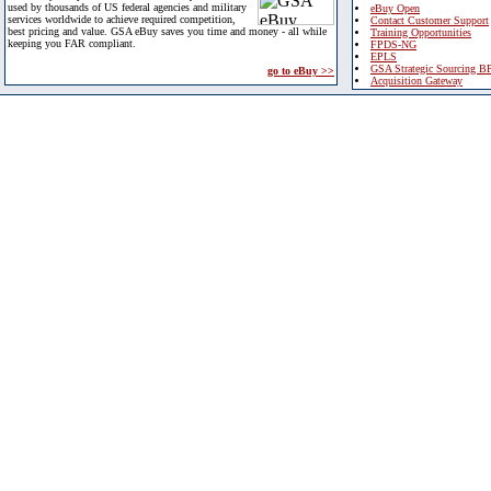
used by thousands of US federal agencies and military
eBuy Open
services worldwide to achieve required competition,
Contact Customer Support
best pricing and value. GSA eBuy saves you time and money - all while
Training Opportunities
keeping you FAR compliant.
FPDS-NG
EPLS
GSA Strategic Sourcing B
go to eBuy >>
Acquisition Gateway