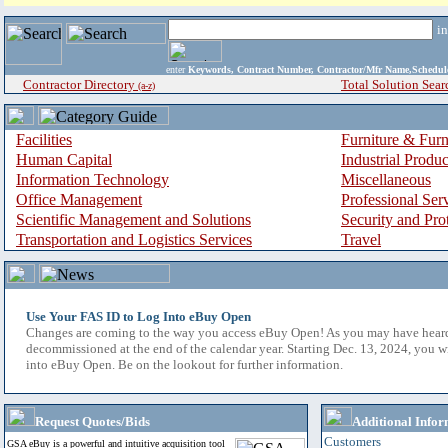
i
enter
Keywords, Contract Number, Contractor/Mfr Name,Sche
Contractor Directory
Total Solution Sear
(a-z)
Facilities
Furniture & Furn
Human Capital
Industrial Produ
Information Technology
Miscellaneous
Office Management
Professional Ser
Scientific Management and Solutions
Security and Pro
Transportation and Logistics Services
Travel
Use Your FAS ID to Log Into eBuy Open
Changes are coming to the way you access eBuy Open! As you may have hear
decommissioned at the end of the calendar year. Starting Dec. 13, 2024, you w
into eBuy Open. Be on the lookout for further information.
Request Quotes/Bids
Additional Infor
Customers
GSA eBuy is a powerful and intuitive acquisition tool