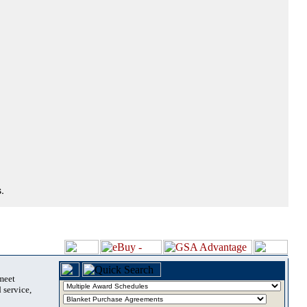
.
 meet
 service,