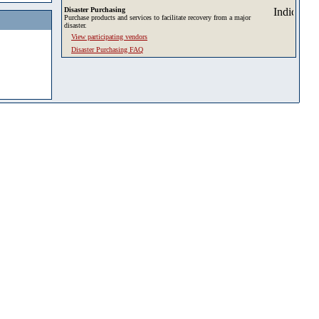
Disaster Purchasing
Purchase products and services to facilitate recovery from a major
disaster.
View participating vendors
Disaster Purchasing FAQ