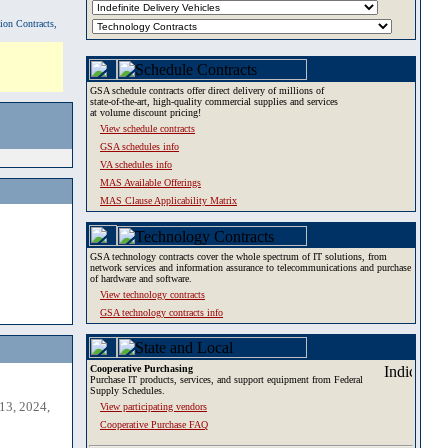
tion Contracts,
GSA schedule contracts offer direct delivery of millions of
state-of-the-art, high-quality commercial supplies and services
at volume discount pricing!
View schedule contracts
GSA schedules info
VA schedules info
MAS Available Offerings
MAS Clause Applicability Matrix
GSA technology contracts cover the whole spectrum of IT solutions, from
network services and information assurance to telecommunications and purchase
of hardware and software.
View technology contracts
GSA technology contracts info
Cooperative Purchasing
Purchase IT products, services, and support equipment from Federal
Supply Schedules.
13, 2024,
View participating vendors
Cooperative Purchase FAQ