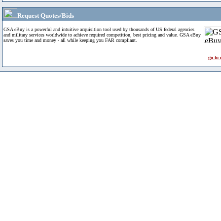
Request Quotes/Bids
GSA eBuy is a powerful and intuitive acquisition tool used by thousands of US federal agencies
and military services worldwide to achieve required competition, best pricing and value. GSA eBuy
saves you time and money - all while keeping you FAR compliant.
go to