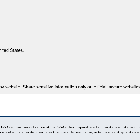
nited States.
 website. Share sensitive information only on official, secure websites
t GSA contract award information. GSA offers unparalleled acquisition solutions to
 excellent acquisition services that provide best value, in terms of cost, quality and