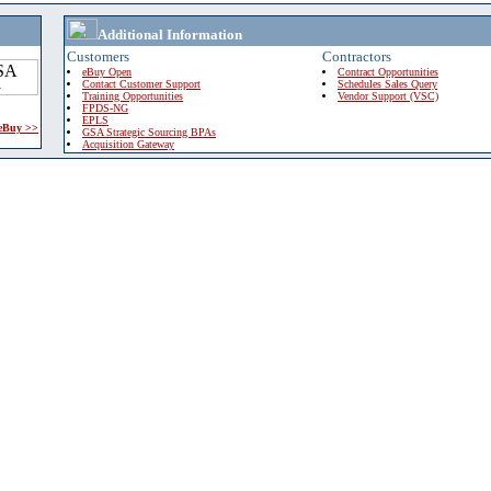
Additional Information
Customers
Contractors
eBuy Open
Contract Opportunities
Contact Customer Support
Schedules Sales Query
Training Opportunities
Vendor Support (VSC)
FPDS-NG
EPLS
 eBuy >>
GSA Strategic Sourcing BPAs
Acquisition Gateway