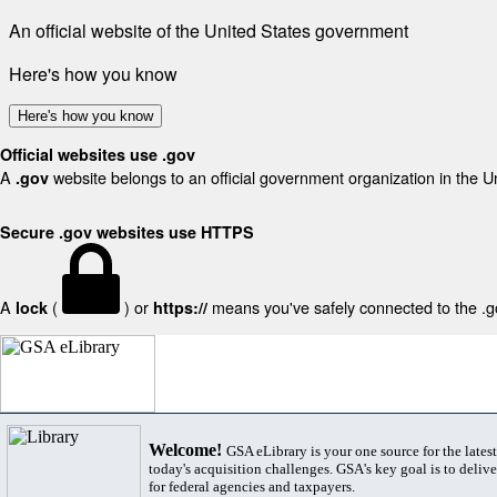
An official website of the United States government
Here's how you know
Here's how you know
Official websites use .gov
A
website belongs to an official government organization in the U
.gov
Secure .gov websites use HTTPS
A
(
) or
means you've safely connected to the .gov
lock
https://
Welcome!
GSA eLibrary is your one source for the lates
today's acquisition challenges. GSA's key goal is to deliver
for federal agencies and taxpayers.