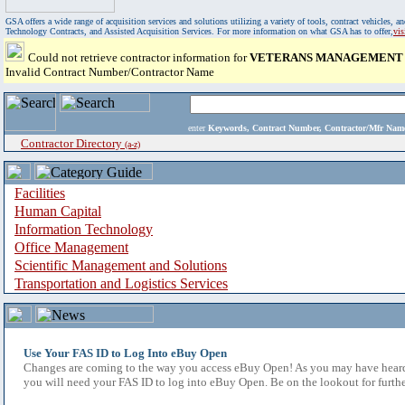
GSA offers a wide range of acquisition services and solutions utilizing a variety of tools, contract vehicles
Technology Contracts, and Assisted Acquisition Services. For more information on what GSA has to offer,
vi
Could not retrieve contractor information for
VETERANS MANAGEMENT S
Invalid Contract Number/Contractor Name
enter
Keywords, Contract Number, Contractor/Mfr N
Contractor Directory
(a-z)
Facilities
Human Capital
Information Technology
Office Management
Scientific Management and Solutions
Transportation and Logistics Services
Use Your FAS ID to Log Into eBuy Open
Changes are coming to the way you access eBuy Open! As you may have heard,
you will need your FAS ID to log into eBuy Open. Be on the lookout for furthe