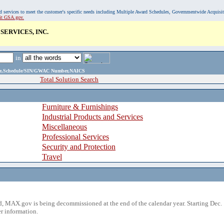
, and services to meet the customer's specific needs including Multiple Award Schedules, Governmentwide Acquisi
sit GSA.gov.
ERVICES, INC.
in
ame,Schedule/SIN/GWAC Number,NAICS
Total Solution Search
Furniture & Furnishings
Industrial Products and Services
Miscellaneous
Professional Services
Security and Protection
Travel
 MAX.gov is being decommissioned at the end of the calendar year. Starting Dec. 
r information.