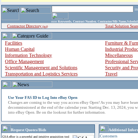
i
enter
Keywords, Contract Number, Contractor/Mfr Name,Sche
Contractor Directory
Total Solution Sear
(a-z)
Facilities
Furniture & Furn
Human Capital
Industrial Produ
Information Technology
Miscellaneous
Office Management
Professional Ser
Scientific Management and Solutions
Security and Pro
Transportation and Logistics Services
Travel
Use Your FAS ID to Log Into eBuy Open
Changes are coming to the way you access eBuy Open! As you may have hear
decommissioned at the end of the calendar year. Starting Dec. 13, 2024, you w
into eBuy Open. Be on the lookout for further information.
Request Quotes/Bids
Additional Infor
Customers
GSA eBuy is a powerful and intuitive acquisition tool