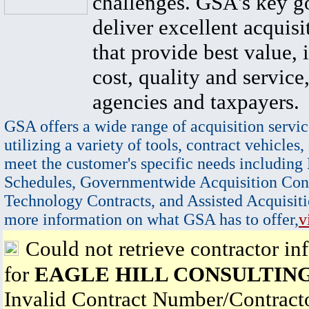
challenges. GSA's key go
deliver excellent acquisi
that provide best value, 
cost, quality and service,
agencies and taxpayers.
GSA offers a wide range of acquisition servic
utilizing a variety of tools, contract vehicles,
meet the customer's specific needs including
Schedules, Governmentwide Acquisition Cont
Technology Contracts, and Assisted Acquisiti
more information on what GSA has to offer,
v
Could not retrieve contractor in
for
EAGLE HILL CONSULTING
Invalid Contract Number/Contrac