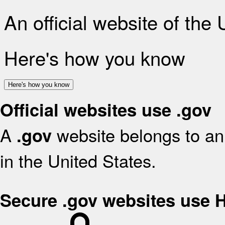
An official website of the
Here's how you know
Here's how you know
Official websites use .gov
A
website belongs to an 
.gov
in the United States.
Secure .gov websites use