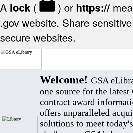
A
(
) or
mean
lock
https://
.gov website. Share sensitive 
secure websites.
Welcome!
GSA eLibra
one source for the lates
contract award informat
offers unparalleled acqui
solutions to meet today's