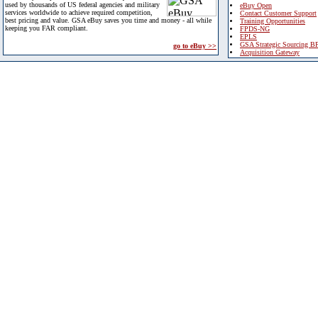
used by thousands of US federal agencies and military
eBuy Open
services worldwide to achieve required competition,
Contact Customer Support
best pricing and value. GSA eBuy saves you time and money - all while
Training Opportunities
keeping you FAR compliant.
FPDS-NG
EPLS
GSA Strategic Sourcing B
go to eBuy >>
Acquisition Gateway