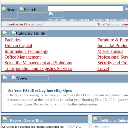
i
enter
Keywords, Contract Number, Contractor/Mfr Name,Sche
Contractor Directory
Total Solution Sear
(a-z)
Facilities
Furniture & Furn
Human Capital
Industrial Produ
Information Technology
Miscellaneous
Office Management
Professional Ser
Scientific Management and Solutions
Security and Pro
Transportation and Logistics Services
Travel
Use Your FAS ID to Log Into eBuy Open
Changes are coming to the way you access eBuy Open! As you may have hear
decommissioned at the end of the calendar year. Starting Dec. 13, 2024, you w
into eBuy Open. Be on the lookout for further information.
Request Quotes/Bids
Additional Infor
Customers
GSA eBuy is a powerful and intuitive acquisition tool