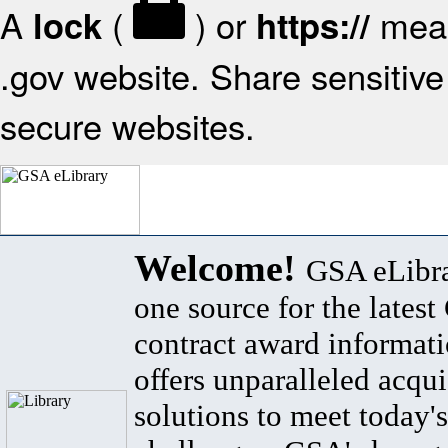
A
(
) or
mean
lock
https://
.gov website. Share sensitive 
secure websites.
Welcome!
GSA eLibra
one source for the lates
contract award informat
offers unparalleled acqui
solutions to meet today's