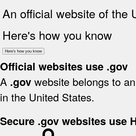
An official website of the
Here's how you know
Here's how you know
Official websites use .gov
A
website belongs to an 
.gov
in the United States.
Secure .gov websites use