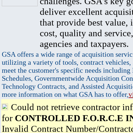
challenges. GSA's key go
deliver excellent acquisi
that provide best value, 
cost, quality and service,
agencies and taxpayers.
GSA offers a wide range of acquisition servic
utilizing a variety of tools, contract vehicles,
meet the customer's specific needs including
Schedules, Governmentwide Acquisition Cont
Technology Contracts, and Assisted Acquisiti
more information on what GSA has to offer,
v
Could not retrieve contractor in
for
CONTROLLED F.O.R.C.E I
Invalid Contract Number/Contrac