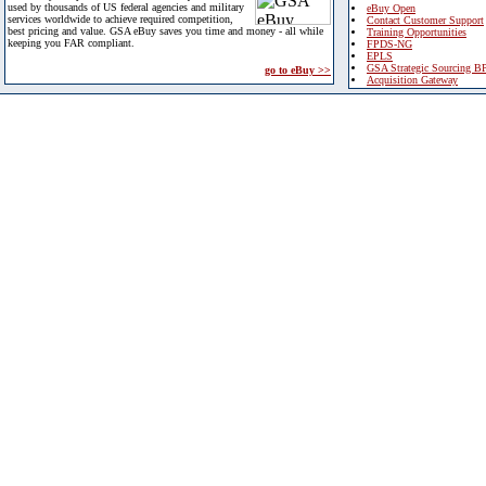
used by thousands of US federal agencies and military
eBuy Open
services worldwide to achieve required competition,
Contact Customer Support
best pricing and value. GSA eBuy saves you time and money - all while
Training Opportunities
keeping you FAR compliant.
FPDS-NG
EPLS
GSA Strategic Sourcing B
go to eBuy >>
Acquisition Gateway