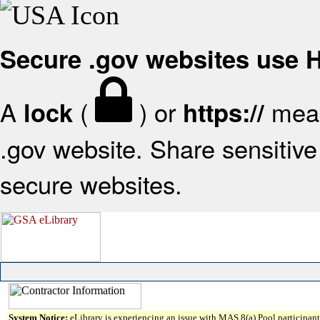
Secure .gov websites use
A
(
) or
mean
lock
https://
.gov website. Share sensitive 
secure websites.
System Notice:
eLibrary is experiencing an issue with MAS 8(a) Pool participant 