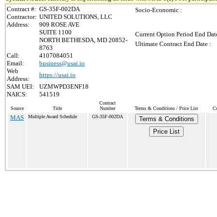
Contract #:
GS-35F-002DA
Socio-Economic :
Contractor:
UNITED SOLUTIONS, LLC
Address:
909 ROSE AVE
SUITE 1100
Current Option Period End Date
NORTH BETHESDA, MD 20852-
Ultimate Contract End Date :
8763
Call:
4107084051
Email:
business@usai.io
Web
https://usai.io
Address:
SAM UEI:
UZMWPD3ENF18
NAICS:
541519
Contract
Source
Title
Number
Terms & Conditions / Price List
Cu
MAS
Multiple Award Schedule
GS-35F-002DA
Terms & Conditions
Price List