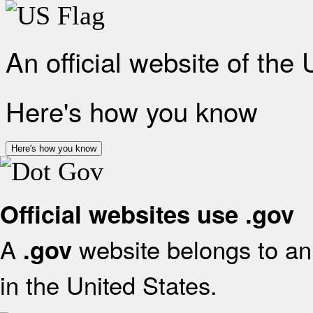
An official website of the
Here's how you know
Here's how you know
Official websites use .gov
A
website belongs to an 
.gov
in the United States.