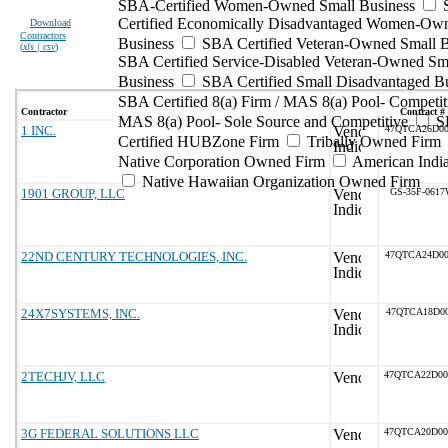
SBA-Certified Women-Owned Small Business
Certified Economically Disadvantaged Women-Ow
Download
Contractors
Business
SBA Certified Veteran-Owned Small B
(
xls | csv
)
SBA Certified Service-Disabled Veteran-Owned Sm
Business
SBA Certified Small Disadvantaged B
SBA Certified 8(a) Firm / MAS 8(a) Pool- Competit
Contractor
Contract #
MAS 8(a) Pool- Sole Source and Competitive
S
1 INC.
47QTCA26D00
Certified HUBZone Firm
Tribally Owned Firm
Native Corporation Owned Firm
American Ind
Native Hawaiian Organization Owned Firm
1901 GROUP, LLC
GS-35F-061
22ND CENTURY TECHNOLOGIES, INC.
47QTCA24D00
24X7SYSTEMS, INC.
47QTCA18D00
2TECHJV, LLC
47QTCA22D0
3G FEDERAL SOLUTIONS LLC
47QTCA20D0