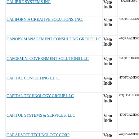
CALIBRE SYSTEMS INC
GS-00F-185
CALIFORNIA CREATIVE SOLUTIONS, INC.
47QTCA23D0
CANOPY MANAGEMENT CONSULTING GROUP LLC
47QRAA23D0
CAPGEMINI GOVERNMENT SOLUTIONS LLC
47QTCA18D0
CAPITAL CONSULTING L.L.C.
47QTCA20D00
CAPITAL TECHNOLOGY GROUP LLC
47QTCA18D0
CAPITOL SYSTEMS & SERVICES, LLC
47QTCA25D00
CARAHSOFT TECHNOLOGY CORP
47QSWA18D0