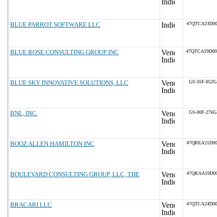
BLUE PARROT SOFTWARE LLC
47QTCA23D00
BLUE ROSE CONSULTING GROUP INC
47QTCA19D0
BLUE SKY INNOVATIVE SOLUTIONS, LLC
GS-35F-052
BNL, INC.
GS-00F-276
BOOZ ALLEN HAMILTON INC
47QREA21D00
BOULEVARD CONSULTING GROUP, LLC, THE
47QRAA19D00
BRACARI LLC
47QTCA24D00