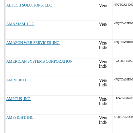
ALTECH SOLUTIONS, LLC
47QTCA24D00
AMAXIAM, LLC
47QTCA22D0
AMAZON WEB SERVICES, INC.
47QTCA19D0
AMERICAN SYSTEMS CORPORATION
GS-35F-500
AMIVERO LLC
47QTCA20D0
AMPCUS, INC.
GS-35F-0466
AMPSIGHT, INC.
47QTCA22D0