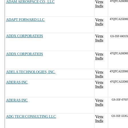
ADAM AEROSPACE CO., LLC
47QTCA26D00
ADAPT FORWARD LLC
47QTCA25D0
ADDX CORPORATION
GS-35F-0431X
ADDX CORPORATION
47QTCA26D00
ADELA TECHNOLOGIES, INC.
47QTCA22D0
ADERAS INC
47QTCA22D00
ADERAS INC
GS-35F-0703
ADG TECH CONSULTING LLC
GS-35F-553