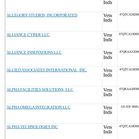
ALLEGORY STUDIOS, INCORPORATED
47QTCA26D00
ALLIANCE CYBER LLC
47QTCA23D0
ALLIANCE INNOVATIONS LLC
47QRAA25D00
ALLIED ASSOCIATES INTERNATIONAL, INC.
47QTCA19D00
ALPHA FACILITIES SOLUTIONS, LLC
47QRAA20D0
ALPHA OMEGA INTEGRATION LLC
GS-35F-360
ALPHA TECHNOLOGIES INC
47QTCA18D0