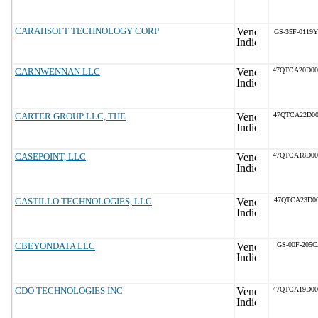
CARAHSOFT TECHNOLOGY CORP
GS-35F-0119Y
CARNWENNAN LLC
47QTCA20D0
CARTER GROUP LLC, THE
47QTCA22D00
CASEPOINT, LLC
47QTCA18D0
CASTILLO TECHNOLOGIES, LLC
47QTCA23D00
CBEYONDATA LLC
GS-00F-205
CDO TECHNOLOGIES INC
47QTCA19D0