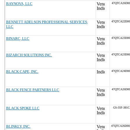
BAYNOVA, LLC
47QTCA26D00
BENNETT ADELSON PROFESSIONAL SERVICES,
47QTCA22D0
LLC
BINARC, LLC
47QTCA23D0
BIZARCH SOLUTIONS INC.
47QTCA23D0
BLACK CAPE, INC.
47QTCA24D0
BLACK FENCE PARTNERS LLC
47QTCA26D00
BLACK SPOKE LLC
GS-35F-381
BLINKLY, INC.
47QTCA26D0