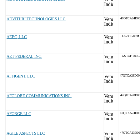
ADVITHRI TECHNOLOGIES LLC
47QTCA24D00
AEEC, LLC
GS-35F-0331
AET FEDERAL INC.
GS-35F-693
AFFIGENT, LLC
47QTCA26D0
AFGLOBE COMMUNICATIONS INC.
47QTCA20D00
AFORGE LLC
47QRAA24D0
AGILE ASPECTS LLC
47QTCA23D0