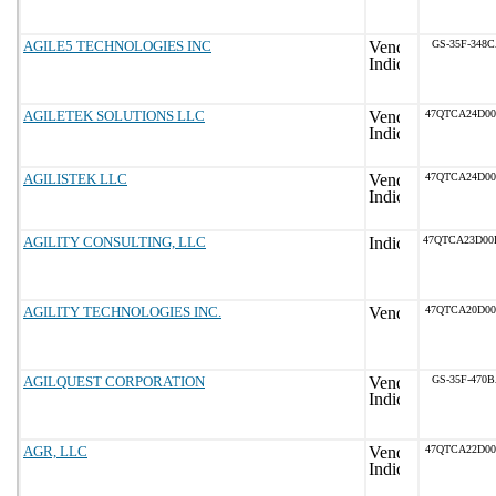
AGILE5 TECHNOLOGIES INC
GS-35F-348
AGILETEK SOLUTIONS LLC
47QTCA24D0
AGILISTEK LLC
47QTCA24D0
AGILITY CONSULTING, LLC
47QTCA23D0
AGILITY TECHNOLOGIES INC.
47QTCA20D0
AGILQUEST CORPORATION
GS-35F-470
AGR, LLC
47QTCA22D0