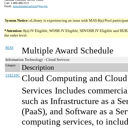
Call: 1-800-488-3111
Email:
ncsccustomer.service@gsa.gov
System Notice:
eLibrary is experiencing an issue with MAS 8(a) Pool participant
*Attention:
8(a) JV Eligible, WOSB JV Eligible, SDVOSB JV Eligible and HUBZone 
the order level.
MAS
Multiple Award Schedule
Information Technology - Cloud Services
Category
Description
518210C
Cloud Computing and Cloud R
Services
Includes commercial
such as Infrastructure as a Se
(PaaS), and Software as a Se
computing services, to includ