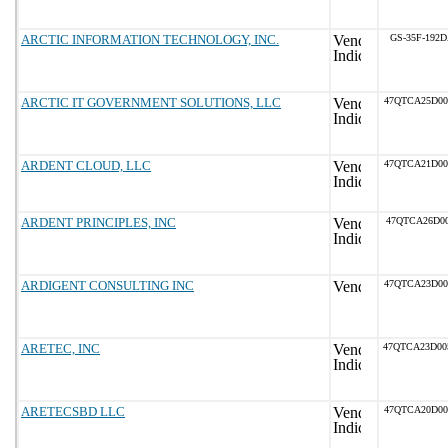
ARCTIC INFORMATION TECHNOLOGY, INC.
GS-35F-192
ARCTIC IT GOVERNMENT SOLUTIONS, LLC
47QTCA25D0
ARDENT CLOUD, LLC
47QTCA21D0
ARDENT PRINCIPLES, INC
47QTCA26D00
ARDIGENT CONSULTING INC
47QTCA23D0
ARETEC, INC
47QTCA23D0
ARETECSBD LLC
47QTCA20D0