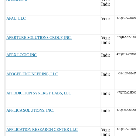
APAU, LLC
47QTCA23D0
APERTURE SOLUTIONS GROUP, INC.
47QRAA22D00
APEX LOGIC INC
47QTCA22D0
APOGEE ENGINEERING, LLC
GS-10F-024
APPDDICTION SYNERGY LABS, LLC
47QTCA23D00
APPLICA SOLUTIONS, INC.
47QSMA20D0
APPLICATION RESEARCH CENTER LLC
47QTCA21D0