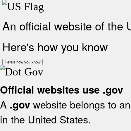
An official website of the
Here's how you know
Here's how you know
Official websites use .gov
A
website belongs to an 
.gov
in the United States.