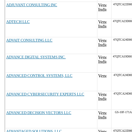
ADJUVANT CONSULTING INC
47QTCA22D0
ADTECH LLC
47QTCA23D0
ADVAIT CONSULTING LLC
47QTCA24D0
ADVANCE DIGITAL SYSTEMS INC.
47QTCA19D0
ADVANCED CONTROL SYSTEMS, LLC
47QTCA24D00
ADVANCED CYBERSECURITY EXPERTS LLC
47QTCA24D00
ADVANCED DECISION VECTORS LLC
GS-10F-171
ADVANTAGED SOLUTIONS, LLC
47QTCA22D0