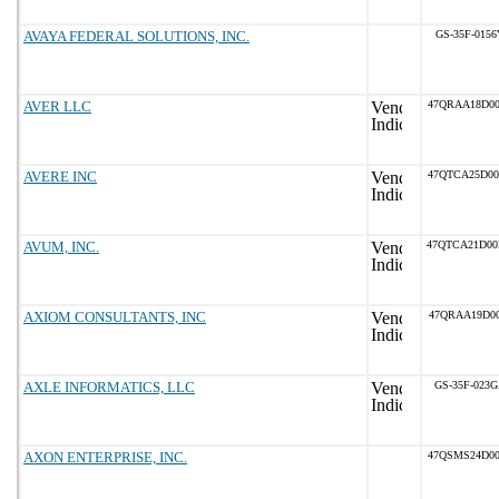
AVAYA FEDERAL SOLUTIONS, INC.
GS-35F-0156
AVER LLC
47QRAA18D0
AVERE INC
47QTCA25D0
AVUM, INC.
47QTCA21D0
AXIOM CONSULTANTS, INC
47QRAA19D00
AXLE INFORMATICS, LLC
GS-35F-023
AXON ENTERPRISE, INC.
47QSMS24D0