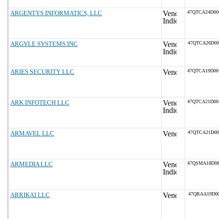
ARGENTYS INFORMATICS, LLC
47QTCA24D0
ARGYLE SYSTEMS INC
47QTCA26D0
ARIES SECURITY LLC
47QTCA19D0
ARK INFOTECH LLC
47QTCA21D0
ARMAVEL LLC
47QTCA21D0
ARMEDIA LLC
47QSMA18D0
ARRIKAI LLC
47QRAA19D00