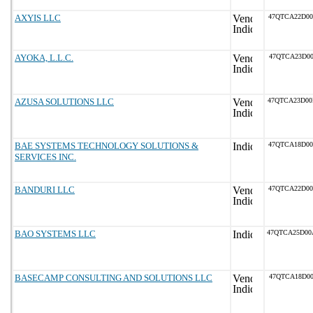
AXYIS LLC
47QTCA22D0
AYOKA, L.L.C.
47QTCA23D00
AZUSA SOLUTIONS LLC
47QTCA23D0
BAE SYSTEMS TECHNOLOGY SOLUTIONS &
47QTCA18D0
SERVICES INC.
BANDURI LLC
47QTCA22D0
BAO SYSTEMS LLC
47QTCA25D0
BASECAMP CONSULTING AND SOLUTIONS LLC
47QTCA18D00