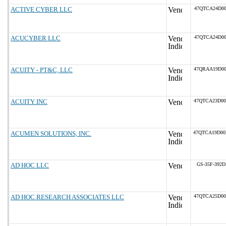
ACTIVE CYBER LLC
47QTCA24D00
ACUCYBER LLC
47QTCA24D00
ACUITY - PT&C, LLC
47QRAA19D0
ACUITY INC
47QTCA23D0
ACUMEN SOLUTIONS, INC.
47QTCA19D0
AD HOC LLC
GS-35F-392
AD HOC RESEARCH ASSOCIATES LLC
47QTCA25D0