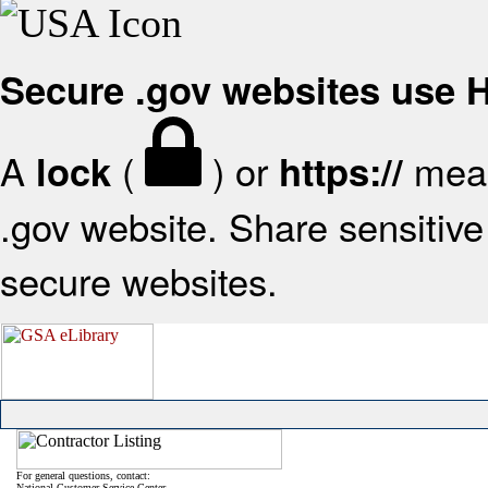
Secure .gov websites use
A
(
) or
mean
lock
https://
.gov website. Share sensitive 
secure websites.
For general questions, contact:
National Customer Service Center