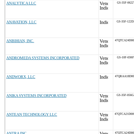
ANALYTICA LLC
GS-35F-0622
ANAVATION, LLC
GS-35F-122
ANBIHIAN, INC.
47QTCA24D0
ANDROMEDA SYSTEMS INCORPORATED
GS-10F-0300
ANDWORX, LLC
47QRAA18D0
ANIKA SYSTEMS INCORPORATED
GS-35F-056
ANTEAN TECHNOLOGY LLC
47QTCA21D0
ANTRA INC
47QTCA24D0