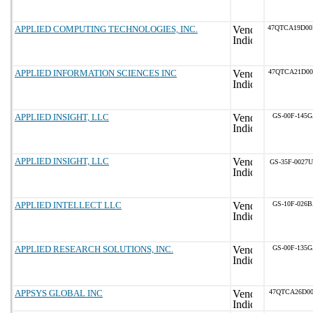
APPLIED COMPUTING TECHNOLOGIES, INC.
47QTCA19D0
APPLIED INFORMATION SCIENCES INC
47QTCA21D0
APPLIED INSIGHT, LLC
GS-00F-145
APPLIED INSIGHT, LLC
GS-35F-0027U
APPLIED INTELLECT LLC
GS-10F-026
APPLIED RESEARCH SOLUTIONS, INC.
GS-00F-135
APPSYS GLOBAL INC
47QTCA26D00