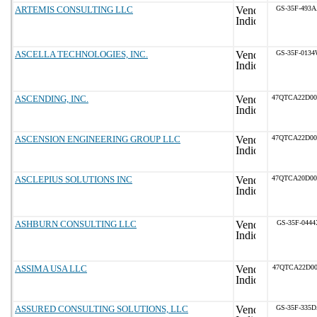
ARTEMIS CONSULTING LLC
GS-35F-493
ASCELLA TECHNOLOGIES, INC.
GS-35F-013
ASCENDING, INC.
47QTCA22D0
ASCENSION ENGINEERING GROUP LLC
47QTCA22D0
ASCLEPIUS SOLUTIONS INC
47QTCA20D0
ASHBURN CONSULTING LLC
GS-35F-0444
ASSIMA USA LLC
47QTCA22D00
ASSURED CONSULTING SOLUTIONS, LLC
GS-35F-335