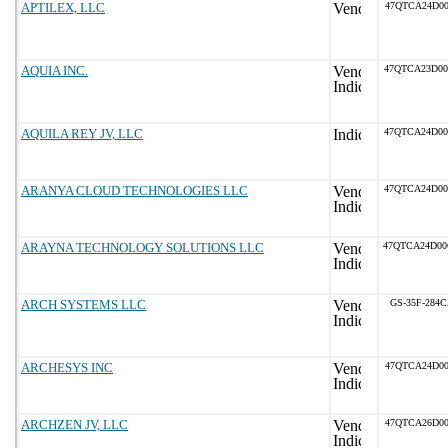
APTILEX, LLC
47QTCA24D00
AQUIA INC.
47QTCA23D0
AQUILA REY JV, LLC
47QTCA24D0
ARANYA CLOUD TECHNOLOGIES LLC
47QTCA24D0
ARAYNA TECHNOLOGY SOLUTIONS LLC
47QTCA24D0
ARCH SYSTEMS LLC
GS-35F-284
ARCHESYS INC
47QTCA24D00
ARCHZEN JV, LLC
47QTCA26D00