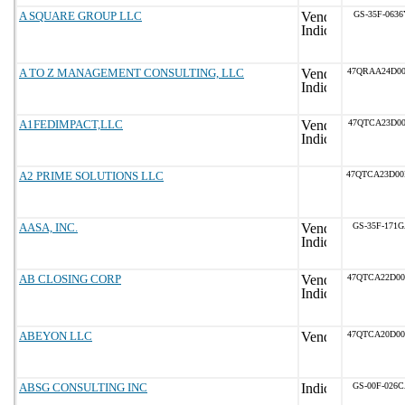
A SQUARE GROUP LLC
GS-35F-0636
A TO Z MANAGEMENT CONSULTING, LLC
47QRAA24D0
A1FEDIMPACT,LLC
47QTCA23D00
A2 PRIME SOLUTIONS LLC
47QTCA23D0
AASA, INC.
GS-35F-171
AB CLOSING CORP
47QTCA22D0
ABEYON LLC
47QTCA20D0
ABSG CONSULTING INC
GS-00F-026