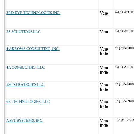
3RD EYE TECHNOLOGIES INC.
47QTCA21D00
3S SOLUTIONS LLC
47QTCA23D00
4 ARROWS CONSULTING, INC.
47QTCA21D0
4A CONSULTING, LLC
47QTCA19D00
580 STRATEGIES LLC
47QTCA25D0
6E TECHNOLOGIES, LLC
47QTCA22D0
A & T SYSTEMS, INC.
GS-35F-247