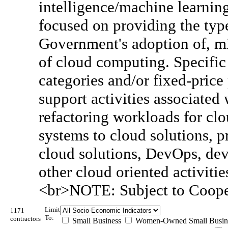
intelligence/machine learning
focused on providing the type
Government's adoption of, m
of cloud computing. Specific 
categories and/or fixed-price 
support activities associated 
refactoring workloads for clo
systems to cloud solutions,
cloud solutions, DevOps, dev
other cloud oriented activitie
<br>NOTE: Subject to Coope
Limit
1171
To:
contractors
Small Business
Women-Owned Small Busin