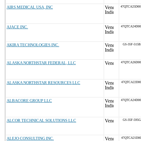
AIRS MEDICAL USA, INC
47QTCA25D0
AJACE INC.
47QTCA24D0
AKIRA TECHNOLOGIES INC.
GS-35F-515
ALASKA NORTHSTAR FEDERAL, LLC
47QTCA26D0
ALASKA NORTHSTAR RESOURCES LLC
47QTCA22D00
ALBACORE GROUP LLC
47QTCA24D0
ALCOR TECHNICAL SOLUTIONS LLC
GS-35F-595
ALEJO CONSULTING INC.
47QTCA21D00