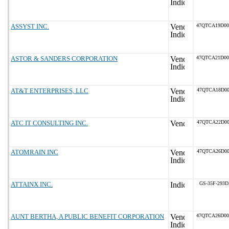
ASSYST INC.
47QTCA19D0
ASTOR & SANDERS CORPORATION
47QTCA21D0
AT&T ENTERPRISES, LLC
47QTCA18D00
ATC IT CONSULTING INC.
47QTCA22D00
ATOMRAIN INC
47QTCA26D00
ATTAINX INC.
GS-35F-293
AUNT BERTHA, A PUBLIC BENEFIT CORPORATION
47QTCA26D0