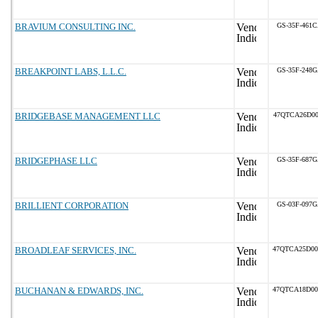
BRAVIUM CONSULTING INC.
GS-35F-461
BREAKPOINT LABS, L.L.C.
GS-35F-248
BRIDGEBASE MANAGEMENT LLC
47QTCA26D00
BRIDGEPHASE LLC
GS-35F-687
BRILLIENT CORPORATION
GS-03F-097
BROADLEAF SERVICES, INC.
47QTCA25D0
BUCHANAN & EDWARDS, INC.
47QTCA18D0