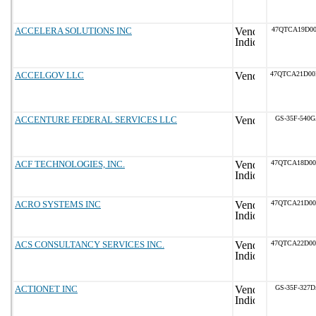
ACCELERA SOLUTIONS INC
47QTCA19D00
ACCELGOV LLC
47QTCA21D0
ACCENTURE FEDERAL SERVICES LLC
GS-35F-540
ACF TECHNOLOGIES, INC.
47QTCA18D0
ACRO SYSTEMS INC
47QTCA21D0
ACS CONSULTANCY SERVICES INC.
47QTCA22D0
ACTIONET INC
GS-35F-327