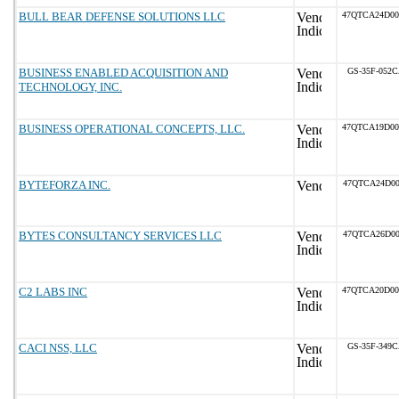
BULL BEAR DEFENSE SOLUTIONS LLC
47QTCA24D0
BUSINESS ENABLED ACQUISITION AND
GS-35F-052
TECHNOLOGY, INC.
BUSINESS OPERATIONAL CONCEPTS, LLC.
47QTCA19D0
BYTEFORZA INC.
47QTCA24D00
BYTES CONSULTANCY SERVICES LLC
47QTCA26D00
C2 LABS INC
47QTCA20D0
CACI NSS, LLC
GS-35F-349