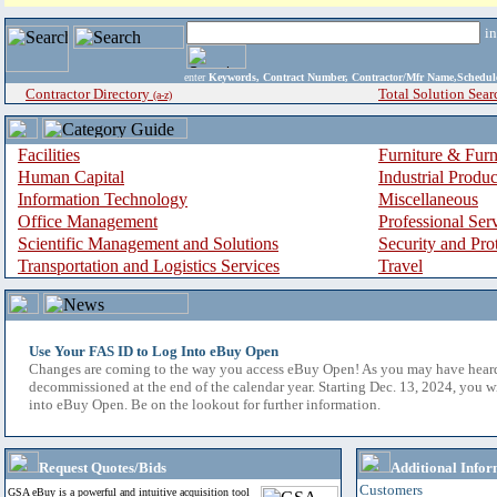
i
enter
Keywords, Contract Number, Contractor/Mfr Name,Sche
Contractor Directory
Total Solution Sear
(a-z)
Facilities
Furniture & Furn
Human Capital
Industrial Produ
Information Technology
Miscellaneous
Office Management
Professional Ser
Scientific Management and Solutions
Security and Pro
Transportation and Logistics Services
Travel
Use Your FAS ID to Log Into eBuy Open
Changes are coming to the way you access eBuy Open! As you may have hear
decommissioned at the end of the calendar year. Starting Dec. 13, 2024, you w
into eBuy Open. Be on the lookout for further information.
Request Quotes/Bids
Additional Infor
Customers
GSA eBuy is a powerful and intuitive acquisition tool