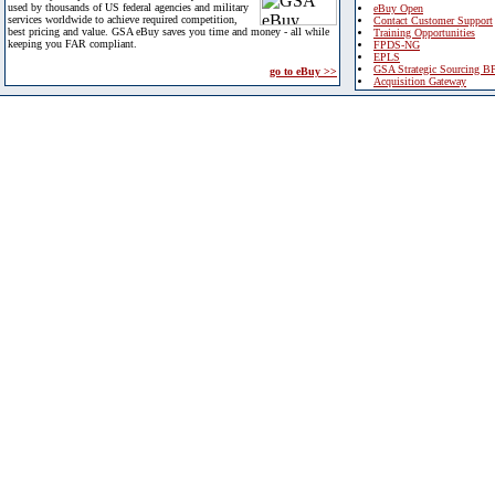
used by thousands of US federal agencies and military
eBuy Open
services worldwide to achieve required competition,
Contact Customer Support
best pricing and value. GSA eBuy saves you time and money - all while
Training Opportunities
keeping you FAR compliant.
FPDS-NG
EPLS
GSA Strategic Sourcing B
go to eBuy >>
Acquisition Gateway