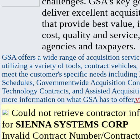
challenges. GSA's key go
deliver excellent acquisi
that provide best value, 
cost, quality and service,
agencies and taxpayers.
GSA offers a wide range of acquisition servic
utilizing a variety of tools, contract vehicles,
meet the customer's specific needs including
Schedules, Governmentwide Acquisition Cont
Technology Contracts, and Assisted Acquisiti
more information on what GSA has to offer,
v
Could not retrieve contractor in
for
SIENNA SYSTEMS CORP
Invalid Contract Number/Contrac