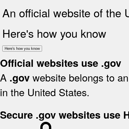
An official website of the
Here's how you know
Here's how you know
Official websites use .gov
A
website belongs to an 
.gov
in the United States.
Secure .gov websites use