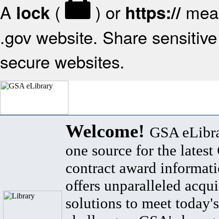
A
(
) or
mean
lock
https://
.gov website. Share sensitive 
secure websites.
Welcome!
GSA eLibra
one source for the lates
contract award informat
offers unparalleled acqui
solutions to meet today's