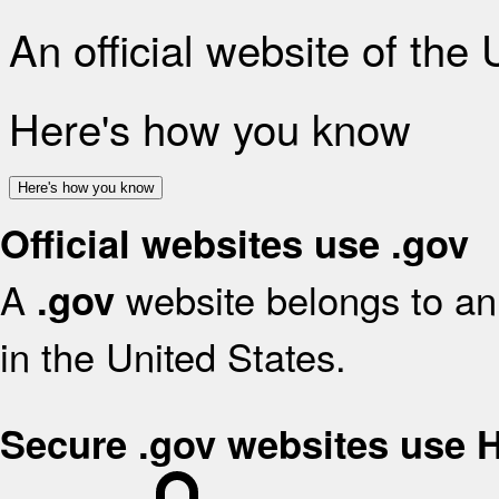
An official website of the
Here's how you know
Here's how you know
Official websites use .gov
A
website belongs to an 
.gov
in the United States.
Secure .gov websites use