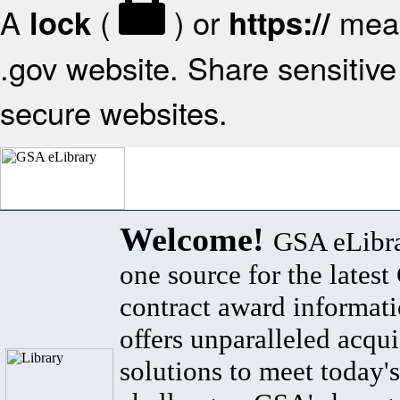
A
(
) or
mean
lock
https://
.gov website. Share sensitive 
secure websites.
Welcome!
GSA eLibra
one source for the lates
contract award informat
offers unparalleled acqui
solutions to meet today's