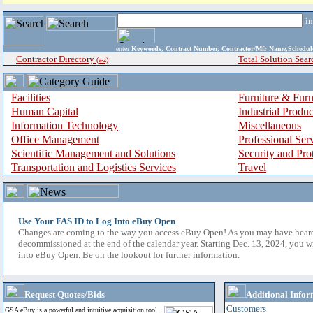
i
enter
Keywords, Contract Number, Contractor/Mfr Name,Sche
Contractor Directory
Total Solution Sear
(a-z)
Facilities
Furniture & Furn
Human Capital
Industrial Produ
Information Technology
Miscellaneous
Office Management
Professional Ser
Scientific Management and Solutions
Security and Pro
Transportation and Logistics Services
Travel
Use Your FAS ID to Log Into eBuy Open
Changes are coming to the way you access eBuy Open! As you may have hear
decommissioned at the end of the calendar year. Starting Dec. 13, 2024, you w
into eBuy Open. Be on the lookout for further information.
Request Quotes/Bids
Additional Infor
Customers
GSA eBuy is a powerful and intuitive acquisition tool