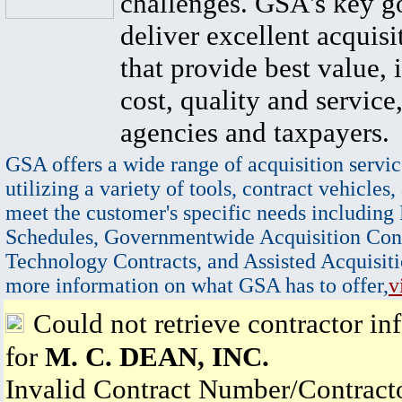
challenges. GSA's key go
deliver excellent acquisi
that provide best value, 
cost, quality and service,
agencies and taxpayers.
GSA offers a wide range of acquisition servic
utilizing a variety of tools, contract vehicles,
meet the customer's specific needs including
Schedules, Governmentwide Acquisition Cont
Technology Contracts, and Assisted Acquisiti
more information on what GSA has to offer,
v
Could not retrieve contractor in
for
M. C. DEAN, INC.
Invalid Contract Number/Contrac