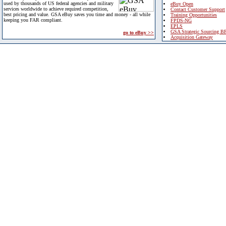
used by thousands of US federal agencies and military
eBuy Open
services worldwide to achieve required competition,
Contact Customer Support
best pricing and value. GSA eBuy saves you time and money - all while
Training Opportunities
keeping you FAR compliant.
FPDS-NG
EPLS
GSA Strategic Sourcing B
go to eBuy >>
Acquisition Gateway