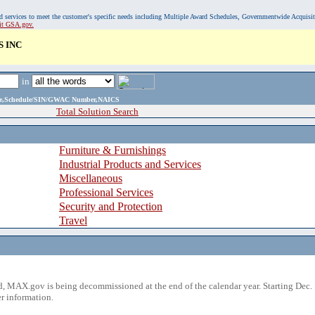
, and services to meet the customer's specific needs including Multiple Award Schedules, Governmentwide Acquisi
sit GSA.gov.
 INC
in
ame,Schedule/SIN/GWAC Number,NAICS
Total Solution Search
Furniture & Furnishings
Industrial Products and Services
Miscellaneous
Professional Services
Security and Protection
Travel
 MAX.gov is being decommissioned at the end of the calendar year. Starting Dec. 
r information.