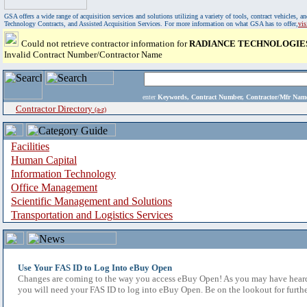
GSA offers a wide range of acquisition services and solutions utilizing a variety of tools, contract vehicles
Technology Contracts, and Assisted Acquisition Services. For more information on what GSA has to offer,
vi
Could not retrieve contractor information for
RADIANCE TECHNOLOGIES
Invalid Contract Number/Contractor Name
enter
Keywords, Contract Number, Contractor/Mfr N
Contractor Directory
(a-z)
Facilities
Human Capital
Information Technology
Office Management
Scientific Management and Solutions
Transportation and Logistics Services
Use Your FAS ID to Log Into eBuy Open
Changes are coming to the way you access eBuy Open! As you may have heard,
you will need your FAS ID to log into eBuy Open. Be on the lookout for furthe