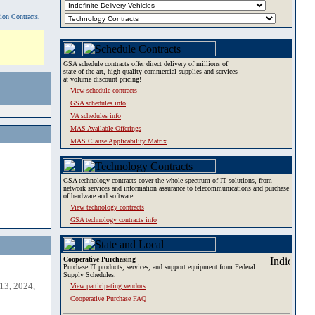
tion Contracts,
GSA schedule contracts offer direct delivery of millions of
state-of-the-art, high-quality commercial supplies and services
at volume discount pricing!
View schedule contracts
GSA schedules info
VA schedules info
MAS Available Offerings
MAS Clause Applicability Matrix
GSA technology contracts cover the whole spectrum of IT solutions, from
network services and information assurance to telecommunications and purchase
of hardware and software.
View technology contracts
GSA technology contracts info
Cooperative Purchasing
Purchase IT products, services, and support equipment from Federal
Supply Schedules.
13, 2024,
View participating vendors
Cooperative Purchase FAQ