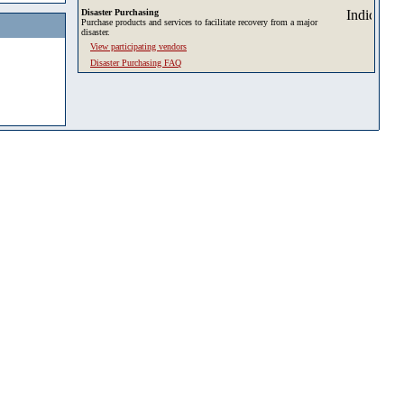
Disaster Purchasing
Purchase products and services to facilitate recovery from a major
disaster.
View participating vendors
Disaster Purchasing FAQ