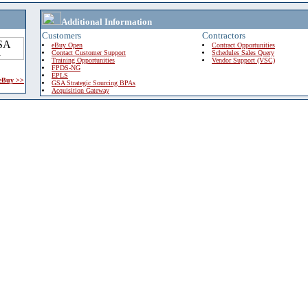
Additional Information
Customers
Contractors
eBuy Open
Contract Opportunities
Contact Customer Support
Schedules Sales Query
Training Opportunities
Vendor Support (VSC)
FPDS-NG
EPLS
 eBuy >>
GSA Strategic Sourcing BPAs
Acquisition Gateway