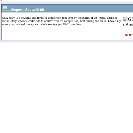
Request Quotes/Bids
GSA eBuy is a powerful and intuitive acquisition tool used by thousands of US federal agencies
and military services worldwide to achieve required competition, best pricing and value. GSA eBuy
saves you time and money - all while keeping you FAR compliant.
go to