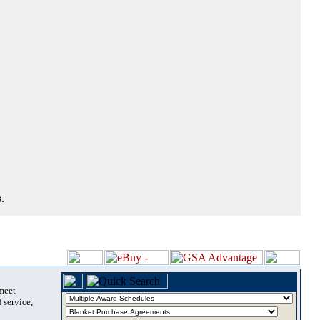
.
 meet
 service,