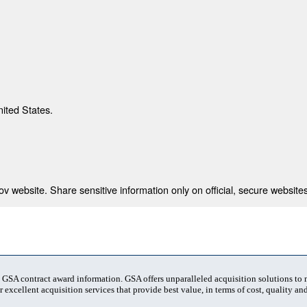
nited States.
 website. Share sensitive information only on official, secure websites
t GSA contract award information. GSA offers unparalleled acquisition solutions to
 excellent acquisition services that provide best value, in terms of cost, quality and