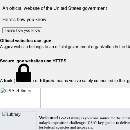
An official website of the United States government
Here's how you know
Here's how you know
Official websites use .gov
A
website belongs to an official government organization in the U
.gov
Secure .gov websites use HTTPS
A
(
) or
means you've safely connected to the .gov
lock
https://
Welcome!
GSA eLibrary is your one source for the lates
today's acquisition challenges. GSA's key goal is to deliver
for federal agencies and taxpayers.