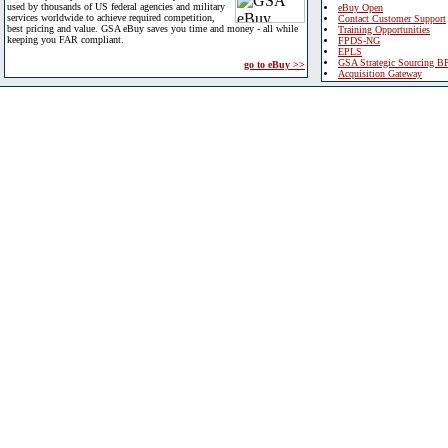
used by thousands of US federal agencies and military
eBuy Open
services worldwide to achieve required competition,
Contact Customer Support
best pricing and value. GSA eBuy saves you time and money - all while
Training Opportunities
keeping you FAR compliant.
FPDS-NG
EPLS
GSA Strategic Sourcing B
go to eBuy >>
Acquisition Gateway