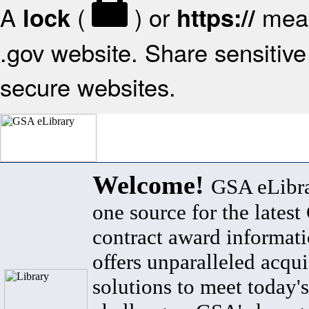
A
(
) or
mean
lock
https://
.gov website. Share sensitive 
secure websites.
Welcome!
GSA eLibra
one source for the lates
contract award informat
offers unparalleled acqui
solutions to meet today's