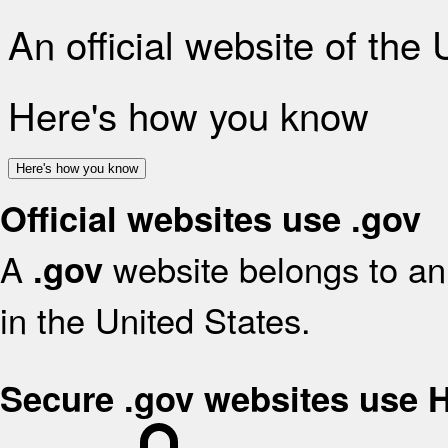
An official website of the
Here's how you know
Here's how you know
Official websites use .gov
A
website belongs to an 
.gov
in the United States.
Secure .gov websites use