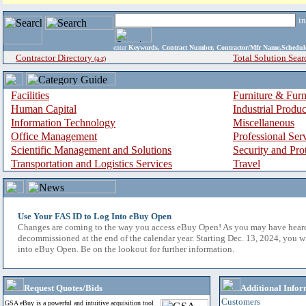
i
enter
Keywords, Contract Number, Contractor/Mfr Name,Sche
Contractor Directory
Total Solution Sear
(a-z)
Facilities
Furniture & Furn
Human Capital
Industrial Produ
Information Technology
Miscellaneous
Office Management
Professional Ser
Scientific Management and Solutions
Security and Pro
Transportation and Logistics Services
Travel
Use Your FAS ID to Log Into eBuy Open
Changes are coming to the way you access eBuy Open! As you may have hear
decommissioned at the end of the calendar year. Starting Dec. 13, 2024, you w
into eBuy Open. Be on the lookout for further information.
Request Quotes/Bids
Additional Infor
Customers
GSA eBuy is a powerful and intuitive acquisition tool