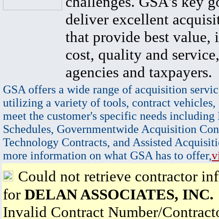
challenges. GSA's key go
deliver excellent acquisi
that provide best value, 
cost, quality and service,
agencies and taxpayers.
GSA offers a wide range of acquisition servic
utilizing a variety of tools, contract vehicles,
meet the customer's specific needs including
Schedules, Governmentwide Acquisition Cont
Technology Contracts, and Assisted Acquisiti
more information on what GSA has to offer,
v
Could not retrieve contractor in
for
DELAN ASSOCIATES, INC.
Invalid Contract Number/Contrac