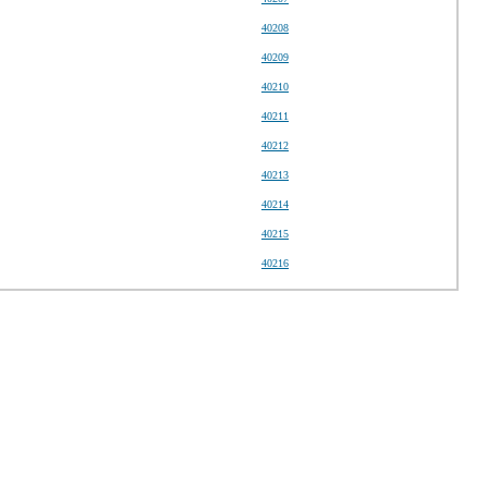
40208
40209
40210
40211
40212
40213
40214
40215
40216