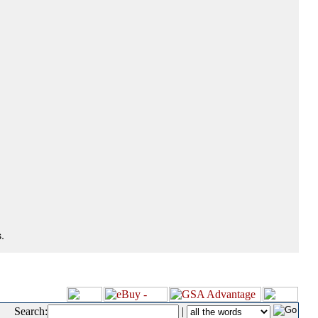
.
Search:
|