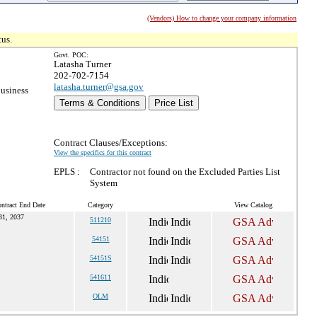
(Vendors) How to change your company information
tus.
Govt. POC:
Latasha Turner
202-702-7154
latasha.turner@gsa.gov
usiness
Terms & Conditions
Price List
Contract Clauses/Exceptions:
View the specifics for this contract
EPLS :
Contractor not found on the Excluded Parties List
System
ntract End Date
Category
View Catalog
31, 2037
511210
54151
54151S
541611
OLM