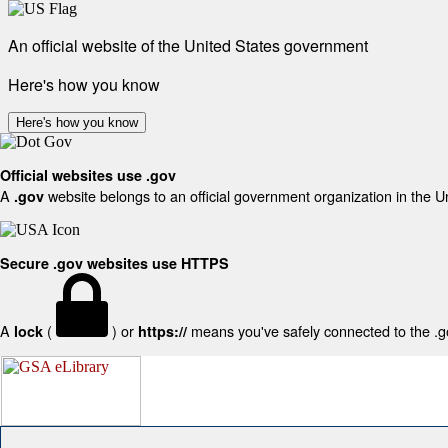
An official website of the United States government
Here's how you know
Here's how you know
Official websites use .gov
A
website belongs to an official government organization in the U
.gov
Secure .gov websites use HTTPS
A
(
) or
means you've safely connected to the .gov
lock
https://