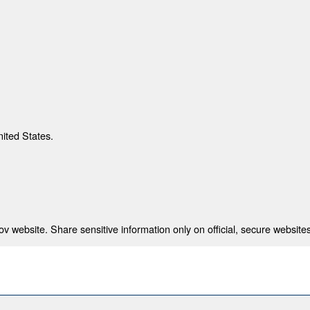
nited States.
 website. Share sensitive information only on official, secure websites