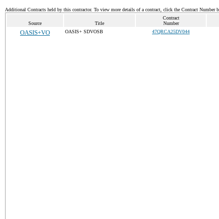
Additional Contracts held by this contractor. To view more details of a contract, click the Contract Number 
Contract
Source
Title
Number
OASIS+VO
OASIS+ SDVOSB
47QRCA25DV044