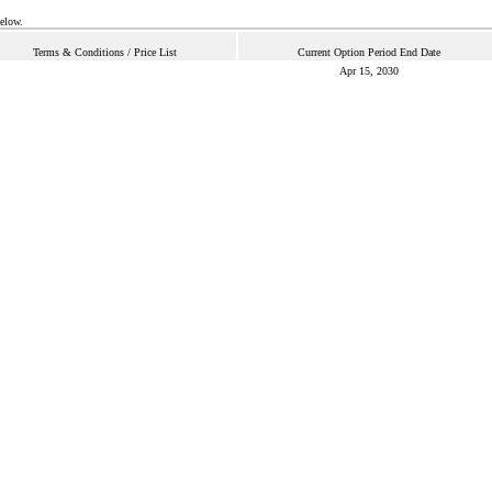
below.
Terms & Conditions / Price List
Current Option Period End Date
Apr 15, 2030