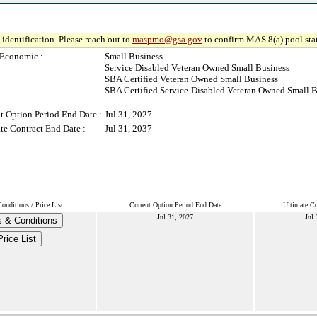
identification. Please reach out to
maspmo@gsa.gov
to confirm MAS 8(a) pool sta
-Economic :
Small Business
Service Disabled Veteran Owned Small Business
SBA Certified Veteran Owned Small Business
SBA Certified Service-Disabled Veteran Owned Small B
t Option Period End Date :
Jul 31, 2027
te Contract End Date :
Jul 31, 2037
onditions / Price List
Current Option Period End Date
Ultimate Co
Jul 31, 2027
Jul 
 & Conditions
Price List