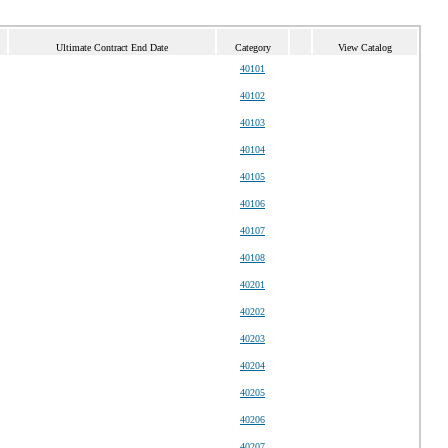
Ultimate Contract End Date
Category
View Catalog
40101
40102
40103
40104
40105
40106
40107
40108
40201
40202
40203
40204
40205
40206
40207