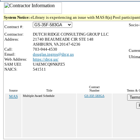
System Notice:
eLibrary is experiencing an issue with MAS 8(a) Pool participant 
Socio
Contract #:
Contractor:
DUTCH RIDGE CONSULTING GROUP LLC
Address:
21740 BEAUMEADE CIR STE 148
ASHBURN, VA 20147-6236
Call:
703-944-4530
Curren
Email:
douglas.ingros@drcg.us
Ultima
Web Address:
https://drcg.us/
SAM UEI:
UAEMCQ9NKPZ5
NAICS:
541511
Contract
Source
Title
Number
Terms & C
MAS
Multiple Award Schedule
GS-35F-583GA
Terms