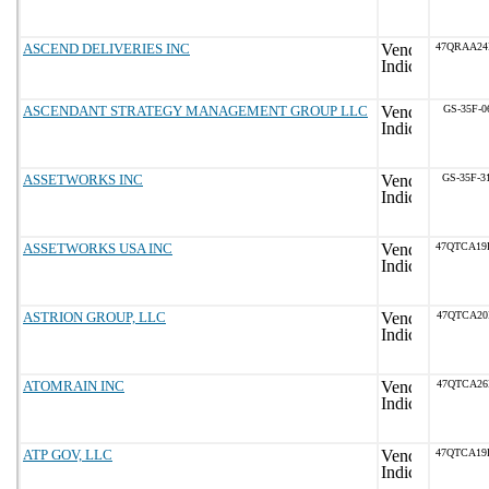
ASCEND DELIVERIES INC
47QRAA24
ASCENDANT STRATEGY MANAGEMENT GROUP LLC
GS-35F-0
ASSETWORKS INC
GS-35F-3
ASSETWORKS USA INC
47QTCA19
ASTRION GROUP, LLC
47QTCA20
ATOMRAIN INC
47QTCA26
ATP GOV, LLC
47QTCA19