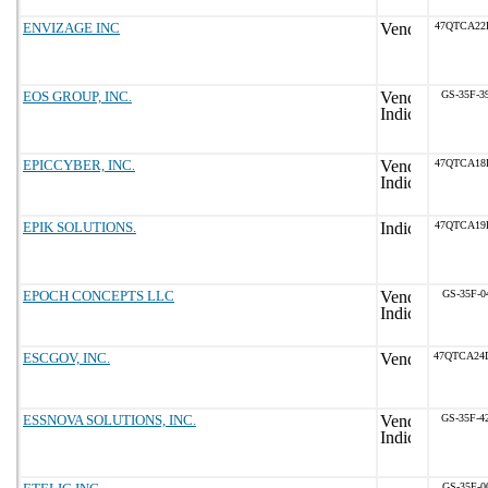
ENVIZAGE INC
47QTCA22
EOS GROUP, INC.
GS-35F-3
EPICCYBER, INC.
47QTCA18
EPIK SOLUTIONS.
47QTCA19
EPOCH CONCEPTS LLC
GS-35F-0
ESCGOV, INC.
47QTCA24
ESSNOVA SOLUTIONS, INC.
GS-35F-4
GS-35F-0