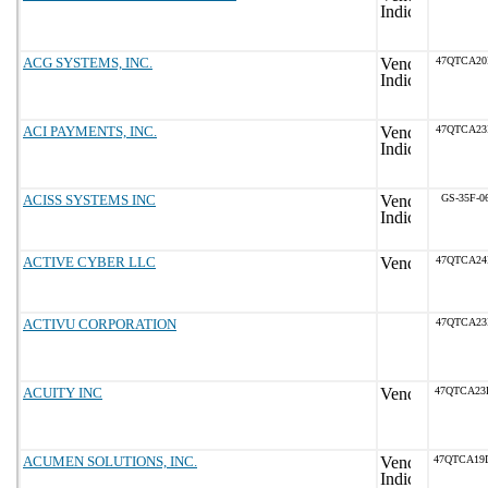
ACG SYSTEMS, INC.
47QTCA20
ACI PAYMENTS, INC.
47QTCA23
ACISS SYSTEMS INC
GS-35F-0
ACTIVE CYBER LLC
47QTCA24
ACTIVU CORPORATION
47QTCA23
ACUITY INC
47QTCA23
ACUMEN SOLUTIONS, INC.
47QTCA19