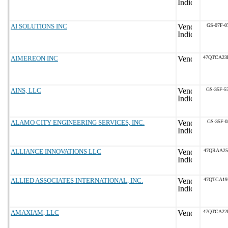
AI SOLUTIONS INC
GS-07F-0
AIMEREON INC
47QTCA23
AINS, LLC
GS-35F-5
ALAMO CITY ENGINEERING SERVICES, INC.
GS-35F-0
ALLIANCE INNOVATIONS LLC
47QRAA25
ALLIED ASSOCIATES INTERNATIONAL, INC.
47QTCA19
AMAXIAM, LLC
47QTCA22