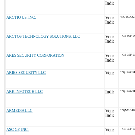
ARCTIQ US, INC.
47QTCA22
ARCTOS TECHNOLOGY SOLUTIONS, LLC
GS-00F-0
ARES SECURITY CORPORATION
GS-35F-0
ARIES SECURITY LLC
47QTCA19
ARK INFOTECH LLC
47QTCA21
ARMEDIA LLC
47QSMA18
ASC GP, INC.
GS-35F-0