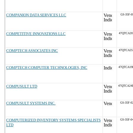
COMPANION DATA SERVICES LLC
GS-35F-0
COMPETITIVE INNOVATIONS LLC
47QTCA20
COMPTECH ASSOCIATES INC
47QTCA25
COMPTECH COMPUTER TECHNOLOGIES, INC
47QTCA19
COMPUSULT LTD
47QTCA24
COMPUSULT SYSTEMS INC.
GS-35F-0
COMPUTERIZED INVENTORY SYSTEMS SPECIALISTS
GS-35F-0
LTD