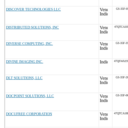
DISCOVER TECHNOLOGIES LLC
GS-35F-0
DISTRIBUTED SOLUTIONS, INC
47QTCA18
DIVERSE COMPUTING, INC.
GS-35F-3
DIVINE IMAGING INC.
47QSWA19
DLT SOLUTIONS, LLC
GS-35F-2
DOCPOINT SOLUTIONS, LLC
GS-35F-0
DOCUFREE CORPORATION
47QTCA18