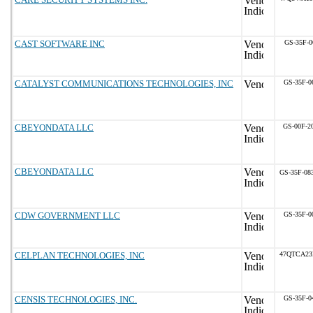
CAST SOFTWARE INC
GS-35F-0
CATALYST COMMUNICATIONS TECHNOLOGIES, INC
GS-35F-0
CBEYONDATA LLC
GS-00F-2
CBEYONDATA LLC
GS-35F-08
CDW GOVERNMENT LLC
GS-35F-0
CELPLAN TECHNOLOGIES, INC
47QTCA23
CENSIS TECHNOLOGIES, INC.
GS-35F-0