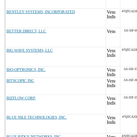
BENTLEY SYSTEMS, INCORPORATED
47QTCA21
BETTER DIRECT, LLC
GS-35F-0
BIG WAVE SYSTEMS, LLC
47QTCA22
BIO-OPTRONICS, INC.
GS-35F-3
BITSCOPIC INC
GS-35F-3
BIZFLOW CORP.
GS-35F-2
BLUE NILE TECHNOLOGIES, INC.
47QTCA25
BLUE RIDGE NETWORKS, INC.
47QTCA22