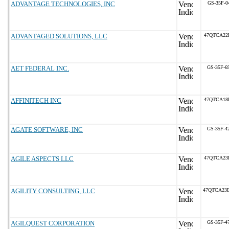
ADVANTAGE TECHNOLOGIES, INC
GS-35F-0
ADVANTAGED SOLUTIONS, LLC
47QTCA22
AET FEDERAL INC.
GS-35F-6
AFFINITECH INC
47QTCA18
AGATE SOFTWARE, INC
GS-35F-4
AGILE ASPECTS LLC
47QTCA23
AGILITY CONSULTING, LLC
47QTCA23
AGILQUEST CORPORATION
GS-35F-4