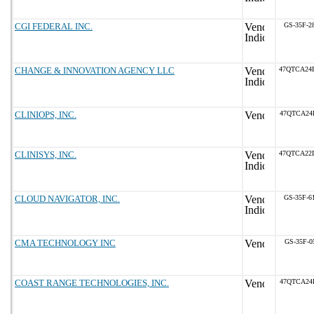
CGI FEDERAL INC.
GS-35F-2
CHANGE & INNOVATION AGENCY LLC
47QTCA24
CLINIOPS, INC.
47QTCA24
CLINISYS, INC.
47QTCA22
CLOUD NAVIGATOR, INC.
GS-35F-6
CMA TECHNOLOGY INC
GS-35F-0
COAST RANGE TECHNOLOGIES, INC.
47QTCA24