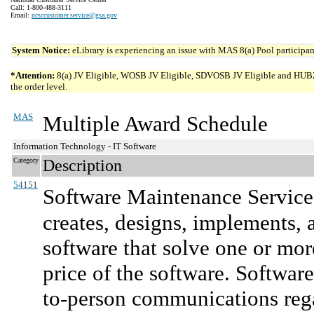
Call: 1-800-488-3111
Email:
ncsccustomer.service@gsa.gov
System Notice:
eLibrary is experiencing an issue with MAS 8(a) Pool participant
*Attention:
8(a) JV Eligible, WOSB JV Eligible, SDVOSB JV Eligible and HUBZone 
the order level.
MAS
Multiple Award Schedule
Information Technology - IT Software
Category
Description
54151
Software Maintenance Service
creates, designs, implements, 
software that solve one or mor
price of the software. Softwar
to-person communications reg