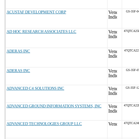
ACUSTAF DEVELOPMENT CORP
GS-35F-0
AD HOC RESEARCH ASSOCIATES LLC
47QTCA25
ADERAS INC
47QTCA22
ADERAS INC
GS-35F-0
ADVANCED C4 SOLUTIONS INC
GS-35F-1
ADVANCED GROUND INFORMATION SYSTEMS, INC
47QTCA22
ADVANCED TECHNOLOGIES GROUP LLC
47QTCA24