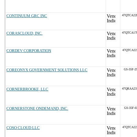
CONTINUUM GRC INC
47QTCA22
CORASCLOUD, INC.
47QTCA17
CORDEV CORPORATION
47QTCA22
COREONYX GOVERNMENT SOLUTIONS LLC
GS-35F-2
CORNERBROOKE, LLC
47QRAA23
CORNERSTONE ONDEMAND, INC.
GS-35F-0
COSO CLOUD LLC
47QTCA22