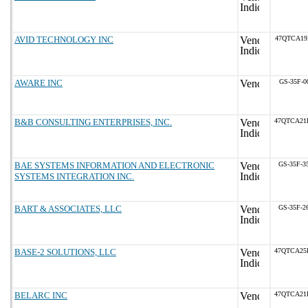
AVID TECHNOLOGY INC
47QTCA19
AWARE INC
GS-35F-0
B&B CONSULTING ENTERPRISES, INC.
47QTCA21
BAE SYSTEMS INFORMATION AND ELECTRONIC
GS-35F-3
SYSTEMS INTEGRATION INC.
BART & ASSOCIATES, LLC
GS-35F-2
BASE-2 SOLUTIONS, LLC
47QTCA25
BELARC INC
47QTCA21