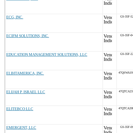
ECG, INC.
GS-35F-5
ECIFM SOLUTIONS, INC.
GS-35F-0
EDUCATION MANAGEMENT SOLUTIONS, LLC
GS-35F-2
ELBITAMERICA, INC.
47QSWA19
ELIJAH P. ISRAEL LLC
47QTCA23
ELITEBCO LLC
47QTCA20
EMERGENT, LLC
GS-35F-0