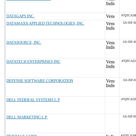
DATAGAPS INC.
47QTCA18
DATAMAXX APPLIED TECHNOLOGIES, INC.
GS-35F-3
DATASOURCE, INC.
GS-35F-4
DATATECH ENTERPRISES INC
47QTCA22
DEFENSE SOFTWARE CORPORATION
GS-35F-0
DELL FEDERAL SYSTEMS L.P
47QTCA22
DELL MARKETING L.P.
GS-35F-0
47QTCA20