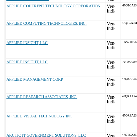
APPLIED COHERENT TECHNOLOGY CORPORATION
47QTCA23
APPLIED COMPUTING TECHNOLOGIES, INC.
47QTCA19
APPLIED INSIGHT, LLC
GS-00F-1
APPLIED INSIGHT, LLC
GS-35F-00
APPLIED MANAGEMENT CORP
47QRAA25
APPLIED RESEARCH ASSOCIATES, INC.
47QRAA24
APPLIED VISUAL TECHNOLOGY INC
47QREA23
ARCTIC IT GOVERNMENT SOLUTIONS, LLC
47QTCA25