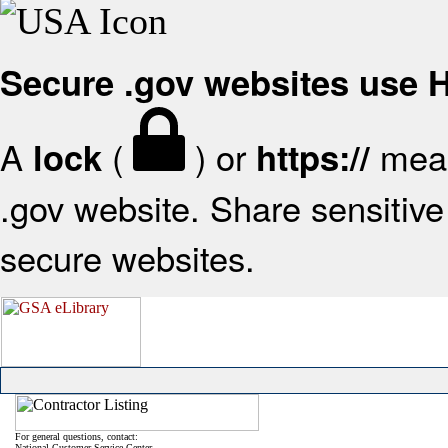
Secure .gov websites use
A
(
) or
mean
lock
https://
.gov website. Share sensitive 
secure websites.
For general questions, contact:
National Customer Service Center