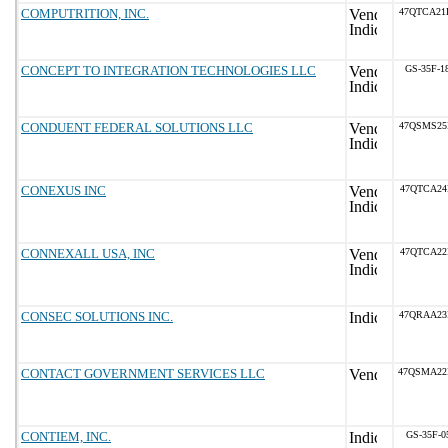
COMPUTRITION, INC.
47QTCA21
CONCEPT TO INTEGRATION TECHNOLOGIES LLC
GS-35F-1
CONDUENT FEDERAL SOLUTIONS LLC
47QSMS25
CONEXUS INC
47QTCA24
CONNEXALL USA, INC
47QTCA22
CONSEC SOLUTIONS INC.
47QRAA23
CONTACT GOVERNMENT SERVICES LLC
47QSMA22
CONTIEM, INC.
GS-35F-0