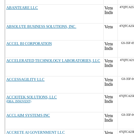
ABANTEARE LLC
47QTCA25
ABSOLUTE BUSINESS SOLUTIONS, INC.
47QTCA25
ACCEL BI CORPORATION
GS-35F-0
ACCELERATED TECHNOLOGY LABORATORIES, LLC
47QTCA21
ACCESSAGILITY LLC
GS-35F-0
47QTCA25
ACCIOTEK SOLUTIONS, LLC
(DBA: INNOVENT)
ACCLAIM SYSTEMS INC
GS-35F-0
ACCRETE AI GOVERNMENT LLC
47QTCA23