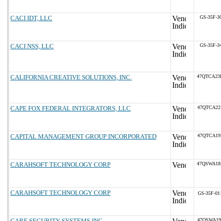
CACI IDT, LLC
GS-35F-3
CACI NSS, LLC
GS-35F-3
CALIFORNIA CREATIVE SOLUTIONS, INC.
47QTCA23
CAPE FOX FEDERAL INTEGRATORS, LLC
47QTCA22
CAPITAL MANAGEMENT GROUP INCORPORATED
47QTCA19
CARAHSOFT TECHNOLOGY CORP
47QSWA18
CARAHSOFT TECHNOLOGY CORP
GS-35F-01
CARE SECURITY SYSTEMS INC.
47QSWA19