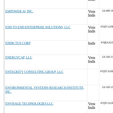
EMPOWER AI, INC.
GS-00F-2
END TO END ENTERPRISE SOLUTIONS, LLC
47QTCA19
ENDICTUS CORP
47QRAA23
ENERGYCAP, LLC
GS-35F-2
ENTEGRITY CONSULTING GROUP, LLC
47QTCA19
ENVIRONMENTAL SYSTEMS RESEARCH INSTITUTE,
GS-35F-2
INC.
ENVISAGE TECHNOLOGIES LLC
47QTCA22