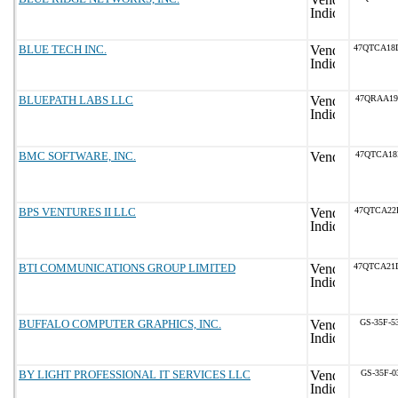
BLUE TECH INC.
47QTCA18
BLUEPATH LABS LLC
47QRAA19
BMC SOFTWARE, INC.
47QTCA18
BPS VENTURES II LLC
47QTCA22
BTI COMMUNICATIONS GROUP LIMITED
47QTCA21
BUFFALO COMPUTER GRAPHICS, INC.
GS-35F-5
BY LIGHT PROFESSIONAL IT SERVICES LLC
GS-35F-0