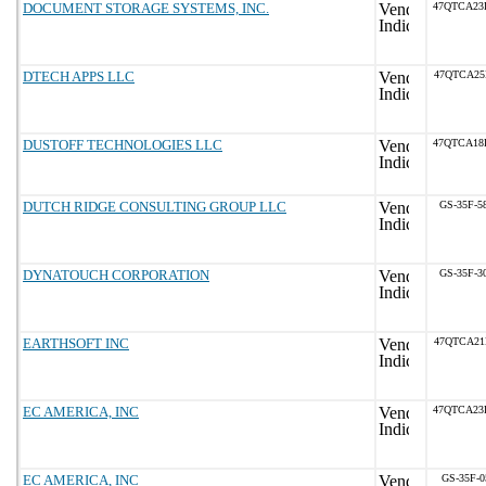
DOCUMENT STORAGE SYSTEMS, INC.
47QTCA23
DTECH APPS LLC
47QTCA25
DUSTOFF TECHNOLOGIES LLC
47QTCA18
DUTCH RIDGE CONSULTING GROUP LLC
GS-35F-5
DYNATOUCH CORPORATION
GS-35F-3
EARTHSOFT INC
47QTCA21
EC AMERICA, INC
47QTCA23
EC AMERICA, INC
GS-35F-0