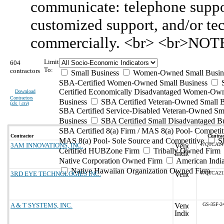
communicate: telephone suppor
customized support, and/or te
commercially. <br> <br>NOTE:
Limit
604
To:
contractors
Small Business
Women-Owned Small Busin
SBA-Certified Women-Owned Small Business
Certified Economically Disadvantaged Women-Ow
Download
Contractors
Business
SBA Certified Veteran-Owned Small B
(
xls | csv
)
SBA Certified Service-Disabled Veteran-Owned Sm
Business
SBA Certified Small Disadvantaged B
SBA Certified 8(a) Firm / MAS 8(a) Pool- Competit
Contractor
Contrac
MAS 8(a) Pool- Sole Source and Competitive
S
3AM INNOVATIONS, INC.
47QTCA24
Certified HUBZone Firm
Tribally Owned Firm
Native Corporation Owned Firm
American Ind
Native Hawaiian Organization Owned Firm
3RD EYE TECHNOLOGIES INC.
47QTCA21
A & T SYSTEMS, INC.
GS-35F-2