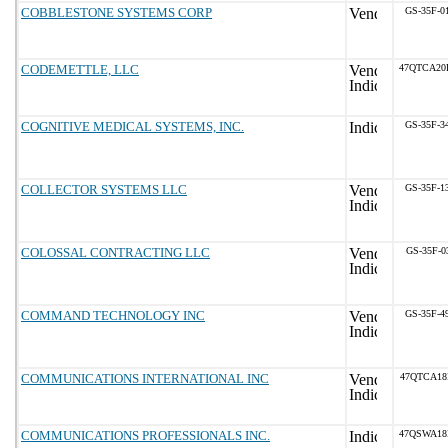
COBBLESTONE SYSTEMS CORP
GS-35F-0
CODEMETTLE, LLC
47QTCA20
COGNITIVE MEDICAL SYSTEMS, INC.
GS-35F-3
COLLECTOR SYSTEMS LLC
GS-35F-1
COLOSSAL CONTRACTING LLC
GS-35F-0
COMMAND TECHNOLOGY INC
GS-35F-4
COMMUNICATIONS INTERNATIONAL INC
47QTCA18
COMMUNICATIONS PROFESSIONALS INC.
47QSWA18