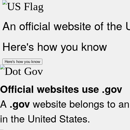
An official website of the
Here's how you know
Here's how you know
Official websites use .gov
A
website belongs to an 
.gov
in the United States.