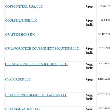
COSTCONTROL USA, LLC
GS-35F-3
COURSEAVENUE, LLC
GS-35F-0
CRAFT DESIGNS INC
47QRAA18
CRAWFORDTECH GOVERNMENT SOLUTIONS LLC
47QTCA20
CREATIVE ENTERPRISE SOLUTIONS, L.L.C.
GS-35F-1
CWC GROUP LLC
47QTCA20
DATA FUSION & NEURAL NETWORKS, LLC
47QTCA23
DATA INNOVATIONS LLC
GS-35F-3