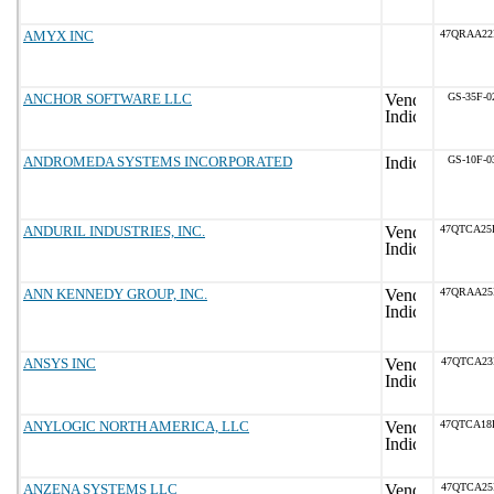
AMYX INC
47QRAA22
ANCHOR SOFTWARE LLC
GS-35F-0
ANDROMEDA SYSTEMS INCORPORATED
GS-10F-0
ANDURIL INDUSTRIES, INC.
47QTCA25
ANN KENNEDY GROUP, INC.
47QRAA25
ANSYS INC
47QTCA23
ANYLOGIC NORTH AMERICA, LLC
47QTCA18
ANZENA SYSTEMS LLC
47QTCA25