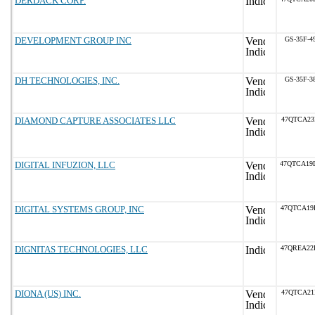
DERDACK CORP.
DEVELOPMENT GROUP INC
GS-35F-4
DH TECHNOLOGIES, INC.
GS-35F-3
DIAMOND CAPTURE ASSOCIATES LLC
47QTCA23
DIGITAL INFUZION, LLC
47QTCA19
DIGITAL SYSTEMS GROUP, INC
47QTCA19
DIGNITAS TECHNOLOGIES, LLC
47QREA22
DIONA (US) INC.
47QTCA21