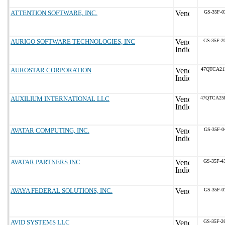
ATTENTION SOFTWARE, INC.
GS-35F-0
AURIGO SOFTWARE TECHNOLOGIES, INC
GS-35F-2
AUROSTAR CORPORATION
47QTCA21
AUXILIUM INTERNATIONAL LLC
47QTCA25
AVATAR COMPUTING, INC.
GS-35F-0
AVATAR PARTNERS INC
GS-35F-4
AVAYA FEDERAL SOLUTIONS, INC.
GS-35F-0
AVID SYSTEMS LLC
GS-35F-2