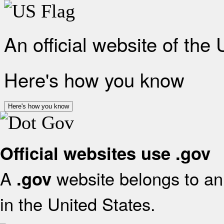
An official website of the
Here's how you know
Here's how you know
Official websites use .gov
A
website belongs to an 
.gov
in the United States.