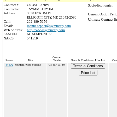
Contract #:
GS-35F-0378W
Socio-Economic :
Contractor:
TSYMMETRY INC
Address:
3038 FORUM PL
Current Option Peri
ELLICOTT CITY, MD 21042-2590
Ultimate Contract E
Call:
202-489-5656
Email:
joanna.tepper@tsymmetry.com
Web Address:
http://www.tsymmetry.com
SAM UEI:
NCAEMPGN1PS1
NAICS:
541519
Contract
Source
Title
Number
Terms & Conditions / Price List
Curr
MAS
Multiple Award Schedule
GS-35F-0378W
Terms & Conditions
Price List