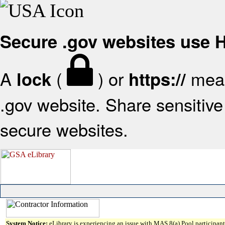
Secure .gov websites use
A
(
) or
mean
lock
https://
.gov website. Share sensitive 
secure websites.
System Notice:
eLibrary is experiencing an issue with MAS 8(a) Pool participant 