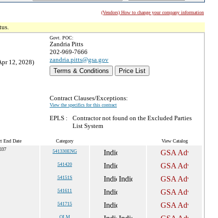
(Vendors) How to change your company information
tus.
Govt. POC:
Zandria Pitts
202-969-7666
zandria.pitts@gsa.gov
Apr 12, 2028)
Terms & Conditions
Price List
Contract Clauses/Exceptions:
View the specifics for this contract
EPLS :
Contractor not found on the Excluded Parties
List System
ct End Date
Category
View Catalog
2037
541330ENG
541420
54151S
541611
541715
OLM