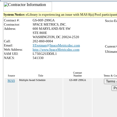
System Notice:
eLibrary is experiencing an issue with MAS 8(a) Pool participant
Contract #:
GS-00F-299GA
Socio-E
Contractor:
SPACE METRICS, INC.
Address:
600 MARYLAND AVE SW
STE 860E
WASHINGTON, DC 20024-2520
Call:
202-860-0004
Email:
STrotman@SpaceMetricsInc.com
Current 
Web Address:
http://www.SpaceMetricsInc.com
Ultimate
SAM UEI:
L75EG2UDDJL1
NAICS:
541330
Contract
Source
Title
Number
Terms & Cond
MAS
Multiple Award Schedule
GS-00F-299GA
Terms 
Pr