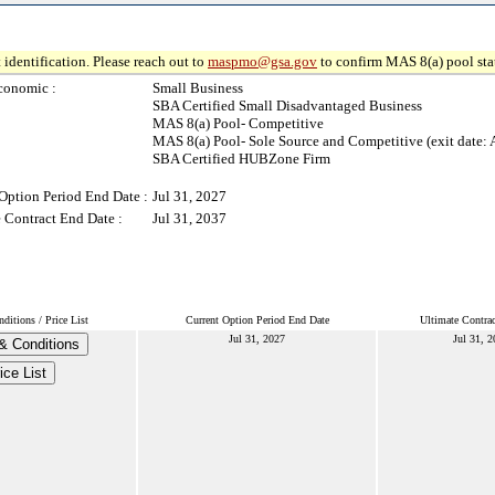
 identification. Please reach out to
maspmo@gsa.gov
to confirm MAS 8(a) pool sta
conomic :
Small Business
SBA Certified Small Disadvantaged Business
MAS 8(a) Pool- Competitive
MAS 8(a) Pool- Sole Source and Competitive (exit date: 
SBA Certified HUBZone Firm
Option Period End Date :
Jul 31, 2027
 Contract End Date :
Jul 31, 2037
itions / Price List
Current Option Period End Date
Ultimate Contra
Jul 31, 2027
Jul 31, 
& Conditions
ice List