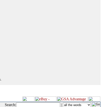
.
Search:
|