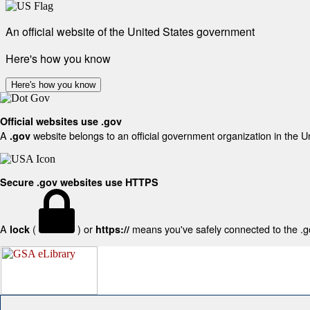
An official website of the United States government
Here's how you know
Here's how you know
Official websites use .gov
A
website belongs to an official government organization in the U
.gov
Secure .gov websites use HTTPS
A
(
) or
means you've safely connected to the .gov
lock
https://