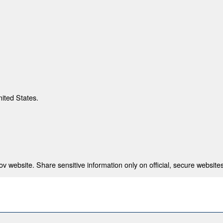
nited States.
 website. Share sensitive information only on official, secure websites