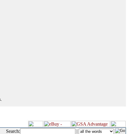
.
Search:
|