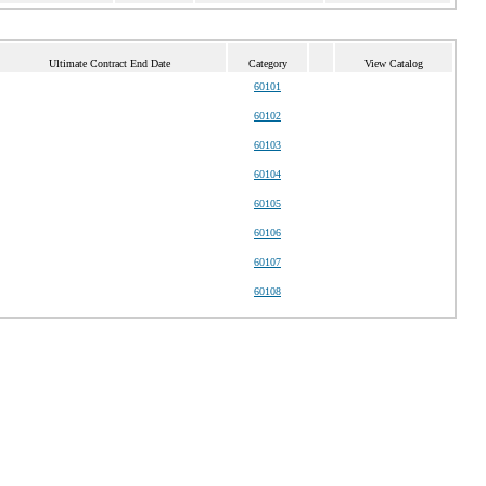
Ultimate Contract End Date
Category
View Catalog
60101
60102
60103
60104
60105
60106
60107
60108