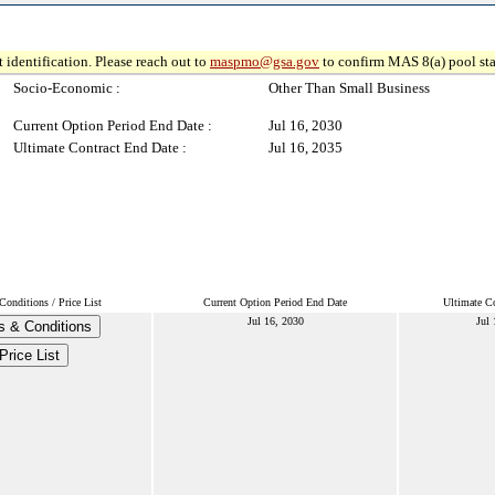
 identification. Please reach out to
maspmo@gsa.gov
to confirm MAS 8(a) pool sta
Socio-Economic :
Other Than Small Business
Current Option Period End Date :
Jul 16, 2030
Ultimate Contract End Date :
Jul 16, 2035
onditions / Price List
Current Option Period End Date
Ultimate Co
Jul 16, 2030
Jul 
s & Conditions
Price List