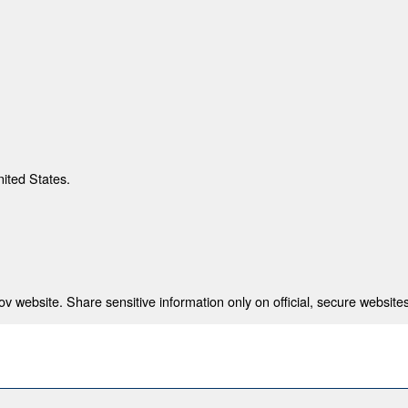
nited States.
 website. Share sensitive information only on official, secure websites