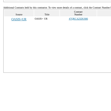
Additional Contracts held by this contractor. To view more details of a contract, click the Contract Number 
Contract
Source
Title
Number
OASIS+UR
OASIS+ UR
47QRCA25DU086