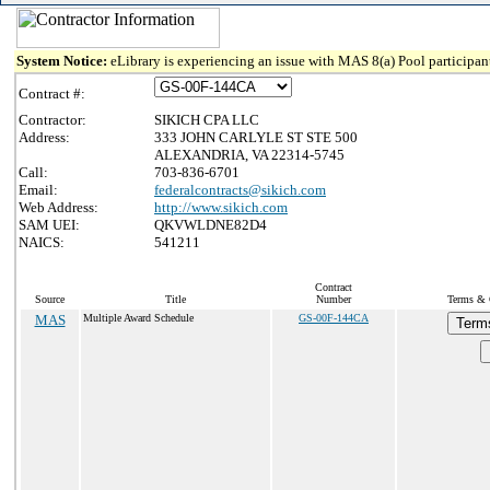
System Notice:
eLibrary is experiencing an issue with MAS 8(a) Pool participant
Contract #:
Contractor:
SIKICH CPA LLC
Address:
333 JOHN CARLYLE ST STE 500
ALEXANDRIA, VA 22314-5745
Call:
703-836-6701
Email:
federalcontracts@sikich.com
Web Address:
http://www.sikich.com
SAM UEI:
QKVWLDNE82D4
NAICS:
541211
Contract
Source
Title
Number
Terms & C
MAS
Multiple Award Schedule
GS-00F-144CA
Term