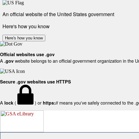
An official website of the United States government
Here's how you know
Here's how you know
Official websites use .gov
A
website belongs to an official government organization in the U
.gov
Secure .gov websites use HTTPS
A
(
) or
means you've safely connected to the .gov
lock
https://