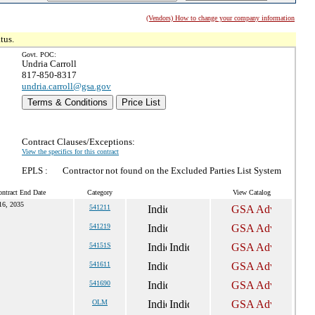
(Vendors) How to change your company information
tus.
Govt. POC:
Undria Carroll
817-850-8317
undria.carroll@gsa.gov
Terms & Conditions
Price List
Contract Clauses/Exceptions:
View the specifics for this contract
EPLS :
Contractor not found on the Excluded Parties List System
ntract End Date
Category
View Catalog
16, 2035
541211
541219
54151S
541611
541690
OLM