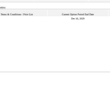
below.
Terms & Conditions / Price List
Current Option Period End Date
Dec 16, 2029