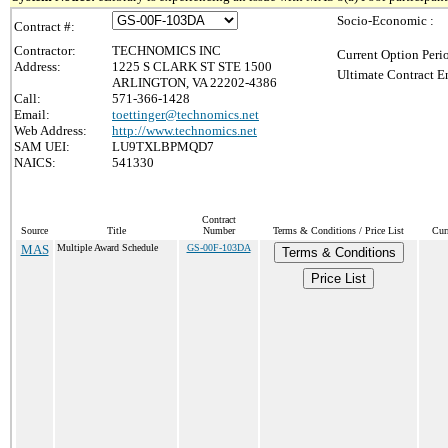
Socio-Economic :
Contract #:
Contractor:
TECHNOMICS INC
Current Option Peri
Address:
1225 S CLARK ST STE 1500
Ultimate Contract E
ARLINGTON, VA 22202-4386
Call:
571-366-1428
Email:
toettinger@technomics.net
Web Address:
http://www.technomics.net
SAM UEI:
LU9TXLBPMQD7
NAICS:
541330
Contract
Source
Title
Number
Terms & Conditions / Price List
Cur
MAS
Multiple Award Schedule
GS-00F-103DA
Terms & Conditions
Price List