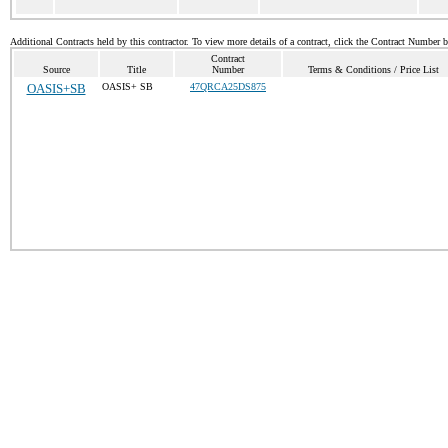
Additional Contracts held by this contractor. To view more details of a contract, click the Contract Number 
Contract
Source
Title
Number
Terms & Conditions / Price List
OASIS+SB
OASIS+ SB
47QRCA25DS875