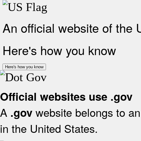
An official website of the
Here's how you know
Here's how you know
Official websites use .gov
A
website belongs to an 
.gov
in the United States.