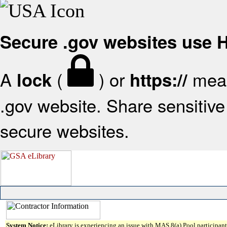
Secure .gov websites use
A
(
) or
mean
lock
https://
.gov website. Share sensitive 
secure websites.
System Notice:
eLibrary is experiencing an issue with MAS 8(a) Pool participant 