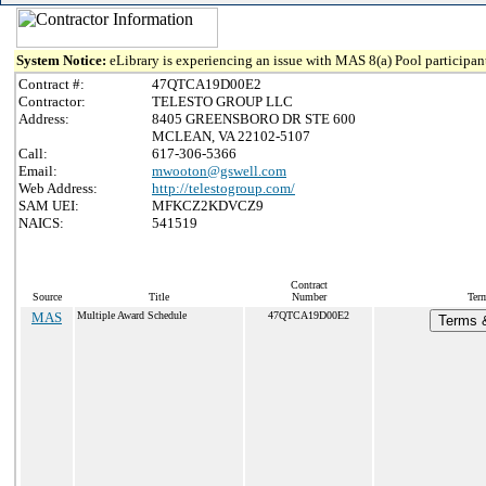
System Notice:
eLibrary is experiencing an issue with MAS 8(a) Pool participant
Contract #:
47QTCA19D00E2
Contractor:
TELESTO GROUP LLC
Address:
8405 GREENSBORO DR STE 600
MCLEAN, VA 22102-5107
Call:
617-306-5366
Email:
mwooton@gswell.com
Web Address:
http://telestogroup.com/
SAM UEI:
MFKCZ2KDVCZ9
NAICS:
541519
Contract
Source
Title
Number
Term
MAS
Multiple Award Schedule
47QTCA19D00E2
Terms &