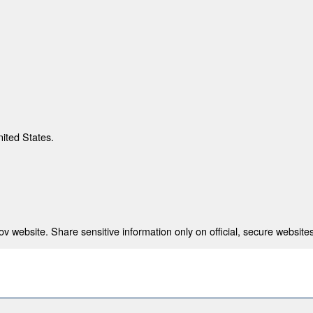
nited States.
 website. Share sensitive information only on official, secure websites