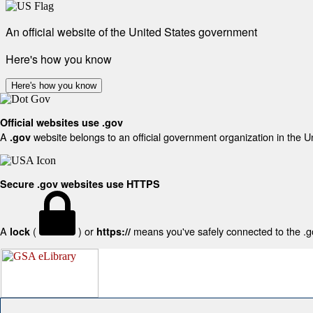
An official website of the United States government
Here's how you know
Here's how you know
Official websites use .gov
A
website belongs to an official government organization in the U
.gov
Secure .gov websites use HTTPS
A
(
) or
means you've safely connected to the .gov
lock
https://