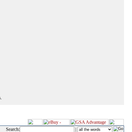
.
Search:
|