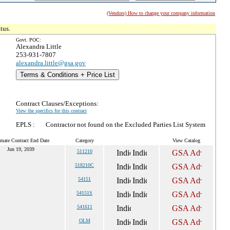
(Vendors) How to change your company information
tus.
Govt. POC:
Alexandra Little
253-931-7807
alexandra.little@gsa.gov
Terms & Conditions + Price List
Contract Clauses/Exceptions:
View the specifics for this contract
EPLS :
Contractor not found on the Excluded Parties List System
imate Contract End Date
Category
View Catalog
Jun 19, 2039
511210
518210C
54151
54151S
541611
OLM