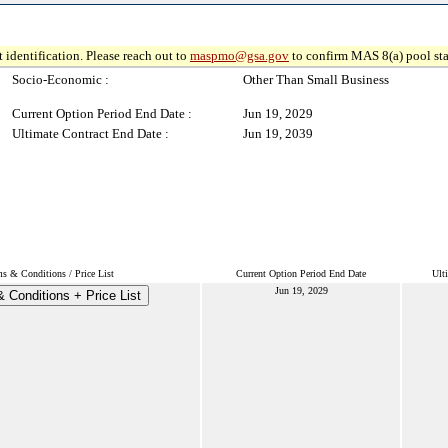
 identification. Please reach out to
maspmo@gsa.gov
to confirm MAS 8(a) pool sta
Socio-Economic :
Other Than Small Business
Current Option Period End Date :
Jun 19, 2029
Ultimate Contract End Date :
Jun 19, 2039
s & Conditions / Price List
Current Option Period End Date
Ult
Jun 19, 2029
 Conditions + Price List