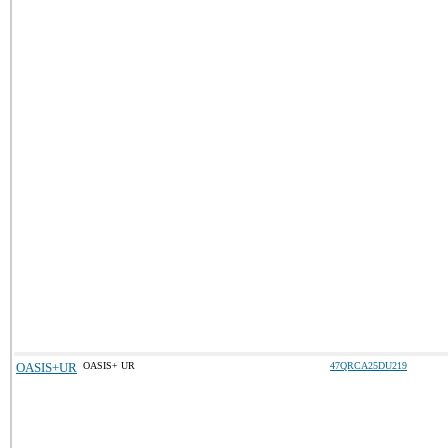
OASIS+UR
OASIS+ UR
47QRCA25DU219