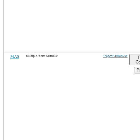
MAS
Multiple Award Schedule
47QSWA19D002W
T
Co
Pr