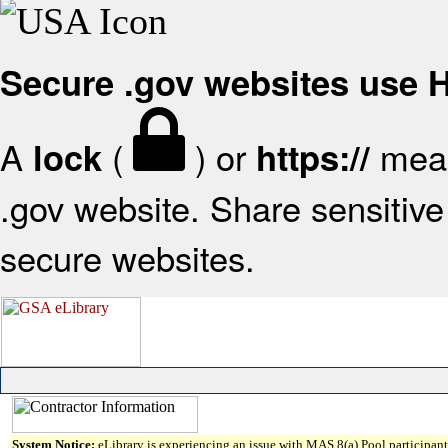
Secure .gov websites use
A
(
) or
mean
lock
https://
.gov website. Share sensitive 
secure websites.
System Notice:
eLibrary is experiencing an issue with MAS 8(a) Pool participant 