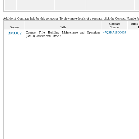
Additional Contracts held by this contractor. To view more details of a contract, click the Contract Number 
Contract
Terms 
Source
Title
Number
BMOU2
Contract Title: Building Maintenance and Operations
47QSHA18D0009
(BMO) Unrestricted Phase 2