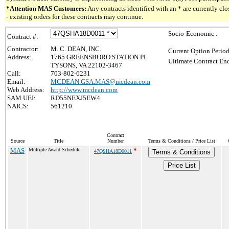
*Attention MAS Customers:
Any contracts identified with an * are currently c
- existing orders for these contracts may continue.
Socio-Economic :
Contract #:
Contractor:
M. C. DEAN, INC.
Current Option Period
Address:
1765 GREENSBORO STATION PL
Ultimate Contract End
TYSONS, VA 22102-3467
Call:
703-802-6231
Email:
MCDEAN.GSA.MAS@mcdean.com
Web Address:
http://www.mcdean.com
SAM UEI:
RD55NEXJ5EW4
NAICS:
561210
Contract
Source
Title
Number
Terms & Conditions / Price List
MAS
Multiple Award Schedule
*
47QSHA18D0011
Terms & Conditions
Price List