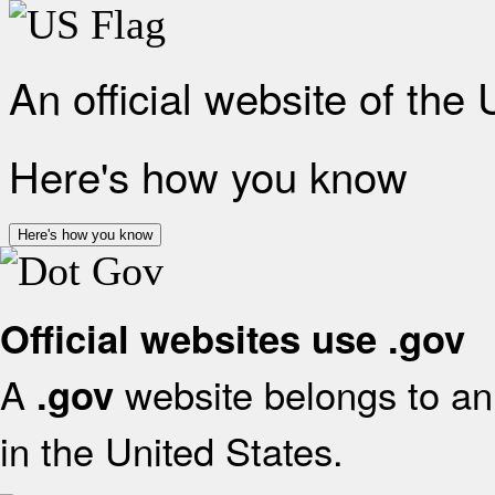
An official website of the
Here's how you know
Here's how you know
Official websites use .gov
A
website belongs to an 
.gov
in the United States.