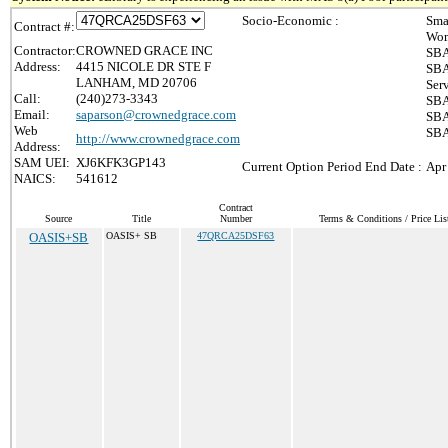
Socio-Economic :
Sma
Contract #:
Wom
Contractor:
CROWNED GRACE INC
SBA
Address:
4415 NICOLE DR STE F
SBA
LANHAM, MD 20706
Ser
Call:
(240)273-3343
SBA
Email:
saparson@crownedgrace.com
SBA
Web
SBA
http://www.crownedgrace.com
Address:
SAM UEI:
XJ6KFK3GP143
Current Option Period End Date :
Apr
NAICS:
541612
Contract
Source
Title
Number
Terms & Conditions / Price Lis
OASIS+SB
OASIS+ SB
47QRCA25DSF63