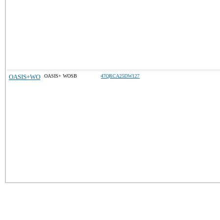
OASIS+WO
OASIS+ WOSB
47QRCA25DW127