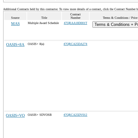
Additional Contracts held by this contractor. To view more details of a contract, click the Contract Number 
Contract
Source
Title
Number
Terms & Conditions / Price
MAS
Multiple Award Schedule
47QRAA18D001T
Terms & Conditions + Pr
OASIS+8A
OASIS+ 8(a)
47QRCA25DA274
OASIS+VO
OASIS+ SDVOSB
47QRCA25DV012