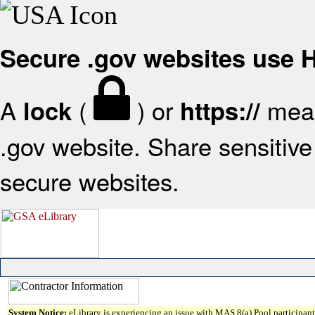
Secure .gov websites use
A
(
) or
mean
lock
https://
.gov website. Share sensitive 
secure websites.
System Notice:
eLibrary is experiencing an issue with MAS 8(a) Pool participant 