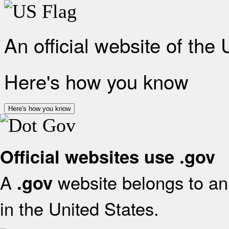
An official website of the
Here's how you know
Here's how you know
Official websites use .gov
A
website belongs to an 
.gov
in the United States.