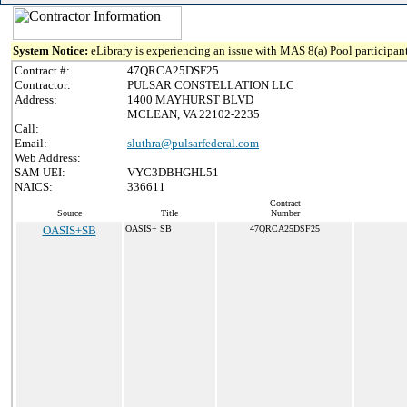
System Notice:
eLibrary is experiencing an issue with MAS 8(a) Pool participant
Contract #:
47QRCA25DSF25
Contractor:
PULSAR CONSTELLATION LLC
Address:
1400 MAYHURST BLVD
MCLEAN, VA 22102-2235
Call:
Email:
sluthra@pulsarfederal.com
Web Address:
SAM UEI:
VYC3DBHGHL51
NAICS:
336611
Contract
Source
Title
Number
OASIS+SB
OASIS+ SB
47QRCA25DSF25