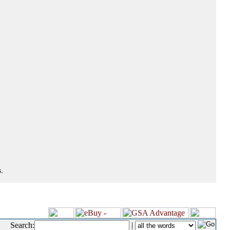
.
Search:
|