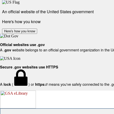
An official website of the United States government
Here's how you know
Here's how you know
Official websites use .gov
A
website belongs to an official government organization in the U
.gov
Secure .gov websites use HTTPS
A
(
) or
means you've safely connected to the .gov
lock
https://