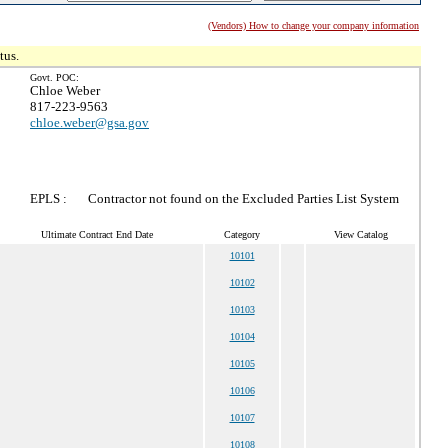
(Vendors) How to change your company information
tus.
Govt. POC:
Chloe Weber
817-223-9563
chloe.weber@gsa.gov
EPLS :
Contractor not found on the Excluded Parties List System
Ultimate Contract End Date
Category
View Catalog
10101
10102
10103
10104
10105
10106
10107
10108