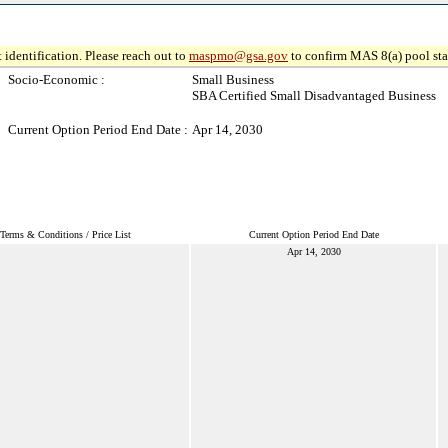
 identification. Please reach out to
maspmo@gsa.gov
to confirm MAS 8(a) pool sta
Socio-Economic :
Small Business
SBA Certified Small Disadvantaged Business
Current Option Period End Date :
Apr 14, 2030
Terms & Conditions / Price List
Current Option Period End Date
Apr 14, 2030