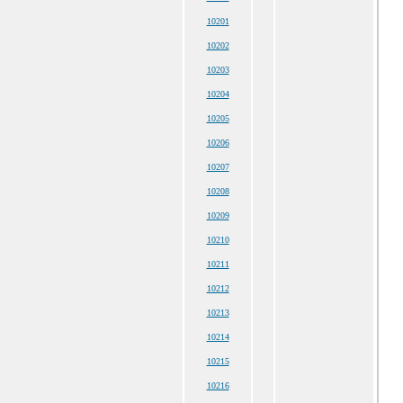
10201
10202
10203
10204
10205
10206
10207
10208
10209
10210
10211
10212
10213
10214
10215
10216