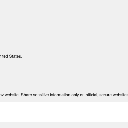
nited States.
 website. Share sensitive information only on official, secure websites