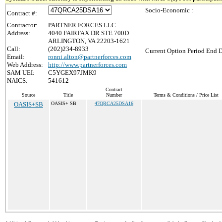
Socio-Economic :
Contract #:
Contractor:
PARTNER FORCES LLC
Address:
4040 FAIRFAX DR STE 700D
ARLINGTON, VA 22203-1621
Call:
(202)234-8933
Current Option Period End D
Email:
ronni.alton@partnerforces.com
Web Address:
http://www.partnerforces.com
SAM UEI:
C5YGEX97JMK9
NAICS:
541612
Contract
Source
Title
Number
Terms & Conditions / Price List
OASIS+SB
OASIS+ SB
47QRCA25DSA16