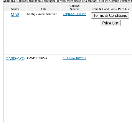
Additional Contracts held by this contractor. To view more details of a contract, click the Contract Number 
Contract
Source
Title
Number
Terms & Conditions / Price List
MAS
Multiple Award Schedule
47QRAA19D00B2
Terms & Conditions
Price List
OASIS+WO
OASIS+ WOSB
47QRCA24DW241