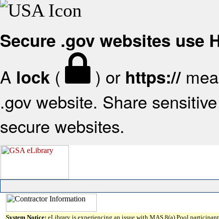
Secure .gov websites use
A
(
) or
mean
lock
https://
.gov website. Share sensitive 
secure websites.
System Notice:
eLibrary is experiencing an issue with MAS 8(a) Pool participant 