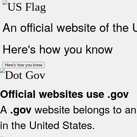
An official website of the
Here's how you know
Here's how you know
Official websites use .gov
A
website belongs to an 
.gov
in the United States.