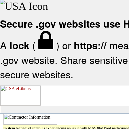
Secure .gov websites use
A
(
) or
mean
lock
https://
.gov website. Share sensitive 
secure websites.
System Notice:
eLibrary is experiencing an issue with MAS 8(a) Pool participant 