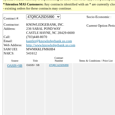
*Attention MAS Customers:
Any contracts identified with an * are currently c
- existing orders for these contracts may continue.
Socio-Economic :
Contract #:
Contractor:
KNOWLEDGEBANK, INC.
Current Option Peri
Address:
236 SABAL POND WAY
CASTLE HAYNE, NC 28429-6600
Call:
(703)448-8070
Email:
kantler@knowledgebank.us.com
Web Address:
http://www.knowledgebank.us.com
SAM UEI:
MWMKKLFMK8B4
NAICS:
541612
Contract
Source
Title
Number
Terms & Conditions / Price List
OASIS+SB
OASIS+ SB
47QRCA25DS890