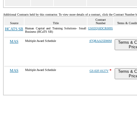
Additional Contracts held by this contractor. To view more details of a contract, click the Contract Number 
Contract
Source
Title
Number
Terms & Conditi
HCATS SB
Human Capital and Training Solutions- Small
GS02Q16DCR0095
Business (HCaTS SB)
MAS
Multiple Award Schedule
47QRAA25D009J
Terms & C
Pric
MAS
Multiple Award Schedule
*
GS-02F-0127V
Terms & C
Pric