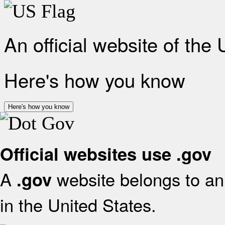
An official website of the
Here's how you know
Here's how you know
Official websites use .gov
A
website belongs to an 
.gov
in the United States.