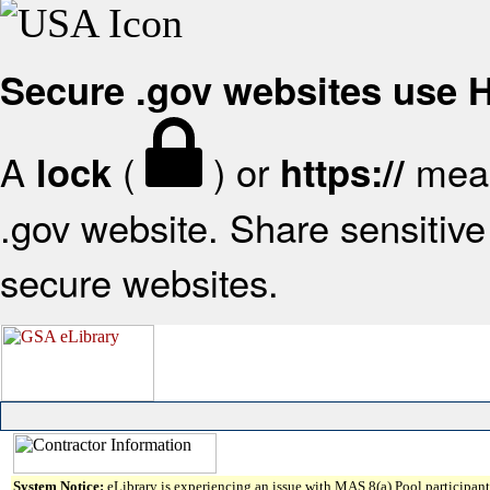
Secure .gov websites use
A
(
) or
mean
lock
https://
.gov website. Share sensitive 
secure websites.
System Notice:
eLibrary is experiencing an issue with MAS 8(a) Pool participant 