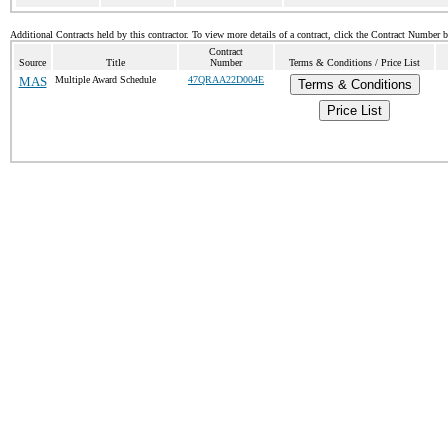
Additional Contracts held by this contractor. To view more details of a contract, click the Contract Number 
Contract
Source
Title
Number
Terms & Conditions / Price List
MAS
Multiple Award Schedule
47QRAA22D004E
Terms & Conditions
Price List