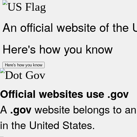
An official website of the
Here's how you know
Here's how you know
Official websites use .gov
A
website belongs to an 
.gov
in the United States.