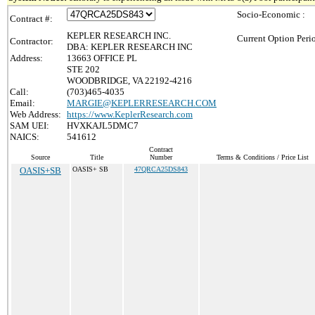
Socio-Economic :
Contract #:
KEPLER RESEARCH INC.
Current Option Peri
Contractor:
DBA: KEPLER RESEARCH INC
Address:
13663 OFFICE PL
STE 202
WOODBRIDGE, VA 22192-4216
Call:
(703)465-4035
Email:
MARGIE@KEPLERRESEARCH.COM
Web Address:
https://www.KeplerResearch.com
SAM UEI:
HVXKAJL5DMC7
NAICS:
541612
Contract
Source
Title
Number
Terms & Conditions / Price List
OASIS+SB
OASIS+ SB
47QRCA25DS843