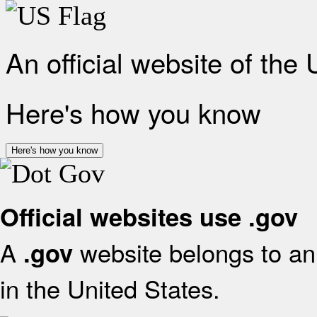
An official website of the
Here's how you know
Here's how you know
Official websites use .gov
A
website belongs to an 
.gov
in the United States.