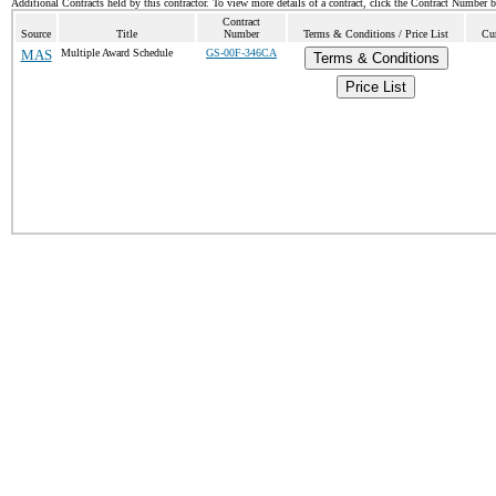
Additional Contracts held by this contractor. To view more details of a contract, click the Contract Number 
Contract
Source
Title
Number
Terms & Conditions / Price List
Cur
MAS
Multiple Award Schedule
GS-00F-346CA
Terms & Conditions
Price List