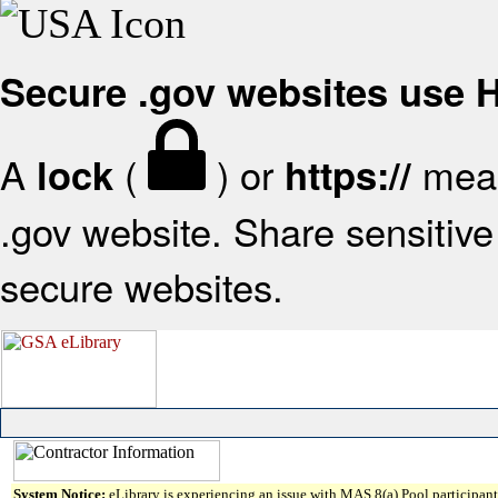
Secure .gov websites use
A
(
) or
mean
lock
https://
.gov website. Share sensitive 
secure websites.
System Notice:
eLibrary is experiencing an issue with MAS 8(a) Pool participant 