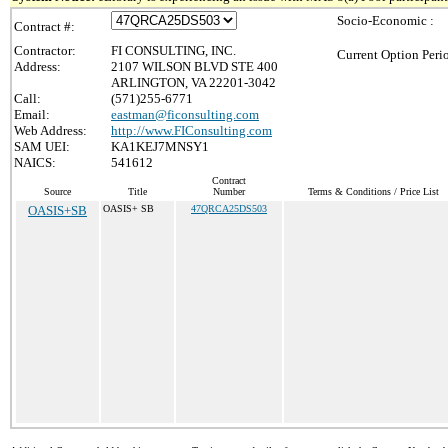
Socio-Economic :
Contract #:
Contractor:
FI CONSULTING, INC.
Current Option Peri
Address:
2107 WILSON BLVD STE 400
ARLINGTON, VA 22201-3042
Call:
(571)255-6771
Email:
eastman@ficonsulting.com
Web Address:
http://www.FIConsulting.com
SAM UEI:
KA1KEJ7MNSY1
NAICS:
541612
Contract
Source
Title
Number
Terms & Conditions / Price List
OASIS+SB
OASIS+ SB
47QRCA25DS503