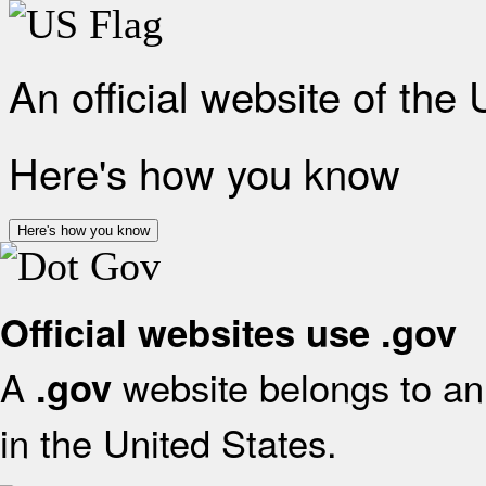
An official website of the
Here's how you know
Here's how you know
Official websites use .gov
A
website belongs to an 
.gov
in the United States.