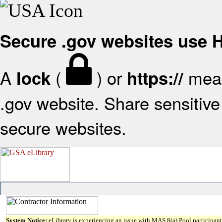
Secure .gov websites use
A
(
) or
mean
lock
https://
.gov website. Share sensitive 
secure websites.
System Notice:
eLibrary is experiencing an issue with MAS 8(a) Pool participant 