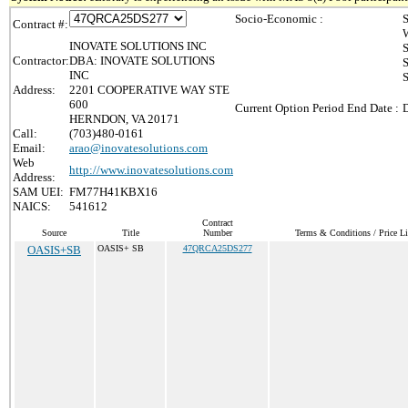
Socio-Economic :
S
Contract #:
INOVATE SOLUTIONS INC
Contractor:
DBA: INOVATE SOLUTIONS
INC
S
Address:
2201 COOPERATIVE WAY STE
600
Current Option Period End Date :
D
HERNDON, VA 20171
Call:
(703)480-0161
Email:
arao@inovatesolutions.com
Web
http://www.inovatesolutions.com
Address:
SAM UEI:
FM77H41KBX16
NAICS:
541612
Contract
Source
Title
Number
Terms & Conditions / Price Li
OASIS+SB
OASIS+ SB
47QRCA25DS277