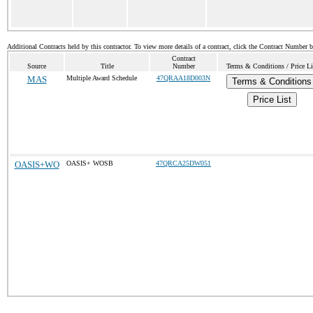
Additional Contracts held by this contractor. To view more details of a contract, click the Contract Number 
Contract
Source
Title
Number
Terms & Conditions / Price Li
MAS
Multiple Award Schedule
47QRAA18D003N
Terms & Conditions
Price List
OASIS+WO
OASIS+ WOSB
47QRCA25DW051