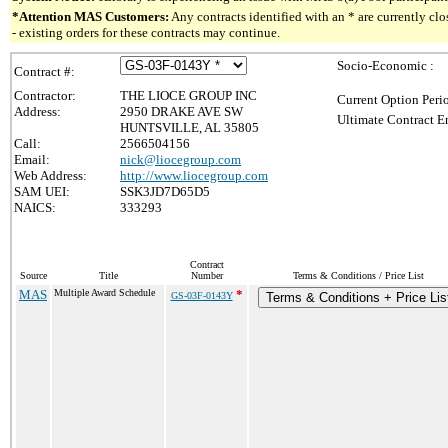
*Attention MAS Customers:
Any contracts identified with an * are currently c
- existing orders for these contracts may continue.
Socio-Economic :
Contract #:
Contractor:
THE LIOCE GROUP INC
Current Option Peri
Address:
2950 DRAKE AVE SW
Ultimate Contract E
HUNTSVILLE, AL 35805
Call:
2566504156
Email:
nick@liocegroup.com
Web Address:
http://www.liocegroup.com
SAM UEI:
SSK3JD7D65D5
NAICS:
333293
Contract
Source
Title
Number
Terms & Conditions / Price List
MAS
Multiple Award Schedule
*
GS-03F-0143Y
Terms & Conditions + Price Lis