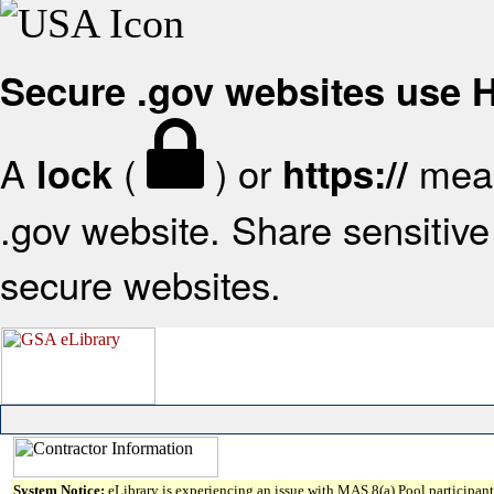
Secure .gov websites use
A
(
) or
mean
lock
https://
.gov website. Share sensitive 
secure websites.
System Notice:
eLibrary is experiencing an issue with MAS 8(a) Pool participant 