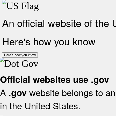
An official website of the
Here's how you know
Here's how you know
Official websites use .gov
A
website belongs to an 
.gov
in the United States.