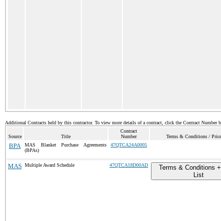
Additional Contracts held by this contractor. To view more details of a contract, click the Contract Number 
Contract
Source
Title
Number
Terms & Conditions / Price
BPA
MAS Blanket Purchase Agreements
47QTCA24A0005
(BPAs)
MAS
Multiple Award Schedule
47QTCA18D00AD
Terms & Conditions +
List