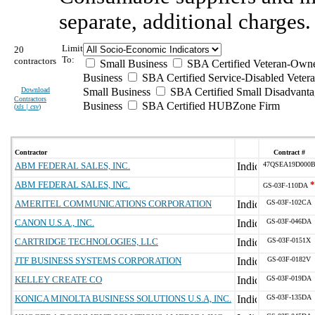
separate, additional charges.
Limit
20
To:
contractors
Small Business
SBA Certified Veteran-Own
Business
SBA Certified Service-Disabled Vete
Download
Small Business
SBA Certified Small Disadvant
Contractors
Business
SBA Certified HUBZone Firm
(
xls | csv
)
Contractor
Contract #
ABM FEDERAL SALES, INC.
47QSEA19D000
ABM FEDERAL SALES, INC.
*
GS-03F-110DA
AMERITEL COMMUNICATIONS CORPORATION
GS-03F-102CA
CANON U.S.A., INC.
GS-03F-046DA
CARTRIDGE TECHNOLOGIES, LLC
GS-03F-0151X
JTF BUSINESS SYSTEMS CORPORATION
GS-03F-0182V
KELLEY CREATE CO
GS-03F-019DA
KONICA MINOLTA BUSINESS SOLUTIONS U.S.A, INC.
GS-03F-135DA