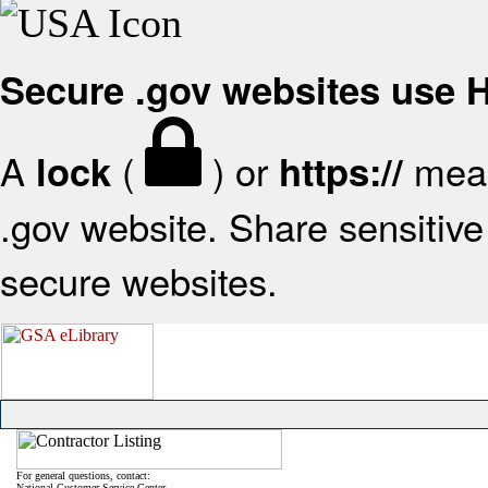
Secure .gov websites use
A
(
) or
mean
lock
https://
.gov website. Share sensitive 
secure websites.
For general questions, contact:
National Customer Service Center