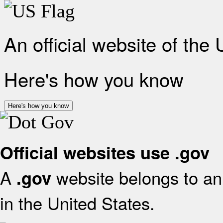
An official website of the
Here's how you know
Here's how you know
Official websites use .gov
A
website belongs to an 
.gov
in the United States.