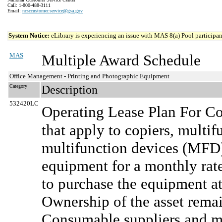
Call: 1-800-488-3111
Email:
ncsccustomer.service@gsa.gov
System Notice:
eLibrary is experiencing an issue with MAS 8(a) Pool participant
MAS
Multiple Award Schedule
Office Management - Printing and Photographic Equipment
Category
Description
532420LC
Operating Lease Plan For Co
that apply to copiers, multi
multifunction devices (MFD)
equipment for a monthly rate
to purchase the equipment at
Ownership of the asset rema
Consumable suppliers and ma