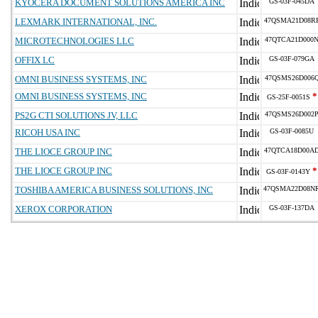
KYOCERA DOCUMENT SOLUTIONS AMERICA INC
GS-03F-045DA
LEXMARK INTERNATIONAL, INC.
47QSMA21D08R
MICROTECHNOLOGIES LLC
47QTCA21D000
OFFIX LC
GS-03F-079GA
OMNI BUSINESS SYSTEMS, INC
47QSMS26D006
OMNI BUSINESS SYSTEMS, INC
*
GS-25F-0051S
PS2G CTI SOLUTIONS JV, LLC
47QSMS26D002
RICOH USA INC
GS-03F-0085U
THE LIOCE GROUP INC
47QTCA18D00A
THE LIOCE GROUP INC
*
GS-03F-0143Y
TOSHIBA AMERICA BUSINESS SOLUTIONS, INC
47QSMA22D08N
XEROX CORPORATION
GS-03F-137DA