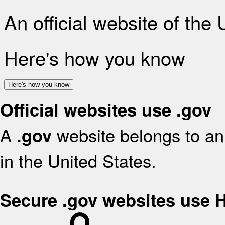
An official website of the
Here's how you know
Here's how you know
Official websites use .gov
A
website belongs to an 
.gov
in the United States.
Secure .gov websites use