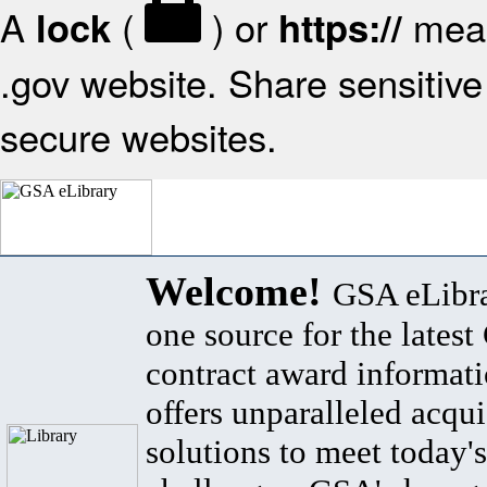
A
(
) or
mean
lock
https://
.gov website. Share sensitive 
secure websites.
Welcome!
GSA eLibra
one source for the lates
contract award informat
offers unparalleled acqui
solutions to meet today's