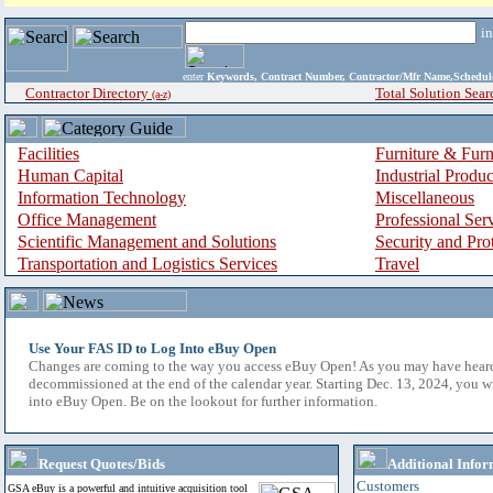
i
enter
Keywords, Contract Number, Contractor/Mfr Name,Sche
Contractor Directory
Total Solution Sear
(a-z)
Facilities
Furniture & Furn
Human Capital
Industrial Produ
Information Technology
Miscellaneous
Office Management
Professional Ser
Scientific Management and Solutions
Security and Pro
Transportation and Logistics Services
Travel
Use Your FAS ID to Log Into eBuy Open
Changes are coming to the way you access eBuy Open! As you may have hear
decommissioned at the end of the calendar year. Starting Dec. 13, 2024, you w
into eBuy Open. Be on the lookout for further information.
Request Quotes/Bids
Additional Infor
Customers
GSA eBuy is a powerful and intuitive acquisition tool