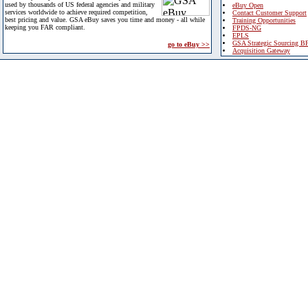
used by thousands of US federal agencies and military
eBuy Open
services worldwide to achieve required competition,
Contact Customer Support
best pricing and value. GSA eBuy saves you time and money - all while
Training Opportunities
keeping you FAR compliant.
FPDS-NG
EPLS
GSA Strategic Sourcing B
go to eBuy >>
Acquisition Gateway