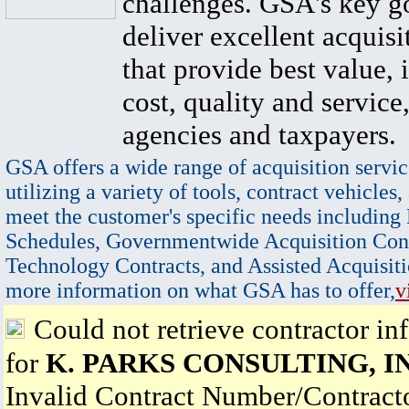
challenges. GSA's key go
deliver excellent acquisi
that provide best value, 
cost, quality and service,
agencies and taxpayers.
GSA offers a wide range of acquisition servic
utilizing a variety of tools, contract vehicles,
meet the customer's specific needs including
Schedules, Governmentwide Acquisition Cont
Technology Contracts, and Assisted Acquisiti
more information on what GSA has to offer,
v
Could not retrieve contractor in
for
K. PARKS CONSULTING, I
Invalid Contract Number/Contrac