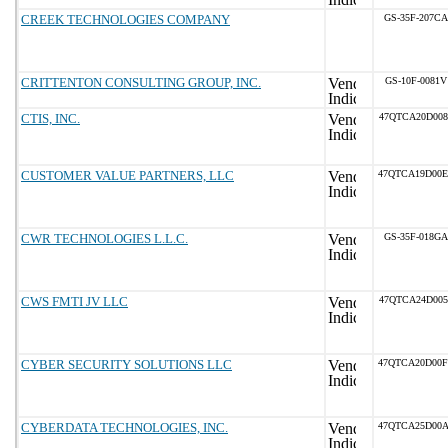
CREEK TECHNOLOGIES COMPANY
GS-35F-207CA
CRITTENTON CONSULTING GROUP, INC.
GS-10F-0081V
CTIS, INC.
47QTCA20D008
CUSTOMER VALUE PARTNERS, LLC
47QTCA19D00
CWR TECHNOLOGIES L.L.C.
GS-35F-018GA
CWS FMTI JV LLC
47QTCA24D005
CYBER SECURITY SOLUTIONS LLC
47QTCA20D00
CYBERDATA TECHNOLOGIES, INC.
47QTCA25D00