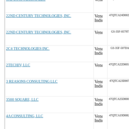
22ND CENTURY TECHNOLOGIES, INC.
47QTCA24D002
22ND CENTURY TECHNOLOGIES, INC.
GS-35F-0579T
2C4 TECHNOLOGIES INC.
GS-35F-507DA
2TECHJV, LLC
47QTCA22D00
3 REASONS CONSULTING LLC
47QTCA23D007
3500 SQUARE, LLC
47QTCA25D00
4A CONSULTING, LLC
47QTCA19D00L