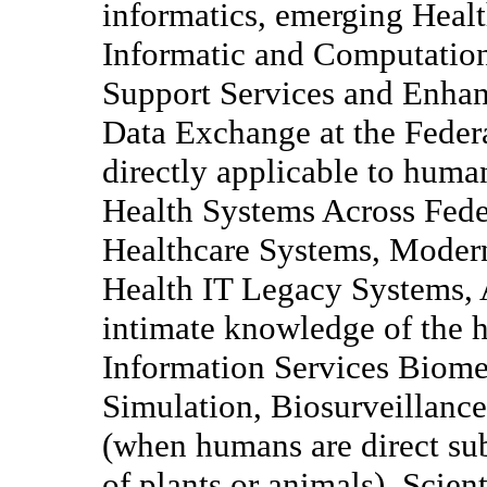
informatics, emerging Healt
Informatic and Computatio
Support Services and Enhanc
Data Exchange at the Federa
directly applicable to huma
Health Systems Across Fede
Healthcare Systems, Moder
Health IT Legacy Systems, A
intimate knowledge of the h
Information Services Biome
Simulation, Biosurveillan
(when humans are direct sub
of plants or animals), Scie