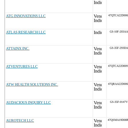
ATG INNOVATIONS LLC
47QTCA22D006
ATLAS RESEARCH LLC
GS-10F-203AA
ATTAINX INC.
GS-35F-293DA
ATVENTURES LLC
47QTCA22D00
ATW HEALTH SOLUTIONS INC.
47QRAA22D00
AUDACIOUS INQUIRY LLC
GS-35F-0147V
AUROTECH LLC
47QSMA19D08