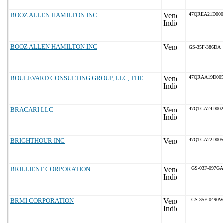
BOOZ ALLEN HAMILTON INC
47QREA21D000
BOOZ ALLEN HAMILTON INC
GS-35F-386DA
BOULEVARD CONSULTING GROUP, LLC, THE
47QRAA19D005
BRACARI LLC
47QTCA24D002
BRIGHTHOUR INC
47QTCA22D005
BRILLIENT CORPORATION
GS-03F-097GA
BRMI CORPORATION
GS-35F-0490W