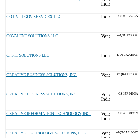
COTIVITI GOV SERVICES, LLC
GS-00F-277CA
COVALENT SOLUTIONS LLC
47QTCA23D008
CPS IT SOLUTIONS LLC
47QTCA26D00
CREATIVE BUSINESS SOLUTIONS, INC.
47QRAA17D000
CREATIVE BUSINESS SOLUTIONS, INC.
GS-35F-010DA
CREATIVE INFORMATION TECHNOLOGY, INC.
GS-35F-0194W
CREATIVE TECHNOLOGY SOLUTIONS, L.L.C.
47QTCA21D00