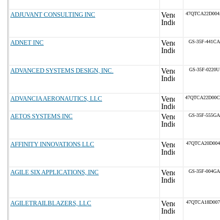
ADJUVANT CONSULTING INC
47QTCA22D00
ADNET INC
GS-35F-441CA
ADVANCED SYSTEMS DESIGN, INC.
GS-35F-0220U
ADVANCIA AERONAUTICS, LLC
47QTCA22D00
AETOS SYSTEMS INC
GS-35F-555GA
AFFINITY INNOVATIONS LLC
47QTCA20D004
AGILE SIX APPLICATIONS, INC
GS-35F-004GA
AGILETRAILBLAZERS, LLC
47QTCA18D007