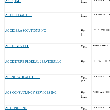
AASA, INC.
GS-35F-171GA
ABT GLOBAL LLC
GS-00F-252CA
ACCELERA SOLUTIONS INC
47QTCA19D00L
ACCELGOV LLC
47QTCA21D00
ACCENTURE FEDERAL SERVICES LLC
GS-35F-540GA
ACENTRA HEALTH LLC
GS-35F-711GA
ACS CONSULTANCY SERVICES INC.
47QTCA22D00
ACTIONET INC
GS-35F-327DA