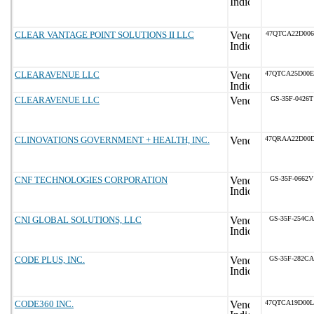
CLEAR VANTAGE POINT SOLUTIONS II LLC
47QTCA22D006
CLEARAVENUE LLC
47QTCA25D00
CLEARAVENUE LLC
GS-35F-0426T
CLINOVATIONS GOVERNMENT + HEALTH, INC.
47QRAA22D00
CNF TECHNOLOGIES CORPORATION
GS-35F-0662V
CNI GLOBAL SOLUTIONS, LLC
GS-35F-254CA
CODE PLUS, INC.
GS-35F-282CA
CODE360 INC.
47QTCA19D00