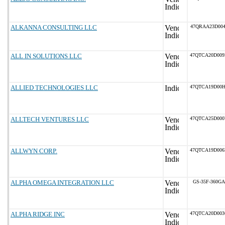
ALKANNA CONSULTING LLC
47QRAA23D004
ALL IN SOLUTIONS LLC
47QTCA20D00
ALLIED TECHNOLOGIES LLC
47QTCA19D00
ALLTECH VENTURES LLC
47QTCA25D00
ALLWYN CORP.
47QTCA19D00
ALPHA OMEGA INTEGRATION LLC
GS-35F-360GA
ALPHA RIDGE INC
47QTCA20D00