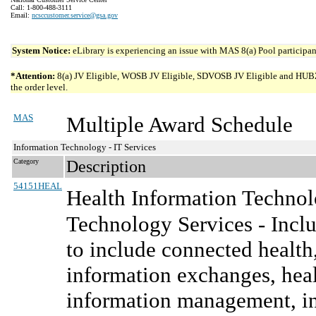
Call: 1-800-488-3111
Email:
ncsccustomer.service@gsa.gov
System Notice:
eLibrary is experiencing an issue with MAS 8(a) Pool participant
*Attention:
8(a) JV Eligible, WOSB JV Eligible, SDVOSB JV Eligible and HUBZone 
the order level.
MAS
Multiple Award Schedule
Information Technology - IT Services
Category
Description
54151HEAL
Health Information Technol
Technology Services - Inclu
to include connected health,
information exchanges, heal
information management, in