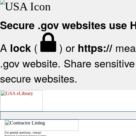
Secure .gov websites use
A
(
) or
mean
lock
https://
.gov website. Share sensitive 
secure websites.
For general questions, contact:
National Customer Service Center