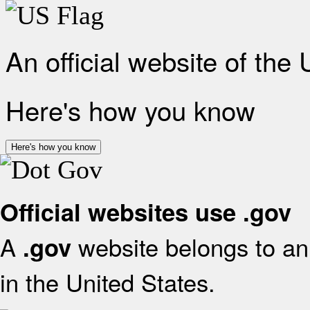
An official website of the
Here's how you know
Here's how you know
Official websites use .gov
A
website belongs to an 
.gov
in the United States.