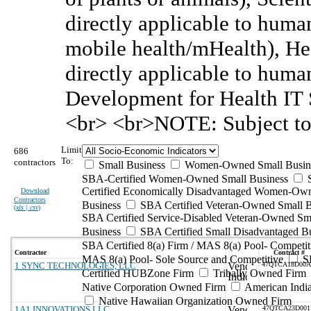
directly applicable to huma
mobile health/mHealth), He
directly applicable to huma
Development for Health IT S
<br> <br>NOTE: Subject to
Limit
686
To:
contractors
Small Business
Women-Owned Small Busin
SBA-Certified Women-Owned Small Business
Certified Economically Disadvantaged Women-Ow
Download
Contractors
Business
SBA Certified Veteran-Owned Small B
(
xls | csv
)
SBA Certified Service-Disabled Veteran-Owned Sm
Business
SBA Certified Small Disadvantaged B
SBA Certified 8(a) Firm / MAS 8(a) Pool- Competit
Contractor
Contract #
MAS 8(a) Pool- Sole Source and Competitive
S
1 SYNC TECHNOLOGIES, LLC
47QTCA18D00
Certified HUBZone Firm
Tribally Owned Firm
Native Corporation Owned Firm
American Ind
Native Hawaiian Organization Owned Firm
1A1 INNOVATIONS LLC
47QTCA23D00