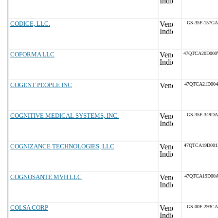
CODICE, LLC.
GS-35F-157GA
COFORMA LLC
47QTCA20D00
COGENT PEOPLE INC
47QTCA21D004
COGNITIVE MEDICAL SYSTEMS, INC.
GS-35F-349DA
COGNIZANCE TECHNOLOGIES, LLC
47QTCA19D00
COGNOSANTE MVH LLC
47QTCA19D00A
COLSA CORP
GS-00F-293CA