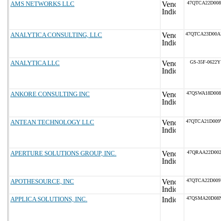
AMS NETWORKS LLC
47QTCA22D008
ANALYTICA CONSULTING, LLC
47QTCA23D00
ANALYTICA LLC
GS-35F-0622Y
ANKORE CONSULTING INC
47QSWA18D00
ANTEAN TECHNOLOGY LLC
47QTCA21D00
APERTURE SOLUTIONS GROUP, INC.
47QRAA22D002
APOTHESOURCE, INC
47QTCA22D00
APPLICA SOLUTIONS, INC.
47QSMA20D08