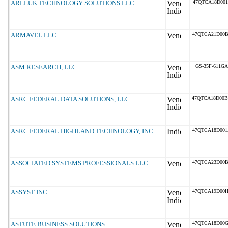
ARLLUK TECHNOLOGY SOLUTIONS LLC
47QTCA18D001
ARMAVEL LLC
47QTCA21D00
ASM RESEARCH, LLC
GS-35F-611GA
ASRC FEDERAL DATA SOLUTIONS, LLC
47QTCA18D00
ASRC FEDERAL HIGHLAND TECHNOLOGY, INC
47QTCA18D00
ASSOCIATED SYSTEMS PROFESSIONALS LLC
47QTCA23D00
ASSYST INC.
47QTCA19D00
ASTUTE BUSINESS SOLUTIONS
47QTCA18D00