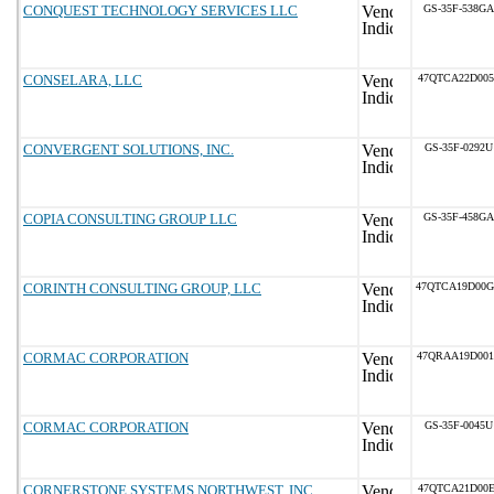
CONQUEST TECHNOLOGY SERVICES LLC
GS-35F-538GA
CONSELARA, LLC
47QTCA22D005
CONVERGENT SOLUTIONS, INC.
GS-35F-0292U
COPIA CONSULTING GROUP LLC
GS-35F-458GA
CORINTH CONSULTING GROUP, LLC
47QTCA19D00
CORMAC CORPORATION
47QRAA19D00
CORMAC CORPORATION
GS-35F-0045U
CORNERSTONE SYSTEMS NORTHWEST, INC.
47QTCA21D00E