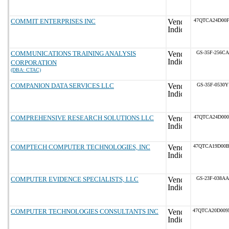
COMMIT ENTERPRISES INC
47QTCA24D00F
COMMUNICATIONS TRAINING ANALYSIS
GS-35F-256CA
CORPORATION
(DBA: CTAC)
COMPANION DATA SERVICES LLC
GS-35F-0530Y
COMPREHENSIVE RESEARCH SOLUTIONS LLC
47QTCA24D000
COMPTECH COMPUTER TECHNOLOGIES, INC
47QTCA19D00
COMPUTER EVIDENCE SPECIALISTS, LLC
GS-23F-038AA
COMPUTER TECHNOLOGIES CONSULTANTS INC
47QTCA20D00