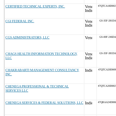
CERTIFIED TECHNICAL EXPERTS, INC.
47QTCA18D00
CGI FEDERAL INC.
GS-35F-281DA
CGS ADMINISTRATORS, LLC
GS-00F-246DA
CHAGS HEALTH INFORMATION TECHNOLOGY,
GS-35F-381DA
LLC
CHAKRABARTI MANAGEMENT CONSULTANCY,
47QTCA20D009
INC.
CHENEGA PROFESSIONAL & TECHNICAL
47QTCA20D00
SERVICES LLC
CHENEGA SERVICES & FEDERAL SOLUTIONS, LLC
47QRAA24D00