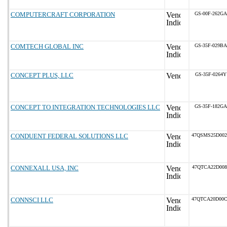
COMPUTERCRAFT CORPORATION
GS-00F-262GA
COMTECH GLOBAL INC
GS-35F-029BA
CONCEPT PLUS, LLC
GS-35F-0264Y
CONCEPT TO INTEGRATION TECHNOLOGIES LLC
GS-35F-182GA
CONDUENT FEDERAL SOLUTIONS LLC
47QSMS25D00
CONNEXALL USA, INC
47QTCA22D008
CONNSCI LLC
47QTCA20D00