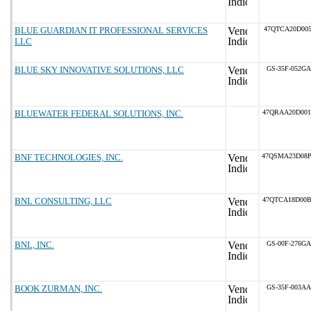
BLUE GUARDIAN IT PROFESSIONAL SERVICES
47QTCA20D005
LLC
BLUE SKY INNOVATIVE SOLUTIONS, LLC
GS-35F-052GA
BLUEWATER FEDERAL SOLUTIONS, INC.
47QRAA20D00
BNF TECHNOLOGIES, INC.
47QSMA23D08
BNL CONSULTING, LLC
47QTCA18D00
BNL, INC.
GS-00F-276GA
BOOK ZURMAN, INC.
GS-35F-003AA