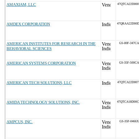
AMAXIAM, LLC
47QTCA22D00
AMDEX CORPORATION
47QRAA22D00
AMERICAN INSTITUTES FOR RESEARCH IN THE
GS-00F-347CA
BEHAVIORAL SCIENCES
AMERICAN SYSTEMS CORPORATION
GS-35F-500CA
AMERICAN TECH SOLUTIONS, LLC
47QTCA22D00
AMIDA TECHNOLOGY SOLUTIONS, INC.
47QTCA18D00
AMPCUS, INC.
GS-35F-0466X