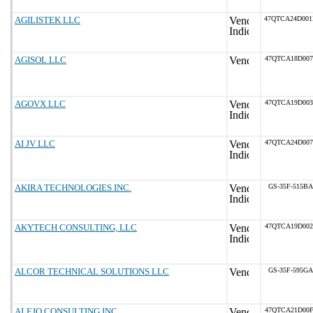
AGILISTEK LLC
47QTCA24D00
AGISOL LLC
47QTCA18D007
AGOVX LLC
47QTCA19D003
AI JV LLC
47QTCA24D007
AKIRA TECHNOLOGIES INC.
GS-35F-515BA
AKYTECH CONSULTING, LLC
47QTCA19D002
ALCOR TECHNICAL SOLUTIONS LLC
GS-35F-595GA
ALEJO CONSULTING INC.
47QTCA21D00F