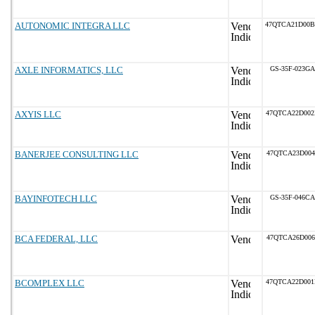
AUTONOMIC INTEGRA LLC
47QTCA21D00
AXLE INFORMATICS, LLC
GS-35F-023GA
AXYIS LLC
47QTCA22D00
BANERJEE CONSULTING LLC
47QTCA23D004
BAYINFOTECH LLC
GS-35F-046CA
BCA FEDERAL, LLC
47QTCA26D006
BCOMPLEX LLC
47QTCA22D00