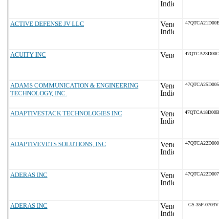
ACTIVE DEFENSE JV LLC
47QTCA21D00E
ACUITY INC
47QTCA23D00
ADAMS COMMUNICATION & ENGINEERING
47QTCA25D005
TECHNOLOGY, INC.
ADAPTIVESTACK TECHNOLOGIES INC
47QTCA18D00
ADAPTIVEVETS SOLUTIONS, INC
47QTCA22D000
ADERAS INC
47QTCA22D007
ADERAS INC
GS-35F-0703V