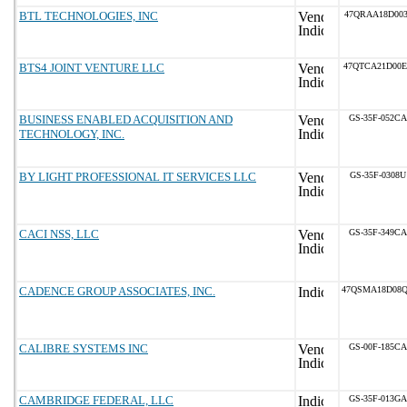
BTL TECHNOLOGIES, INC
47QRAA18D003
BTS4 JOINT VENTURE LLC
47QTCA21D00
BUSINESS ENABLED ACQUISITION AND
GS-35F-052CA
TECHNOLOGY, INC.
BY LIGHT PROFESSIONAL IT SERVICES LLC
GS-35F-0308U
CACI NSS, LLC
GS-35F-349CA
CADENCE GROUP ASSOCIATES, INC.
47QSMA18D08
CALIBRE SYSTEMS INC
GS-00F-185CA
CAMBRIDGE FEDERAL, LLC
GS-35F-013GA