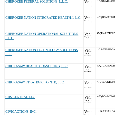
CHEROKEE FEDERAL SOLUTIONS, L.L.C.
47QTCA18D002
CHEROKEE NATION INTEGRATED HEALTH, L.L.C.
47QTCA26D004
CHEROKEE NATION OPERATIONAL SOLUTIONS,
47QRAA25D00
L.L.C.
CHEROKEE NATION TECHNOLOGY SOLUTIONS
GS-00F-330GA
LLC
CHICKASAW HEALTH CONSULTING, LLC
47QTCA20D00
CHICKASAW STRATEGIC POINTE, LLC
47QTCA22D00
CHS CENTRAL LLC
47QTCA24D003
CIVICACTIONS, INC.
GS-35F-337BA