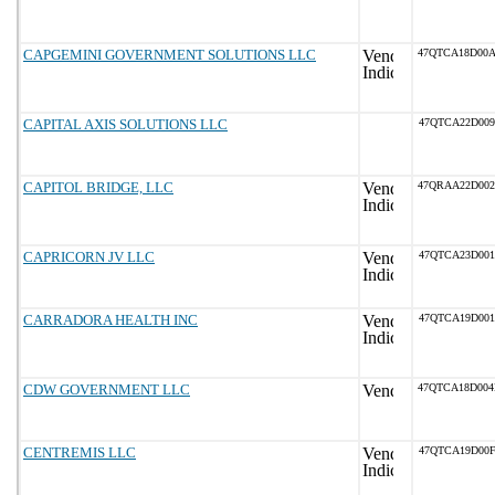
CAPGEMINI GOVERNMENT SOLUTIONS LLC
47QTCA18D00
CAPITAL AXIS SOLUTIONS LLC
47QTCA22D009
CAPITOL BRIDGE, LLC
47QRAA22D00
CAPRICORN JV LLC
47QTCA23D001
CARRADORA HEALTH INC
47QTCA19D001
CDW GOVERNMENT LLC
47QTCA18D00
CENTREMIS LLC
47QTCA19D00F