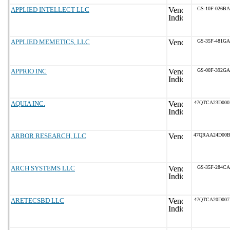
APPLIED INTELLECT LLC
GS-10F-026BA
APPLIED MEMETICS, LLC
GS-35F-481GA
APPRIO INC
GS-00F-392GA
AQUIA INC.
47QTCA23D00
ARBOR RESEARCH, LLC
47QRAA24D00
ARCH SYSTEMS LLC
GS-35F-284CA
ARETECSBD LLC
47QTCA20D00