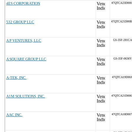
4ES CORPORATION
47QTCA23D00
532 GROUP LLC
47QTCA21D00
A P VENTURES, LLC
GS-35F-281CA
A SQUARE GROUP LLC
GS-35F-0636Y
A-TEK, INC.
47QTCA19D00J
A1M SOLUTIONS, INC.
47QTCA21D00
AAC INC.
47QTCA18D007