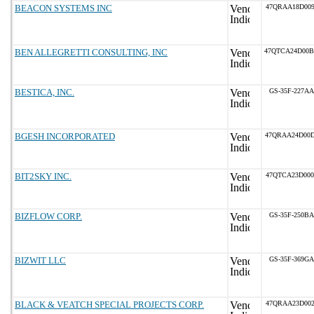
BEACON SYSTEMS INC
47QRAA18D009
BEN ALLEGRETTI CONSULTING, INC
47QTCA24D00
BESTICA, INC.
GS-35F-227AA
BGESH INCORPORATED
47QRAA24D00
BIT2SKY INC.
47QTCA23D000
BIZFLOW CORP.
GS-35F-250BA
BIZWIT LLC
GS-35F-369GA
BLACK & VEATCH SPECIAL PROJECTS CORP.
47QRAA23D002