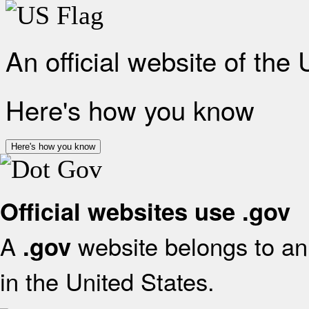
An official website of the
Here's how you know
Here's how you know
Official websites use .gov
A
website belongs to an 
.gov
in the United States.