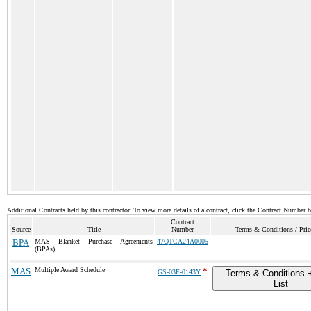
Additional Contracts held by this contractor. To view more details of a contract, click the Contract Number 
Contract
Source
Title
Number
Terms & Conditions / Pric
BPA
MAS Blanket Purchase Agreements
47QTCA24A0005
(BPAs)
MAS
Multiple Award Schedule
*
GS-03F-0143Y
Terms & Conditions +
List