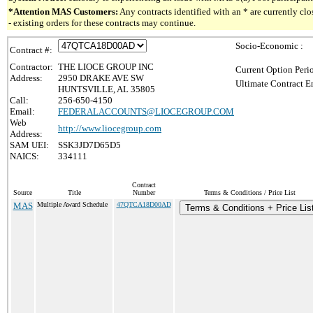
*Attention MAS Customers:
Any contracts identified with an * are currently c
- existing orders for these contracts may continue.
Socio-Economic :
Contract #:
Contractor:
THE LIOCE GROUP INC
Current Option Peri
Address:
2950 DRAKE AVE SW
Ultimate Contract E
HUNTSVILLE, AL 35805
Call:
256-650-4150
Email:
FEDERALACCOUNTS@LIOCEGROUP.COM
Web
http://www.liocegroup.com
Address:
SAM UEI:
SSK3JD7D65D5
NAICS:
334111
Contract
Source
Title
Number
Terms & Conditions / Price List
MAS
Multiple Award Schedule
47QTCA18D00AD
Terms & Conditions + Price Lis