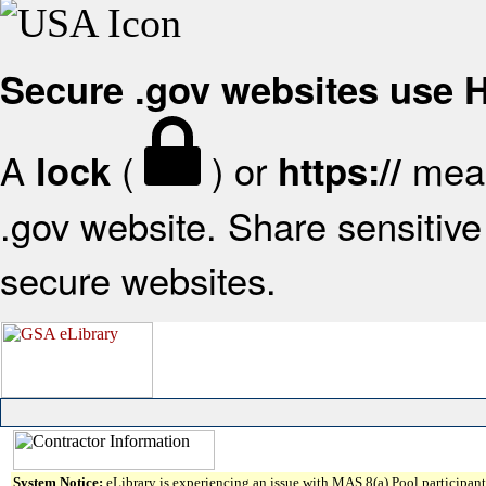
Secure .gov websites use
A
(
) or
mean
lock
https://
.gov website. Share sensitive 
secure websites.
System Notice:
eLibrary is experiencing an issue with MAS 8(a) Pool participant 