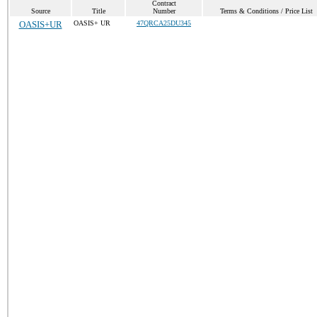
Contract
Source
Title
Number
Terms & Conditions / Price List
OASIS+UR
OASIS+ UR
47QRCA25DU345