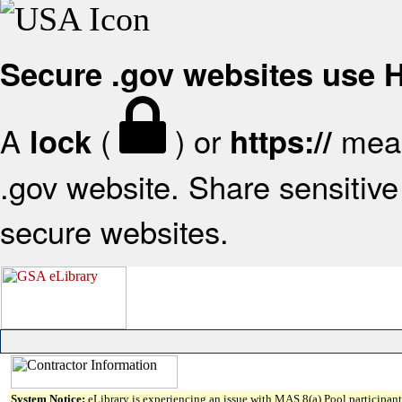
Secure .gov websites use
A
(
) or
mean
lock
https://
.gov website. Share sensitive 
secure websites.
System Notice:
eLibrary is experiencing an issue with MAS 8(a) Pool participant 