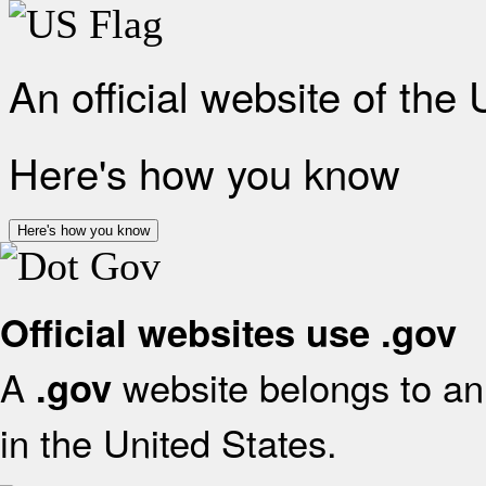
An official website of the
Here's how you know
Here's how you know
Official websites use .gov
A
website belongs to an 
.gov
in the United States.