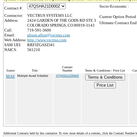
Socio-Economic :
Contract #:
Contractor:
VECTRUS SYSTEMS LLC
Current Option Period
Address:
2424 GARDEN OF THE GODS RD STE 3
Ultimate Contract End
COLORADO SPRINGS, CO 80919-3143
Call:
719-591-3600
Email:
alison.allen@vectrus.com
Web Address:
http://www.vectrus.com
SAM UEI:
RRFJZGASZJ41
NAICS:
561210
Contract
Source
Title
Number
Terms & Conditions / Price List
Cur
MAS
Multiple Award Schedule
47QSHA21D000Z
Terms & Conditions
Price List
Additional Contracts held by this contractor. To view more details of a contract, click the Contract Number 