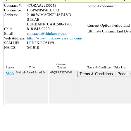
Contract #:
47QRAA22D0048
Socio-Economic :
Contractor:
HISPANISPACE LLC
Address:
2100 W MAGNOLIA BLVD
STE AB
BURBANK, CA 91506-1700
Current Option Period End 
Call:
818-843-0220
Ultimate Contract End Date
Email:
contracts@thinknow.com
Web Address:
http://www.thinknowresearch.com/
SAM UEI:
LRN3KJ3C61V9
NAICS:
541910
Contract
Source
Title
Number
Terms & Conditions / Price List
MAS
Multiple Award Schedule
47QRAA22D0048
Terms & Conditions + Price Li