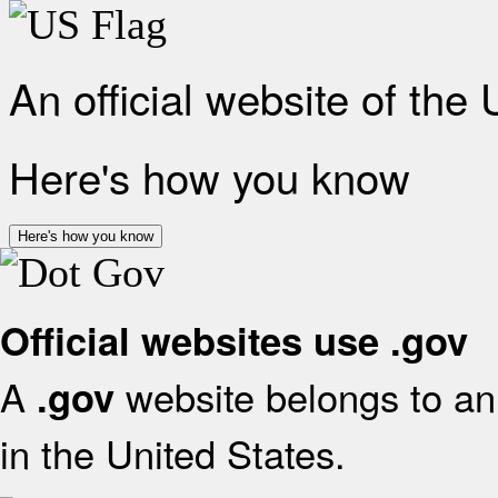
An official website of the
Here's how you know
Here's how you know
Official websites use .gov
A
website belongs to an 
.gov
in the United States.