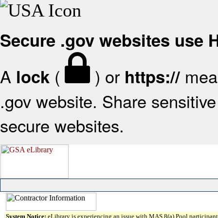
Secure .gov websites use
A
(
) or
mean
lock
https://
.gov website. Share sensitive 
secure websites.
System Notice:
eLibrary is experiencing an issue with MAS 8(a) Pool participant 