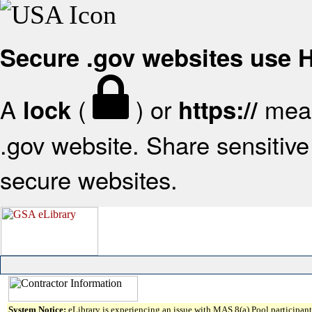
Secure .gov websites use
A
(
) or
mean
lock
https://
.gov website. Share sensitive 
secure websites.
System Notice:
eLibrary is experiencing an issue with MAS 8(a) Pool participant 