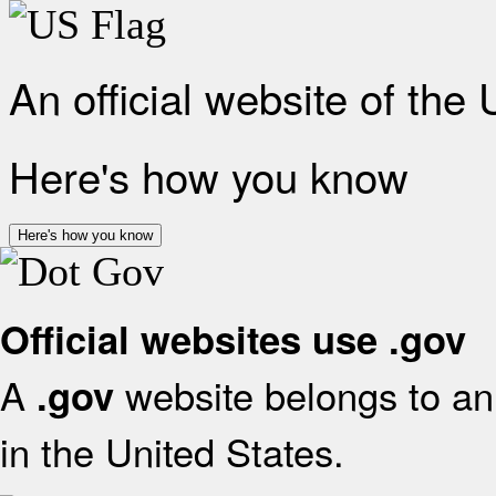
An official website of the
Here's how you know
Here's how you know
Official websites use .gov
A
website belongs to an 
.gov
in the United States.