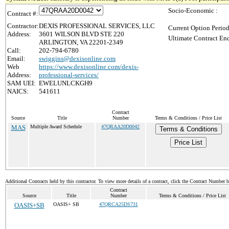
Socio-Economic :
Contract #:
Contractor:
DEXIS PROFESSIONAL SERVICES, LLC
Current Option Period
Address:
3601 WILSON BLVD STE 220
Ultimate Contract End
ARLINGTON, VA 22201-2349
Call:
202-794-6780
Email:
swiggins@dexisonline.com
Web
https://www.dexisonline.com/dexis-
Address:
professional-services/
SAM UEI:
EWELUNLCKGH9
NAICS:
541611
Contract
Source
Title
Number
Terms & Conditions / Price List
MAS
Multiple Award Schedule
47QRAA20D0042
Terms & Conditions
Price List
Additional Contracts held by this contractor. To view more details of a contract, click the Contract Number 
Contract
Source
Title
Number
Terms & Conditions / Price List
OASIS+SB
OASIS+ SB
47QRCA25DS731