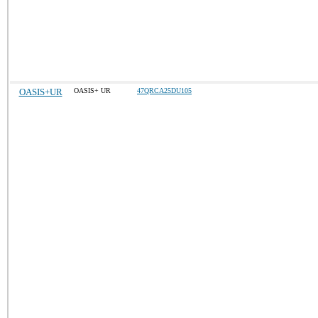
OASIS+UR
OASIS+ UR
47QRCA25DU105