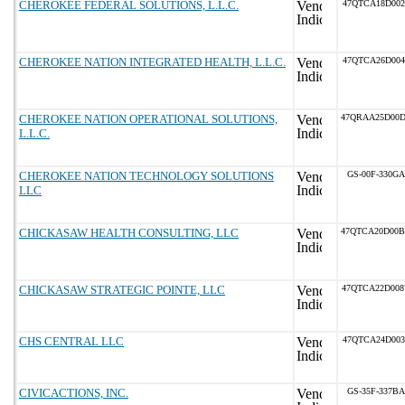
CHEROKEE FEDERAL SOLUTIONS, L.L.C.
47QTCA18D002
CHEROKEE NATION INTEGRATED HEALTH, L.L.C.
47QTCA26D004
CHEROKEE NATION OPERATIONAL SOLUTIONS,
47QRAA25D00
L.L.C.
CHEROKEE NATION TECHNOLOGY SOLUTIONS
GS-00F-330GA
LLC
CHICKASAW HEALTH CONSULTING, LLC
47QTCA20D00
CHICKASAW STRATEGIC POINTE, LLC
47QTCA22D00
CHS CENTRAL LLC
47QTCA24D003
CIVICACTIONS, INC.
GS-35F-337BA