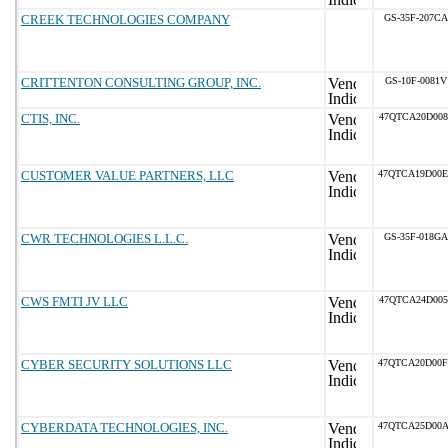
CREEK TECHNOLOGIES COMPANY
GS-35F-207CA
CRITTENTON CONSULTING GROUP, INC.
GS-10F-0081V
CTIS, INC.
47QTCA20D008
CUSTOMER VALUE PARTNERS, LLC
47QTCA19D00
CWR TECHNOLOGIES L.L.C.
GS-35F-018GA
CWS FMTI JV LLC
47QTCA24D005
CYBER SECURITY SOLUTIONS LLC
47QTCA20D00
CYBERDATA TECHNOLOGIES, INC.
47QTCA25D00