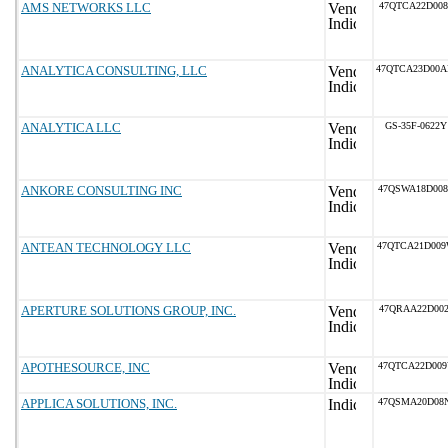
AMS NETWORKS LLC
47QTCA22D008
ANALYTICA CONSULTING, LLC
47QTCA23D00
ANALYTICA LLC
GS-35F-0622Y
ANKORE CONSULTING INC
47QSWA18D00
ANTEAN TECHNOLOGY LLC
47QTCA21D00
APERTURE SOLUTIONS GROUP, INC.
47QRAA22D002
APOTHESOURCE, INC
47QTCA22D00
APPLICA SOLUTIONS, INC.
47QSMA20D08