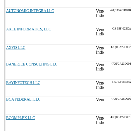
AUTONOMIC INTEGRA LLC
47QTCA21D00
AXLE INFORMATICS, LLC
GS-35F-023GA
AXYIS LLC
47QTCA22D00
BANERJEE CONSULTING LLC
47QTCA23D004
BAYINFOTECH LLC
GS-35F-046CA
BCA FEDERAL, LLC
47QTCA26D006
BCOMPLEX LLC
47QTCA22D00