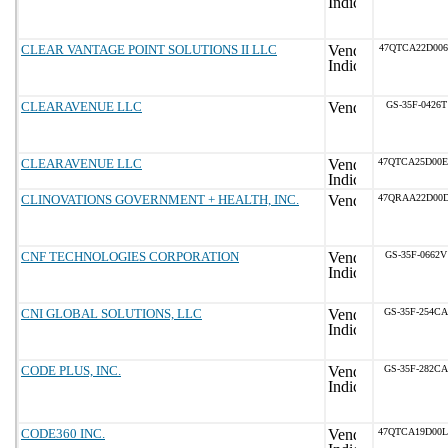
CLEAR VANTAGE POINT SOLUTIONS II LLC
47QTCA22D006
CLEARAVENUE LLC
GS-35F-0426T
CLEARAVENUE LLC
47QTCA25D00
CLINOVATIONS GOVERNMENT + HEALTH, INC.
47QRAA22D00
CNF TECHNOLOGIES CORPORATION
GS-35F-0662V
CNI GLOBAL SOLUTIONS, LLC
GS-35F-254CA
CODE PLUS, INC.
GS-35F-282CA
CODE360 INC.
47QTCA19D00