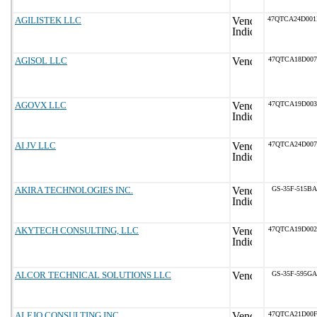
AGILISTEK LLC
47QTCA24D00
AGISOL LLC
47QTCA18D007
AGOVX LLC
47QTCA19D003
AI JV LLC
47QTCA24D007
AKIRA TECHNOLOGIES INC.
GS-35F-515BA
AKYTECH CONSULTING, LLC
47QTCA19D002
ALCOR TECHNICAL SOLUTIONS LLC
GS-35F-595GA
ALEJO CONSULTING INC.
47QTCA21D00F