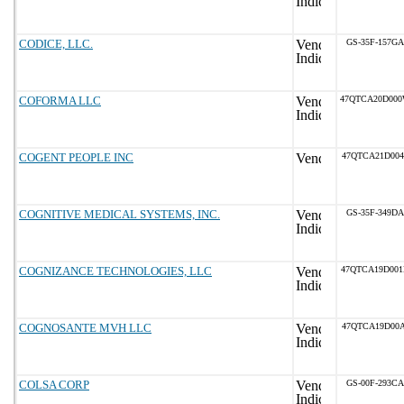
CODICE, LLC.
GS-35F-157GA
COFORMA LLC
47QTCA20D00
COGENT PEOPLE INC
47QTCA21D004
COGNITIVE MEDICAL SYSTEMS, INC.
GS-35F-349DA
COGNIZANCE TECHNOLOGIES, LLC
47QTCA19D00
COGNOSANTE MVH LLC
47QTCA19D00A
COLSA CORP
GS-00F-293CA