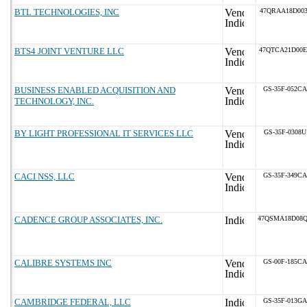
BTL TECHNOLOGIES, INC
47QRAA18D003
BTS4 JOINT VENTURE LLC
47QTCA21D00
BUSINESS ENABLED ACQUISITION AND
GS-35F-052CA
TECHNOLOGY, INC.
BY LIGHT PROFESSIONAL IT SERVICES LLC
GS-35F-0308U
CACI NSS, LLC
GS-35F-349CA
CADENCE GROUP ASSOCIATES, INC.
47QSMA18D08
CALIBRE SYSTEMS INC
GS-00F-185CA
CAMBRIDGE FEDERAL, LLC
GS-35F-013GA