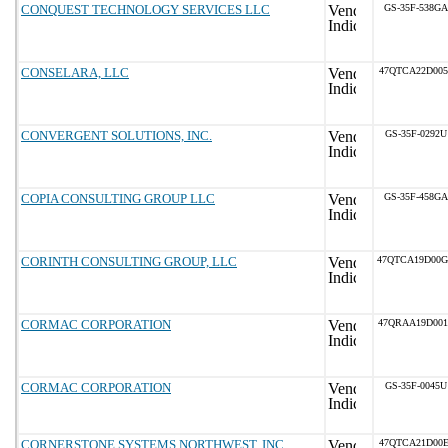
CONQUEST TECHNOLOGY SERVICES LLC
GS-35F-538GA
CONSELARA, LLC
47QTCA22D005
CONVERGENT SOLUTIONS, INC.
GS-35F-0292U
COPIA CONSULTING GROUP LLC
GS-35F-458GA
CORINTH CONSULTING GROUP, LLC
47QTCA19D00
CORMAC CORPORATION
47QRAA19D00
CORMAC CORPORATION
GS-35F-0045U
CORNERSTONE SYSTEMS NORTHWEST, INC.
47QTCA21D00E