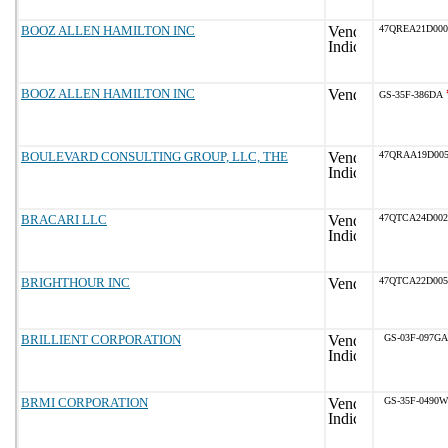
BOOZ ALLEN HAMILTON INC
47QREA21D000
BOOZ ALLEN HAMILTON INC
GS-35F-386DA
BOULEVARD CONSULTING GROUP, LLC, THE
47QRAA19D005
BRACARI LLC
47QTCA24D002
BRIGHTHOUR INC
47QTCA22D005
BRILLIENT CORPORATION
GS-03F-097GA
BRMI CORPORATION
GS-35F-0490W