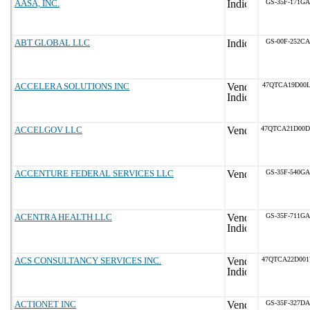
AASA, INC.
GS-35F-171GA
ABT GLOBAL LLC
GS-00F-252CA
ACCELERA SOLUTIONS INC
47QTCA19D00L
ACCELGOV LLC
47QTCA21D00
ACCENTURE FEDERAL SERVICES LLC
GS-35F-540GA
ACENTRA HEALTH LLC
GS-35F-711GA
ACS CONSULTANCY SERVICES INC.
47QTCA22D00
ACTIONET INC
GS-35F-327DA