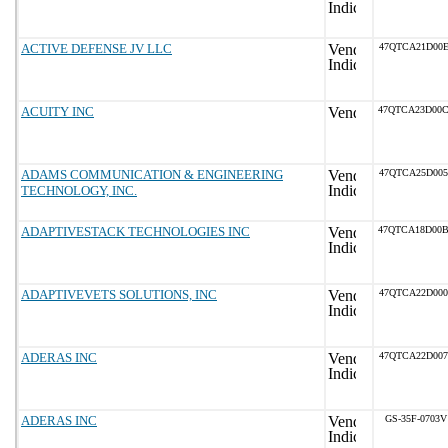
ACTIVE DEFENSE JV LLC
47QTCA21D00E
ACUITY INC
47QTCA23D00
ADAMS COMMUNICATION & ENGINEERING
47QTCA25D005
TECHNOLOGY, INC.
ADAPTIVESTACK TECHNOLOGIES INC
47QTCA18D00
ADAPTIVEVETS SOLUTIONS, INC
47QTCA22D000
ADERAS INC
47QTCA22D007
ADERAS INC
GS-35F-0703V