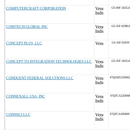
COMPUTERCRAFT CORPORATION
GS-00F-262GA
COMTECH GLOBAL INC
GS-35F-029BA
CONCEPT PLUS, LLC
GS-35F-0264Y
CONCEPT TO INTEGRATION TECHNOLOGIES LLC
GS-35F-182GA
CONDUENT FEDERAL SOLUTIONS LLC
47QSMS25D00
CONNEXALL USA, INC
47QTCA22D008
CONNSCI LLC
47QTCA20D00