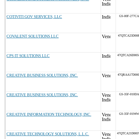
COTIVITI GOV SERVICES, LLC
GS-00F-277CA
COVALENT SOLUTIONS LLC
47QTCA23D008
CPS IT SOLUTIONS LLC
47QTCA26D00
CREATIVE BUSINESS SOLUTIONS, INC.
47QRAA17D000
CREATIVE BUSINESS SOLUTIONS, INC.
GS-35F-010DA
CREATIVE INFORMATION TECHNOLOGY, INC.
GS-35F-0194W
CREATIVE TECHNOLOGY SOLUTIONS, L.L.C.
47QTCA21D00