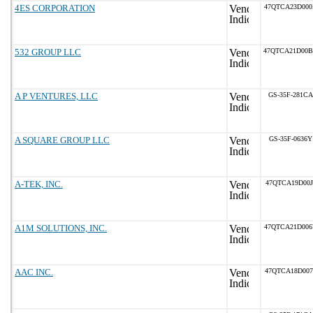
4ES CORPORATION
47QTCA23D00
532 GROUP LLC
47QTCA21D00
A P VENTURES, LLC
GS-35F-281CA
A SQUARE GROUP LLC
GS-35F-0636Y
A-TEK, INC.
47QTCA19D00J
A1M SOLUTIONS, INC.
47QTCA21D00
AAC INC.
47QTCA18D007