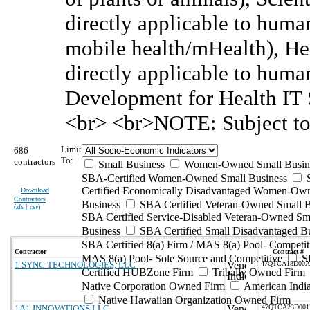
directly applicable to huma
mobile health/mHealth), He
directly applicable to huma
Development for Health IT S
<br> <br>NOTE: Subject to
Limit
686
To:
contractors
Small Business
Women-Owned Small Busin
SBA-Certified Women-Owned Small Business
Certified Economically Disadvantaged Women-Ow
Download
Contractors
Business
SBA Certified Veteran-Owned Small B
(
xls | csv
)
SBA Certified Service-Disabled Veteran-Owned Sm
Business
SBA Certified Small Disadvantaged B
SBA Certified 8(a) Firm / MAS 8(a) Pool- Competit
Contractor
Contract #
MAS 8(a) Pool- Sole Source and Competitive
S
1 SYNC TECHNOLOGIES, LLC
47QTCA18D00
Certified HUBZone Firm
Tribally Owned Firm
Native Corporation Owned Firm
American Ind
Native Hawaiian Organization Owned Firm
1A1 INNOVATIONS LLC
47QTCA23D00