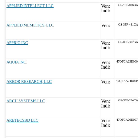
APPLIED INTELLECT LLC
GS-10F-026BA
APPLIED MEMETICS, LLC
GS-35F-481GA
APPRIO INC
GS-00F-392GA
AQUIA INC.
47QTCA23D00
ARBOR RESEARCH, LLC
47QRAA24D00
ARCH SYSTEMS LLC
GS-35F-284CA
ARETECSBD LLC
47QTCA20D00