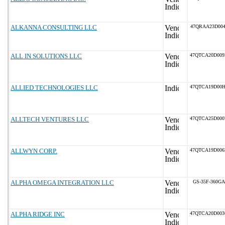
ALKANNA CONSULTING LLC
47QRAA23D004
ALL IN SOLUTIONS LLC
47QTCA20D00
ALLIED TECHNOLOGIES LLC
47QTCA19D00
ALLTECH VENTURES LLC
47QTCA25D00
ALLWYN CORP.
47QTCA19D00
ALPHA OMEGA INTEGRATION LLC
GS-35F-360GA
ALPHA RIDGE INC
47QTCA20D00