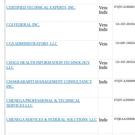
CERTIFIED TECHNICAL EXPERTS, INC.
47QTCA18D00
CGI FEDERAL INC.
GS-35F-281DA
CGS ADMINISTRATORS, LLC
GS-00F-246DA
CHAGS HEALTH INFORMATION TECHNOLOGY,
GS-35F-381DA
LLC
CHAKRABARTI MANAGEMENT CONSULTANCY,
47QTCA20D009
INC.
CHENEGA PROFESSIONAL & TECHNICAL
47QTCA20D00
SERVICES LLC
CHENEGA SERVICES & FEDERAL SOLUTIONS, LLC
47QRAA24D00