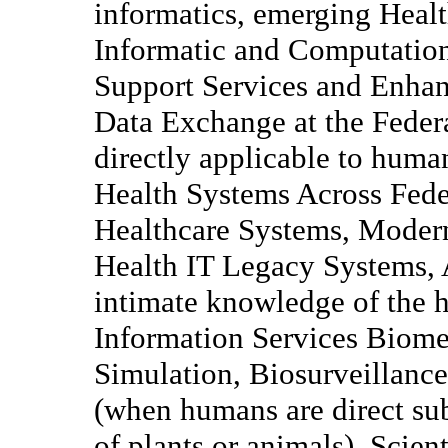
informatics, emerging Healt
Informatic and Computatio
Support Services and Enhanc
Data Exchange at the Federa
directly applicable to huma
Health Systems Across Fede
Healthcare Systems, Moder
Health IT Legacy Systems, A
intimate knowledge of the h
Information Services Biome
Simulation, Biosurveillan
(when humans are direct sub
of plants or animals), Scie