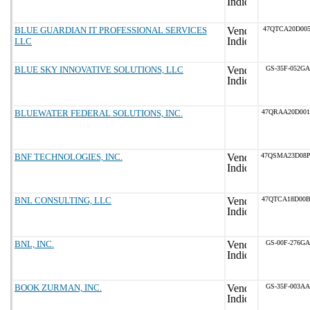
BLUE GUARDIAN IT PROFESSIONAL SERVICES
47QTCA20D005
LLC
BLUE SKY INNOVATIVE SOLUTIONS, LLC
GS-35F-052GA
BLUEWATER FEDERAL SOLUTIONS, INC.
47QRAA20D00
BNF TECHNOLOGIES, INC.
47QSMA23D08
BNL CONSULTING, LLC
47QTCA18D00
BNL, INC.
GS-00F-276GA
BOOK ZURMAN, INC.
GS-35F-003AA