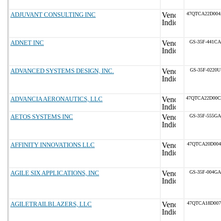
ADJUVANT CONSULTING INC
47QTCA22D00
ADNET INC
GS-35F-441CA
ADVANCED SYSTEMS DESIGN, INC.
GS-35F-0220U
ADVANCIA AERONAUTICS, LLC
47QTCA22D00
AETOS SYSTEMS INC
GS-35F-555GA
AFFINITY INNOVATIONS LLC
47QTCA20D004
AGILE SIX APPLICATIONS, INC
GS-35F-004GA
AGILETRAILBLAZERS, LLC
47QTCA18D007