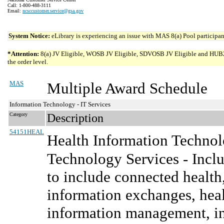
Call: 1-800-488-3111
Email:
ncsccustomer.service@gsa.gov
System Notice:
eLibrary is experiencing an issue with MAS 8(a) Pool participant
*Attention:
8(a) JV Eligible, WOSB JV Eligible, SDVOSB JV Eligible and HUBZone 
the order level.
MAS
Multiple Award Schedule
Information Technology - IT Services
Category
Description
54151HEAL
Health Information Technol
Technology Services - Inclu
to include connected health,
information exchanges, heal
information management, in