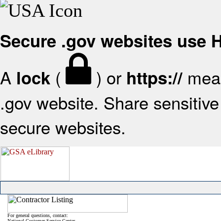
Secure .gov websites use
A
(
) or
mean
lock
https://
.gov website. Share sensitive 
secure websites.
For general questions, contact:
National Customer Service Center