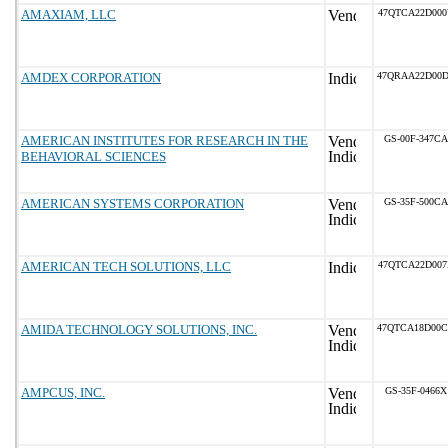
AMAXIAM, LLC
47QTCA22D00
AMDEX CORPORATION
47QRAA22D00
AMERICAN INSTITUTES FOR RESEARCH IN THE
GS-00F-347CA
BEHAVIORAL SCIENCES
AMERICAN SYSTEMS CORPORATION
GS-35F-500CA
AMERICAN TECH SOLUTIONS, LLC
47QTCA22D00
AMIDA TECHNOLOGY SOLUTIONS, INC.
47QTCA18D00
AMPCUS, INC.
GS-35F-0466X