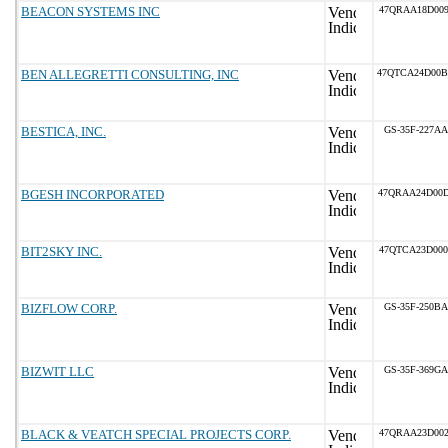
BEACON SYSTEMS INC
47QRAA18D009
BEN ALLEGRETTI CONSULTING, INC
47QTCA24D00
BESTICA, INC.
GS-35F-227AA
BGESH INCORPORATED
47QRAA24D00
BIT2SKY INC.
47QTCA23D000
BIZFLOW CORP.
GS-35F-250BA
BIZWIT LLC
GS-35F-369GA
BLACK & VEATCH SPECIAL PROJECTS CORP.
47QRAA23D002