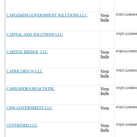
CAPGEMINI GOVERNMENT SOLUTIONS LLC
47QTCA18D00
CAPITAL AXIS SOLUTIONS LLC
47QTCA22D009
CAPITOL BRIDGE, LLC
47QRAA22D00
CAPRICORN JV LLC
47QTCA23D001
CARRADORA HEALTH INC
47QTCA19D001
CDW GOVERNMENT LLC
47QTCA18D00
CENTREMIS LLC
47QTCA19D00F