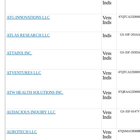
ATG INNOVATIONS LLC
47QTCA22D006
ATLAS RESEARCH LLC
GS-10F-203AA
ATTAINX INC.
GS-35F-293DA
ATVENTURES LLC
47QTCA22D00
ATW HEALTH SOLUTIONS INC.
47QRAA22D00
AUDACIOUS INQUIRY LLC
GS-35F-0147V
AUROTECH LLC
47QSMA19D08