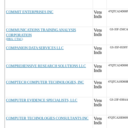
COMMIT ENTERPRISES INC
47QTCA24D00F
COMMUNICATIONS TRAINING ANALYSIS
GS-35F-256CA
CORPORATION
(DBA: CTAC)
COMPANION DATA SERVICES LLC
GS-35F-0530Y
COMPREHENSIVE RESEARCH SOLUTIONS LLC
47QTCA24D000
COMPTECH COMPUTER TECHNOLOGIES, INC
47QTCA19D00
COMPUTER EVIDENCE SPECIALISTS, LLC
GS-23F-038AA
COMPUTER TECHNOLOGIES CONSULTANTS INC
47QTCA20D00