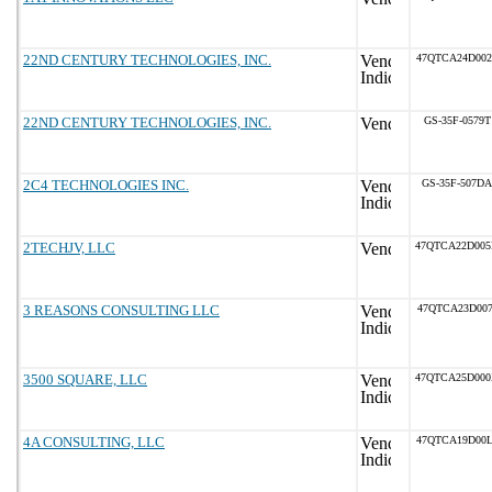
22ND CENTURY TECHNOLOGIES, INC.
47QTCA24D002
22ND CENTURY TECHNOLOGIES, INC.
GS-35F-0579T
2C4 TECHNOLOGIES INC.
GS-35F-507DA
2TECHJV, LLC
47QTCA22D00
3 REASONS CONSULTING LLC
47QTCA23D007
3500 SQUARE, LLC
47QTCA25D00
4A CONSULTING, LLC
47QTCA19D00L