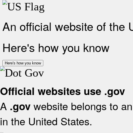
An official website of the
Here's how you know
Here's how you know
Official websites use .gov
A
website belongs to an 
.gov
in the United States.