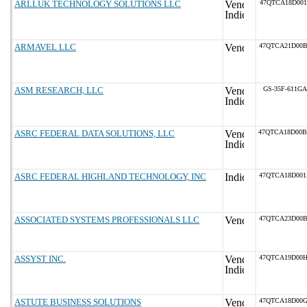
ARLLUK TECHNOLOGY SOLUTIONS LLC
47QTCA18D001
ARMAVEL LLC
47QTCA21D00
ASM RESEARCH, LLC
GS-35F-611GA
ASRC FEDERAL DATA SOLUTIONS, LLC
47QTCA18D00
ASRC FEDERAL HIGHLAND TECHNOLOGY, INC
47QTCA18D00
ASSOCIATED SYSTEMS PROFESSIONALS LLC
47QTCA23D00
ASSYST INC.
47QTCA19D00
ASTUTE BUSINESS SOLUTIONS
47QTCA18D00