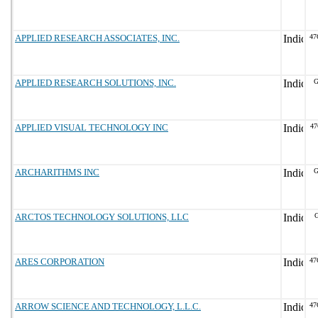
APPLIED RESEARCH ASSOCIATES, INC.
47
APPLIED RESEARCH SOLUTIONS, INC.
G
APPLIED VISUAL TECHNOLOGY INC
47
ARCHARITHMS INC
G
ARCTOS TECHNOLOGY SOLUTIONS, LLC
G
ARES CORPORATION
47
ARROW SCIENCE AND TECHNOLOGY, L.L.C.
47