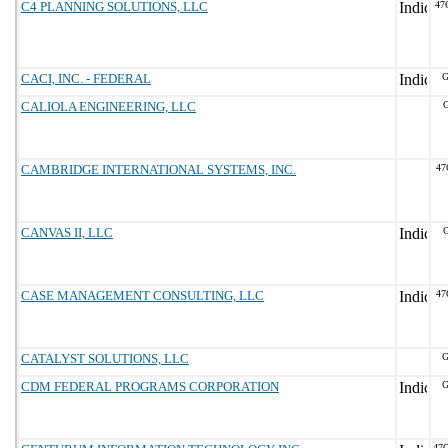
C4 PLANNING SOLUTIONS, LLC
47
CACI, INC. - FEDERAL
G
CALIOLA ENGINEERING, LLC
G
CAMBRIDGE INTERNATIONAL SYSTEMS, INC.
47
CANVAS II, LLC
G
CASE MANAGEMENT CONSULTING, LLC
47
CATALYST SOLUTIONS, LLC
G
CDM FEDERAL PROGRAMS CORPORATION
G
47