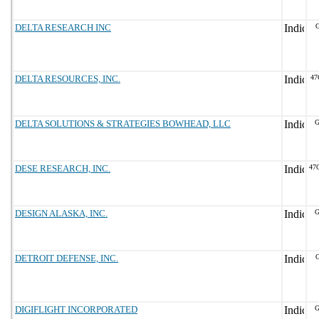
DELTA RESEARCH INC
G
DELTA RESOURCES, INC.
47
DELTA SOLUTIONS & STRATEGIES BOWHEAD, LLC
G
DESE RESEARCH, INC.
47
DESIGN ALASKA, INC.
G
DETROIT DEFENSE, INC.
DIGIFLIGHT INCORPORATED
G