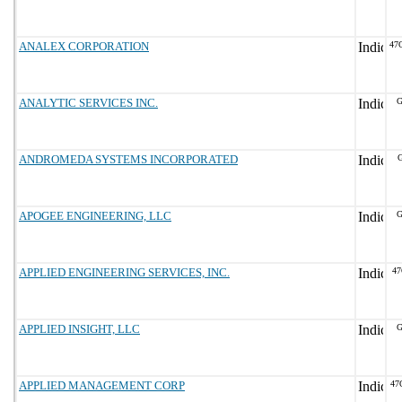
ANALEX CORPORATION
47
ANALYTIC SERVICES INC.
G
ANDROMEDA SYSTEMS INCORPORATED
G
APOGEE ENGINEERING, LLC
G
APPLIED ENGINEERING SERVICES, INC.
47
APPLIED INSIGHT, LLC
G
APPLIED MANAGEMENT CORP
47