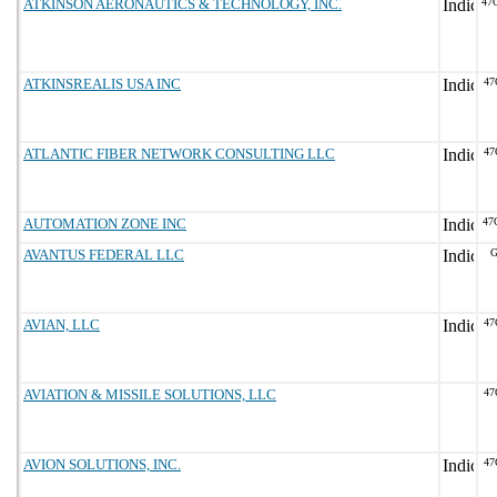
ATKINSON AERONAUTICS & TECHNOLOGY, INC.
47
ATKINSREALIS USA INC
47
ATLANTIC FIBER NETWORK CONSULTING LLC
47
AUTOMATION ZONE INC
47
AVANTUS FEDERAL LLC
G
AVIAN, LLC
47
AVIATION & MISSILE SOLUTIONS, LLC
47
AVION SOLUTIONS, INC.
47