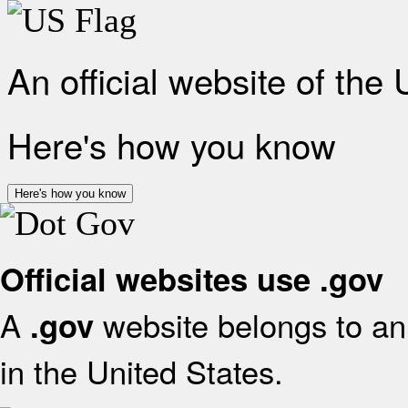
An official website of the
Here's how you know
Here's how you know
Official websites use .gov
A
website belongs to an 
.gov
in the United States.