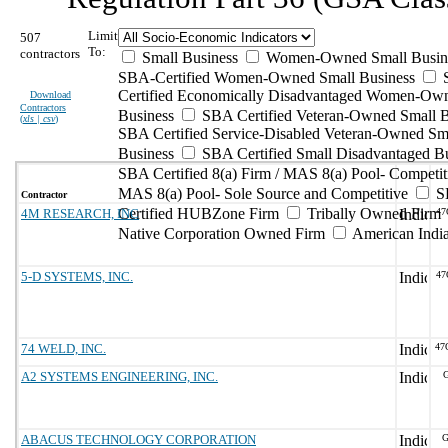
Limit
507
To:
contractors
Small Business
Women-Owned Small Busin
SBA-Certified Women-Owned Small Business
Certified Economically Disadvantaged Women-Ow
Download
Contractors
Business
SBA Certified Veteran-Owned Small B
(
xls | csv
)
SBA Certified Service-Disabled Veteran-Owned Sm
Business
SBA Certified Small Disadvantaged B
SBA Certified 8(a) Firm / MAS 8(a) Pool- Competit
MAS 8(a) Pool- Sole Source and Competitive
S
Contractor
Certified HUBZone Firm
Tribally Owned Firm
4M RESEARCH, INC
47
Native Corporation Owned Firm
American Ind
5-D SYSTEMS, INC.
47
74 WELD, INC.
47
A2 SYSTEMS ENGINEERING, INC.
G
ABACUS TECHNOLOGY CORPORATION
G