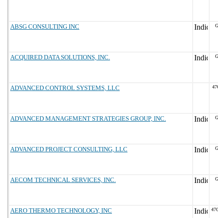
ABSG CONSULTING INC
G
ACQUIRED DATA SOLUTIONS, INC.
G
ADVANCED CONTROL SYSTEMS, LLC
47
ADVANCED MANAGEMENT STRATEGIES GROUP, INC.
G
ADVANCED PROJECT CONSULTING, LLC
G
AECOM TECHNICAL SERVICES, INC.
G
AERO THERMO TECHNOLOGY, INC
47