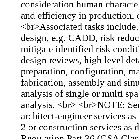
consideration human character
and efficiency in production, 
<br>Associated tasks include,
design, e.g. CADD, risk reduc
mitigate identified risk condi
design reviews, high level det
preparation, configuration, 
fabrication, assembly and simu
analysis of single or multi sp
analysis. <br> <br>NOTE: Ser
architect-engineer services a
2 or construction services as 
Regulation Part 36 (GSA Clas