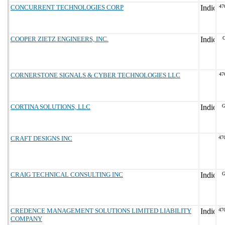
CONCURRENT TECHNOLOGIES CORP
47
COOPER ZIETZ ENGINEERS, INC.
CORNERSTONE SIGNALS & CYBER TECHNOLOGIES LLC
47
CORTINA SOLUTIONS, LLC
G
CRAFT DESIGNS INC
47
CRAIG TECHNICAL CONSULTING INC
G
CREDENCE MANAGEMENT SOLUTIONS LIMITED LIABILITY
47
COMPANY