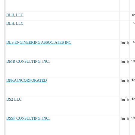
DLH, LLC
GS
DLH, LLC
G
DLS ENGINEERING ASSOCIATES INC
G
DMR CONSULTING, INC.
47
DPRA INCORPORATED
47
DS2 LLC
47
DSSP CONSULTING, INC.
47