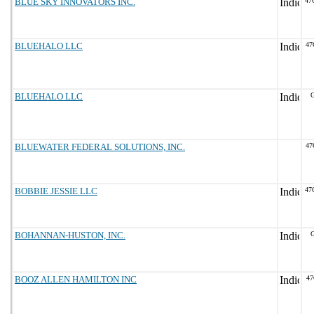
BLUE SKY INNOVATORS INC.
47
BLUEHALO LLC
47
BLUEHALO LLC
G
BLUEWATER FEDERAL SOLUTIONS, INC.
47
BOBBIE JESSIE LLC
47
BOHANNAN-HUSTON, INC.
G
BOOZ ALLEN HAMILTON INC
47