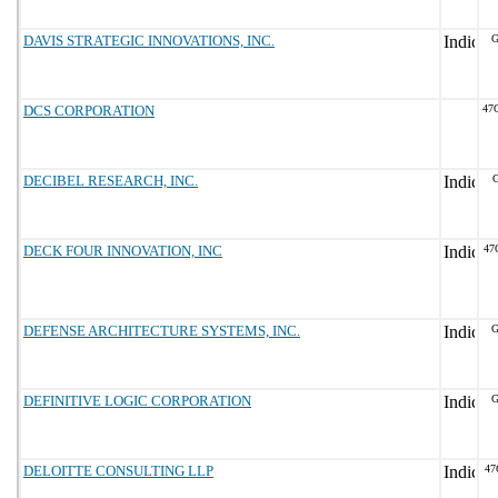
DAVIS STRATEGIC INNOVATIONS, INC.
G
DCS CORPORATION
47
DECIBEL RESEARCH, INC.
G
DECK FOUR INNOVATION, INC
47
DEFENSE ARCHITECTURE SYSTEMS, INC.
G
DEFINITIVE LOGIC CORPORATION
G
DELOITTE CONSULTING LLP
47