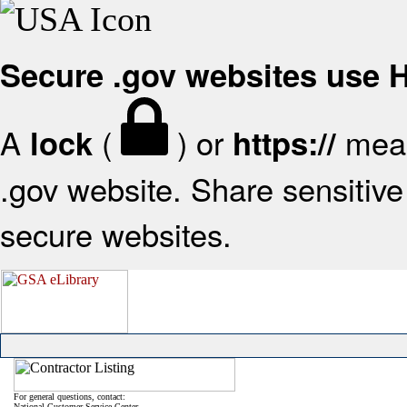
Secure .gov websites use
A
(
) or
mean
lock
https://
.gov website. Share sensitive 
secure websites.
For general questions, contact:
National Customer Service Center