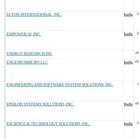
ELYON INTERNATIONAL, INC.
G
EMPOWER AI, INC.
G
ENERGY RESEARCH INC
47
ENGENIUSMICRO LLC
47
ENGINEERING AND SOFTWARE SYSTEM SOLUTIONS, INC.
G
EPSILON SYSTEMS SOLUTIONS, INC.
47
ESCIENCE & TECHNOLOGY SOLUTIONS, INC.
G