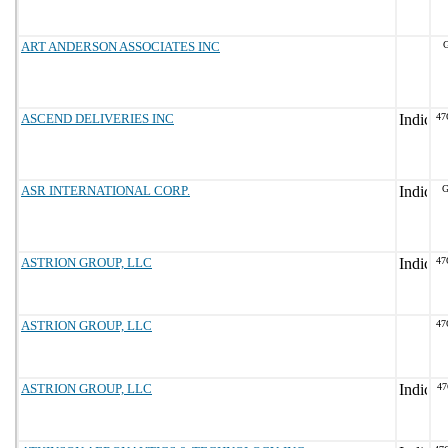
ART ANDERSON ASSOCIATES INC
G
ASCEND DELIVERIES INC
47
ASR INTERNATIONAL CORP.
G
ASTRION GROUP, LLC
47
ASTRION GROUP, LLC
47
ASTRION GROUP, LLC
47