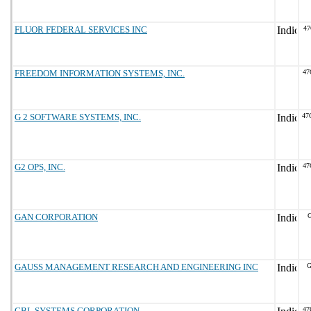
FLUOR FEDERAL SERVICES INC
47
FREEDOM INFORMATION SYSTEMS, INC.
47
G 2 SOFTWARE SYSTEMS, INC.
47
G2 OPS, INC.
47
GAN CORPORATION
G
GAUSS MANAGEMENT RESEARCH AND ENGINEERING INC
G
GBL SYSTEMS CORPORATION
47