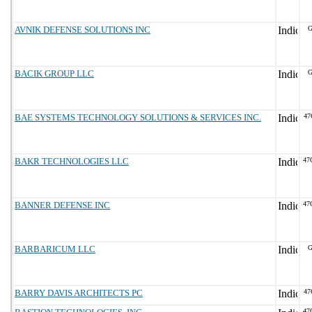
AVNIK DEFENSE SOLUTIONS INC
G
BACIK GROUP LLC
G
BAE SYSTEMS TECHNOLOGY SOLUTIONS & SERVICES INC.
47
BAKR TECHNOLOGIES LLC
47
BANNER DEFENSE INC
47
BARBARICUM LLC
G
BARRY DAVIS ARCHITECTS PC
47
47