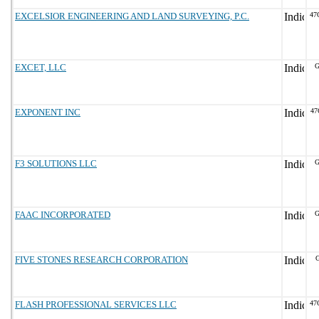
EXCELSIOR ENGINEERING AND LAND SURVEYING, P.C.
47
EXCET, LLC
G
EXPONENT INC
47
F3 SOLUTIONS LLC
G
FAAC INCORPORATED
G
FIVE STONES RESEARCH CORPORATION
G
FLASH PROFESSIONAL SERVICES LLC
47