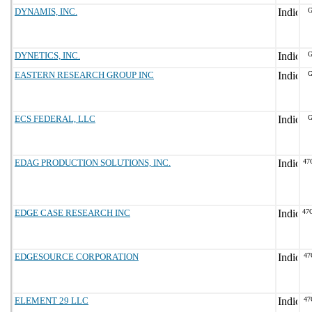
DYNAMIS, INC.
G
DYNETICS, INC.
G
EASTERN RESEARCH GROUP INC
G
ECS FEDERAL, LLC
G
EDAG PRODUCTION SOLUTIONS, INC.
47
EDGE CASE RESEARCH INC
47
EDGESOURCE CORPORATION
47
ELEMENT 29 LLC
47