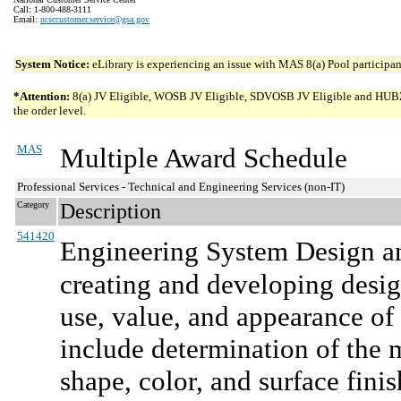
Call: 1-800-488-3111
Email:
ncsccustomer.service@gsa.gov
System Notice:
eLibrary is experiencing an issue with MAS 8(a) Pool participant
*Attention:
8(a) JV Eligible, WOSB JV Eligible, SDVOSB JV Eligible and HUBZone 
the order level.
MAS
Multiple Award Schedule
Professional Services - Technical and Engineering Services (non-IT)
Category
Description
541420
Engineering System Design an
creating and developing desig
use, value, and appearance of 
include determination of the 
shape, color, and surface finis