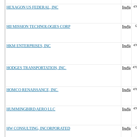
HEXAGON US FEDERAL, INC
47
HII MISSION TECHNOLOGIES CORP
G
HKM ENTERPRISES, INC
47
HODGES TRANSPORTATION, INC.
47
HOMCO RENAISSANCE, INC.
47
HUMMINGBIRD AERO LLC
47
HW CONSULTING, INCORPORATED
G