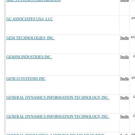
GC ASSOCIATES USA, LLC
47
GEM TECHNOLOGIES, INC.
47
GEMINI INDUSTRIES INC.
G
GENCO SYSTEMS INC
47
GENERAL DYNAMICS INFORMATION TECHNOLOGY, INC.
G
GENERAL DYNAMICS INFORMATION TECHNOLOGY, INC.
G
47