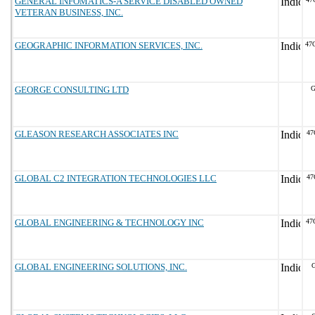
GENERAL INFOMATICS-A SERVICE DISABLED OWNED
VETERAN BUSINESS, INC.
GEOGRAPHIC INFORMATION SERVICES, INC.
47
GEORGE CONSULTING LTD
G
GLEASON RESEARCH ASSOCIATES INC
47
GLOBAL C2 INTEGRATION TECHNOLOGIES LLC
47
GLOBAL ENGINEERING & TECHNOLOGY INC
47
GLOBAL ENGINEERING SOLUTIONS, INC.
G