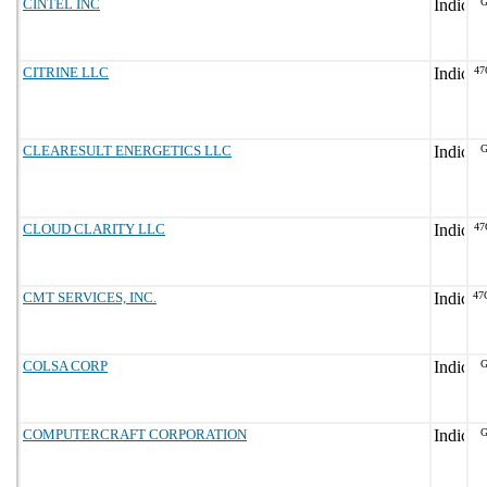
CINTEL INC
G
CITRINE LLC
47
CLEARESULT ENERGETICS LLC
G
CLOUD CLARITY LLC
47
CMT SERVICES, INC.
47
COLSA CORP
G
COMPUTERCRAFT CORPORATION
G