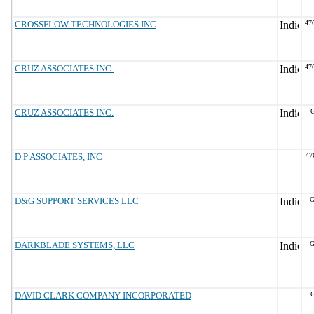
CROSSFLOW TECHNOLOGIES INC
47
CRUZ ASSOCIATES INC.
47
CRUZ ASSOCIATES INC.
G
D P ASSOCIATES, INC
47
D&G SUPPORT SERVICES LLC
G
DARKBLADE SYSTEMS, LLC
G
DAVID CLARK COMPANY INCORPORATED
G