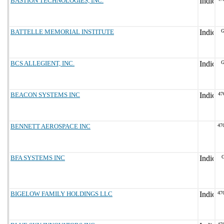
BASTION TECHNOLOGIES, INC.
BATTELLE MEMORIAL INSTITUTE
G
BCS ALLEGIENT, INC.
G
BEACON SYSTEMS INC
47
BENNETT AEROSPACE INC
47
BFA SYSTEMS INC
BIGELOW FAMILY HOLDINGS LLC
47