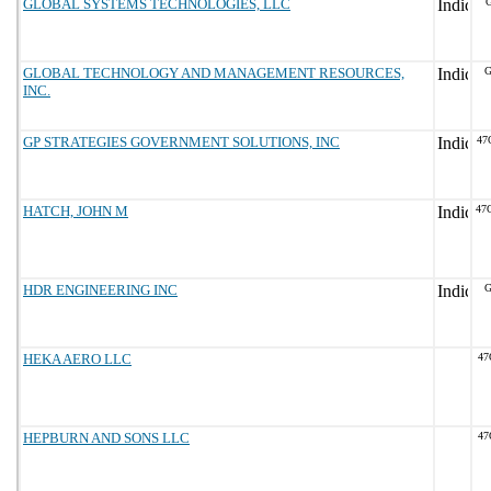
GLOBAL SYSTEMS TECHNOLOGIES, LLC
G
GLOBAL TECHNOLOGY AND MANAGEMENT RESOURCES,
G
INC.
GP STRATEGIES GOVERNMENT SOLUTIONS, INC
47
HATCH, JOHN M
47
HDR ENGINEERING INC
G
HEKA AERO LLC
47
HEPBURN AND SONS LLC
47