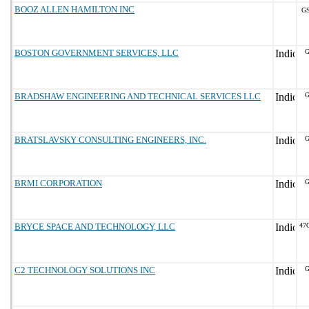
BOOZ ALLEN HAMILTON INC
GS
BOSTON GOVERNMENT SERVICES, LLC
G
BRADSHAW ENGINEERING AND TECHNICAL SERVICES LLC
G
BRATSLAVSKY CONSULTING ENGINEERS, INC.
G
BRMI CORPORATION
G
BRYCE SPACE AND TECHNOLOGY, LLC
47
C2 TECHNOLOGY SOLUTIONS INC
G