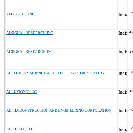
AFG GROUP INC.
47
AI SIGNAL RESEARCH INC
47
AI SIGNAL RESEARCH INC
G
ALLEGHENY SCIENCE & TECHNOLOGY CORPORATION
G
ALLUVIONIC INC
47
ALPHA CONSTRUCTION AND ENGINEERING CORPORATION
47
ALPHASIX, LLC.
G