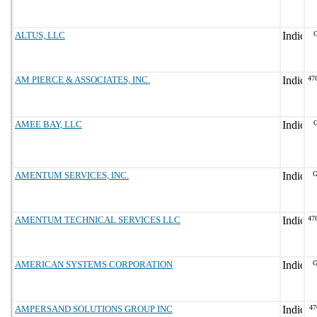
ALTUS, LLC
G
AM PIERCE & ASSOCIATES, INC.
47
AMEE BAY, LLC
G
AMENTUM SERVICES, INC.
G
AMENTUM TECHNICAL SERVICES LLC
47
AMERICAN SYSTEMS CORPORATION
G
AMPERSAND SOLUTIONS GROUP INC
47