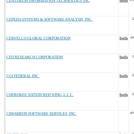
CENTURUM INFORMATION TECHNOLOGY INC
CEPEDA SYSTEMS & SOFTWARE ANALYSIS, INC.
G
CERVELLO GLOBAL CORPORATION
47
CFD RESEARCH CORPORATION
G
CGI FEDERAL INC.
G
CHEROKEE NATION RED WING, L.L.C.
G
CIMARRON SOFTWARE SERVICES, INC.
47