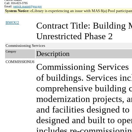
Call: 816-823-3795
Email:
patrick.mazzei@gsa.gov
System Notice:
eLibrary is experiencing an issue with MAS 8(a) Pool participant
BMOU2
Contract Title: Buildin
Unrestricted Phase 2
Commissioning Services
Category
Description
COMMISSIONU6
Commissioning Services
of buildings. Services inc
comprehensive building 
modernization projects, 
and facilities designed to
designed and built to oper
includes re-commissionin