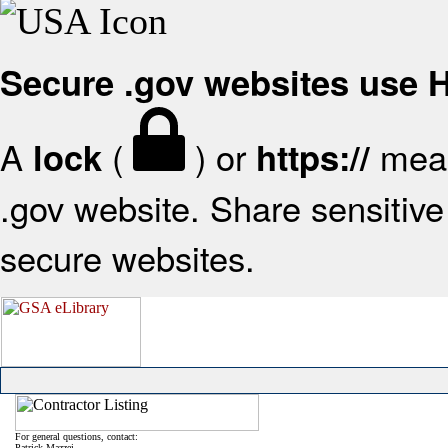
Secure .gov websites use
A
(
) or
mean
lock
https://
.gov website. Share sensitive 
secure websites.
For general questions, contact:
Patrick Mazzei