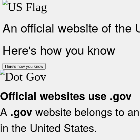
An official website of the
Here's how you know
Here's how you know
Official websites use .gov
A
website belongs to an 
.gov
in the United States.