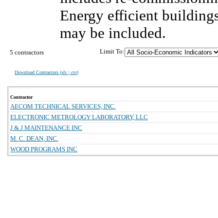
Energy efficient building
may be included.
Limit To:
5 contractors
Download Contractors (
xls | csv
)
Contractor
AECOM TECHNICAL SERVICES, INC.
ELECTRONIC METROLOGY LABORATORY, LLC
J & J MAINTENANCE INC
M. C. DEAN, INC.
WOOD PROGRAMS INC