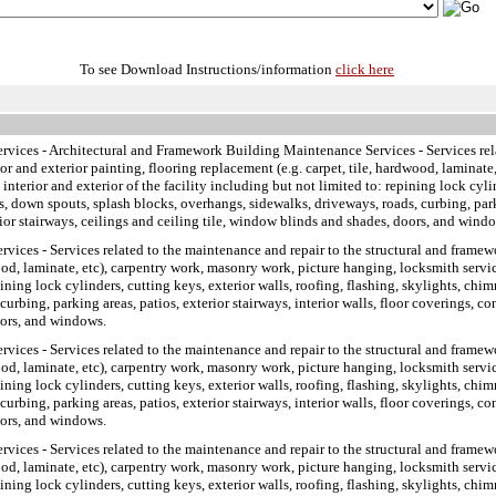
To see Download Instructions/information
click here
ervices
- Architectural and Framework Building Maintenance Services - Services rela
ior and exterior painting, flooring replacement (e.g. carpet, tile, hardwood, lamina
 interior and exterior of the facility including but not limited to: repining lock cyli
ers, down spouts, splash blocks, overhangs, sidewalks, driveways, roads, curbing, parki
rior stairways, ceilings and ceiling tile, window blinds and shades, doors, and wind
ervices
- Services related to the maintenance and repair to the structural and framewo
ood, laminate, etc), carpentry work, masonry work, picture hanging, locksmith service
pining lock cylinders, cutting keys, exterior walls, roofing, flashing, skylights, chim
rbing, parking areas, patios, exterior stairways, interior walls, floor coverings, con
oors, and windows.
ervices
- Services related to the maintenance and repair to the structural and framewo
ood, laminate, etc), carpentry work, masonry work, picture hanging, locksmith service
pining lock cylinders, cutting keys, exterior walls, roofing, flashing, skylights, chim
rbing, parking areas, patios, exterior stairways, interior walls, floor coverings, con
oors, and windows.
ervices
- Services related to the maintenance and repair to the structural and framewo
ood, laminate, etc), carpentry work, masonry work, picture hanging, locksmith service
pining lock cylinders, cutting keys, exterior walls, roofing, flashing, skylights, chim