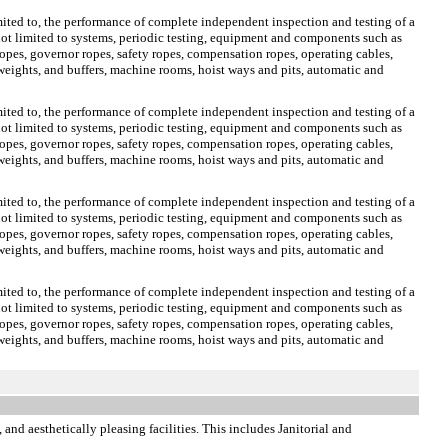
limited to, the performance of complete independent inspection and testing of a
e not limited to systems, periodic testing, equipment and components such as
opes, governor ropes, safety ropes, compensation ropes, operating cables,
rweights, and buffers, machine rooms, hoist ways and pits, automatic and
limited to, the performance of complete independent inspection and testing of a
e not limited to systems, periodic testing, equipment and components such as
opes, governor ropes, safety ropes, compensation ropes, operating cables,
rweights, and buffers, machine rooms, hoist ways and pits, automatic and
limited to, the performance of complete independent inspection and testing of a
e not limited to systems, periodic testing, equipment and components such as
opes, governor ropes, safety ropes, compensation ropes, operating cables,
rweights, and buffers, machine rooms, hoist ways and pits, automatic and
limited to, the performance of complete independent inspection and testing of a
e not limited to systems, periodic testing, equipment and components such as
opes, governor ropes, safety ropes, compensation ropes, operating cables,
rweights, and buffers, machine rooms, hoist ways and pits, automatic and
 and aesthetically pleasing facilities. This includes Janitorial and