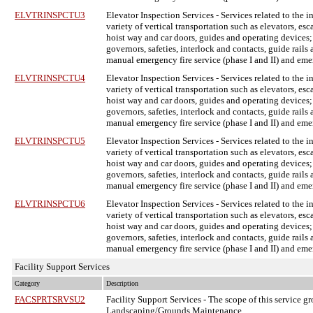
ELVTRINSPCTU3
Elevator Inspection Services
- Services related to the 
variety of vertical transportation such as elevators, e
hoist way and car doors, guides and operating devices;
governors, safeties, interlock and contacts, guide rail
manual emergency fire service (phase I and II) and em
ELVTRINSPCTU4
Elevator Inspection Services
- Services related to the 
variety of vertical transportation such as elevators, e
hoist way and car doors, guides and operating devices;
governors, safeties, interlock and contacts, guide rail
manual emergency fire service (phase I and II) and em
ELVTRINSPCTU5
Elevator Inspection Services
- Services related to the 
variety of vertical transportation such as elevators, e
hoist way and car doors, guides and operating devices;
governors, safeties, interlock and contacts, guide rail
manual emergency fire service (phase I and II) and em
ELVTRINSPCTU6
Elevator Inspection Services
- Services related to the 
variety of vertical transportation such as elevators, e
hoist way and car doors, guides and operating devices;
governors, safeties, interlock and contacts, guide rail
manual emergency fire service (phase I and II) and em
Facility Support Services
Category
Description
FACSPRTSRVSU2
Facility Support Services
- The scope of this service gr
Landscaping/Grounds Maintenance.