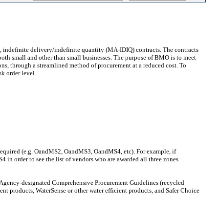
indefinite delivery/indefinite quantity (MA-IDIQ) contracts. The contracts
f both small and other than small businesses. The purpose of BMO is to meet
ons, through a streamlined method of procurement at a reduced cost. To
sk order level.
nes required (e.g. OandMS2, OandMS3, OandMS4, etc). For example, if
n order to see the list of vendors who are awarded all three zones
on Agency-designated Comprehensive Procurement Guidelines (recycled
ient products, WaterSense or other water efficient products, and Safer Choice