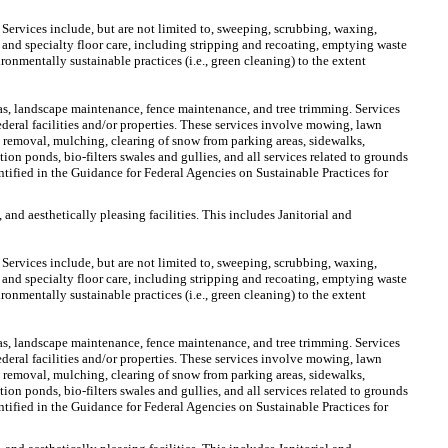
 Services include, but are not limited to, sweeping, scrubbing, waxing,
 and specialty floor care, including stripping and recoating, emptying waste
ironmentally sustainable practices (i.e., green cleaning) to the extent
s, landscape maintenance, fence maintenance, and tree trimming. Services
eral facilities and/or properties. These services involve mowing, lawn
nt removal, mulching, clearing of snow from parking areas, sidewalks,
ion ponds, bio-filters swales and gullies, and all services related to grounds
tified in the Guidance for Federal Agencies on Sustainable Practices for
 and aesthetically pleasing facilities. This includes Janitorial and
 Services include, but are not limited to, sweeping, scrubbing, waxing,
 and specialty floor care, including stripping and recoating, emptying waste
ironmentally sustainable practices (i.e., green cleaning) to the extent
s, landscape maintenance, fence maintenance, and tree trimming. Services
eral facilities and/or properties. These services involve mowing, lawn
nt removal, mulching, clearing of snow from parking areas, sidewalks,
ion ponds, bio-filters swales and gullies, and all services related to grounds
tified in the Guidance for Federal Agencies on Sustainable Practices for