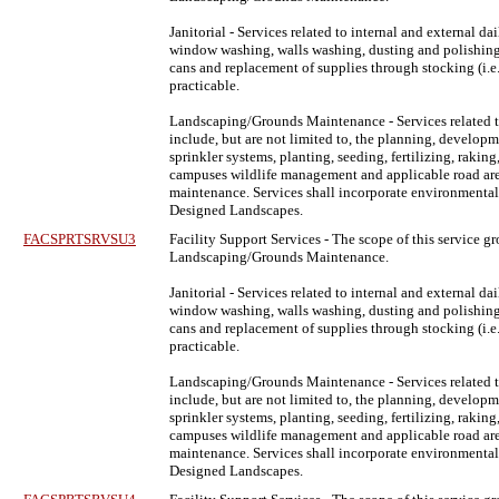
Janitorial - Services related to internal and external 
window washing, walls washing, dusting and polishing fu
cans and replacement of supplies through stocking (i.e. t
practicable.
Landscaping/Grounds Maintenance - Services related t
include, but are not limited to, the planning, develop
sprinkler systems, planting, seeding, fertilizing, raki
campuses wildlife management and applicable road areas, 
maintenance. Services shall incorporate environmentall
Designed Landscapes.
FACSPRTSRVSU3
Facility Support Services
- The scope of this service gr
Landscaping/Grounds Maintenance.
Janitorial - Services related to internal and external 
window washing, walls washing, dusting and polishing fu
cans and replacement of supplies through stocking (i.e. t
practicable.
Landscaping/Grounds Maintenance - Services related t
include, but are not limited to, the planning, develop
sprinkler systems, planting, seeding, fertilizing, raki
campuses wildlife management and applicable road areas, 
maintenance. Services shall incorporate environmentall
Designed Landscapes.