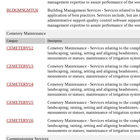
management expertise to assure performance of the wo
BLDGMNGMTU6
Building Management Services
- Services related to 
application of best practices. Services include, but are
administrative support quality control software support
management expertise to assure performance of the wo
Cemetery Maintenance
Category
Description
CEMETERYU2
Cemetery Maintenance
- Services relating to the com
landscaping; raising, setting and aligning headstones; 
monuments or statues; maintenance of irrigation system
CEMETERYU3
Cemetery Maintenance
- Services relating to the com
landscaping; raising, setting and aligning headstones; 
monuments or statues; maintenance of irrigation system
CEMETERYU4
Cemetery Maintenance
- Services relating to the com
landscaping; raising, setting and aligning headstones; 
monuments or statues; maintenance of irrigation system
CEMETERYU5
Cemetery Maintenance
- Services relating to the com
landscaping; raising, setting and aligning headstones; 
monuments or statues; maintenance of irrigation system
CEMETERYU6
Cemetery Maintenance
- Services relating to the com
landscaping; raising, setting and aligning headstones; 
monuments or statues; maintenance of irrigation system
Commissioning Services