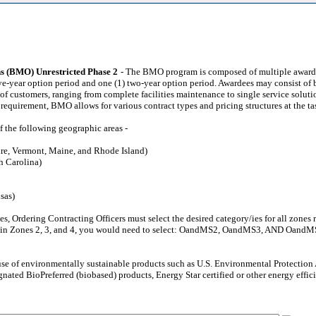
ns (BMO) Unrestricted Phase 2
- The BMO program is composed of multiple award, 
 five-year option period and one (1) two-year option period. Awardees may consist o
f customers, ranging from complete facilities maintenance to single service soluti
 requirement, BMO allows for various contract types and pricing structures at the ta
f the following geographic areas -
re, Vermont, Maine, and Rhode Island)
h Carolina)
sas)
zones, Ordering Contracting Officers must select the desired category/ies for all zo
hin Zones 2, 3, and 4, you would need to select: OandMS2, OandMS3, AND OandMS4 i
 use of environmentally sustainable products such as U.S. Environmental Protecti
nated BioPreferred (biobased) products, Energy Star certified or other energy effic