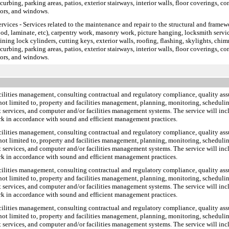
rbing, parking areas, patios, exterior stairways, interior walls, floor coverings, con
oors, and windows.
ervices
- Services related to the maintenance and repair to the structural and framewo
ood, laminate, etc), carpentry work, masonry work, picture hanging, locksmith service
pining lock cylinders, cutting keys, exterior walls, roofing, flashing, skylights, chim
rbing, parking areas, patios, exterior stairways, interior walls, floor coverings, con
oors, and windows.
facilities management, consulting contractual and regulatory compliance, quality a
 not limited to, property and facilities management, planning, monitoring, scheduling
 services, and computer and/or facilities management systems. The service will incl
rk in accordance with sound and efficient management practices.
facilities management, consulting contractual and regulatory compliance, quality a
 not limited to, property and facilities management, planning, monitoring, scheduling
 services, and computer and/or facilities management systems. The service will incl
rk in accordance with sound and efficient management practices.
facilities management, consulting contractual and regulatory compliance, quality a
 not limited to, property and facilities management, planning, monitoring, scheduling
 services, and computer and/or facilities management systems. The service will incl
rk in accordance with sound and efficient management practices.
facilities management, consulting contractual and regulatory compliance, quality a
 not limited to, property and facilities management, planning, monitoring, scheduling
 services, and computer and/or facilities management systems. The service will incl