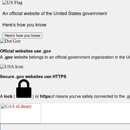
An official website of the United States government
Here's how you know
Here's how you know
Official websites use .gov
A
website belongs to an official government organization in the U
.gov
Secure .gov websites use HTTPS
A
(
) or
means you've safely connected to the .gov
lock
https://