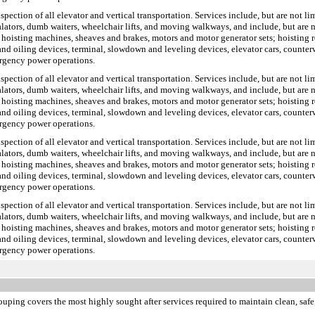
inspection of all elevator and vertical transportation. Services include, but are not 
scalators, dumb waiters, wheelchair lifts, and moving walkways, and include, but ar
 hoisting machines, sheaves and brakes, motors and motor generator sets; hoisting r
s and oiling devices, terminal, slowdown and leveling devices, elevator cars, counte
ergency power operations.
inspection of all elevator and vertical transportation. Services include, but are not 
scalators, dumb waiters, wheelchair lifts, and moving walkways, and include, but ar
 hoisting machines, sheaves and brakes, motors and motor generator sets; hoisting r
s and oiling devices, terminal, slowdown and leveling devices, elevator cars, counte
ergency power operations.
inspection of all elevator and vertical transportation. Services include, but are not 
scalators, dumb waiters, wheelchair lifts, and moving walkways, and include, but ar
 hoisting machines, sheaves and brakes, motors and motor generator sets; hoisting r
s and oiling devices, terminal, slowdown and leveling devices, elevator cars, counte
ergency power operations.
inspection of all elevator and vertical transportation. Services include, but are not 
scalators, dumb waiters, wheelchair lifts, and moving walkways, and include, but ar
 hoisting machines, sheaves and brakes, motors and motor generator sets; hoisting r
s and oiling devices, terminal, slowdown and leveling devices, elevator cars, counte
ergency power operations.
ouping covers the most highly sought after services required to maintain clean, safe,