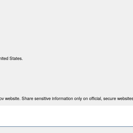
nited States.
 website. Share sensitive information only on official, secure websites