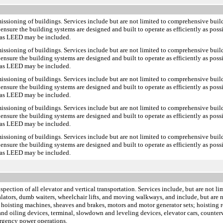
missioning of buildings. Services include but are not limited to comprehensive bui
ensure the building systems are designed and built to operate as efficiently as pos
h as LEED may be included.
missioning of buildings. Services include but are not limited to comprehensive bui
ensure the building systems are designed and built to operate as efficiently as pos
h as LEED may be included.
missioning of buildings. Services include but are not limited to comprehensive bui
ensure the building systems are designed and built to operate as efficiently as pos
h as LEED may be included.
missioning of buildings. Services include but are not limited to comprehensive bui
ensure the building systems are designed and built to operate as efficiently as pos
h as LEED may be included.
missioning of buildings. Services include but are not limited to comprehensive bui
ensure the building systems are designed and built to operate as efficiently as pos
h as LEED may be included.
inspection of all elevator and vertical transportation. Services include, but are not 
scalators, dumb waiters, wheelchair lifts, and moving walkways, and include, but ar
 hoisting machines, sheaves and brakes, motors and motor generator sets; hoisting r
s and oiling devices, terminal, slowdown and leveling devices, elevator cars, counte
ergency power operations.