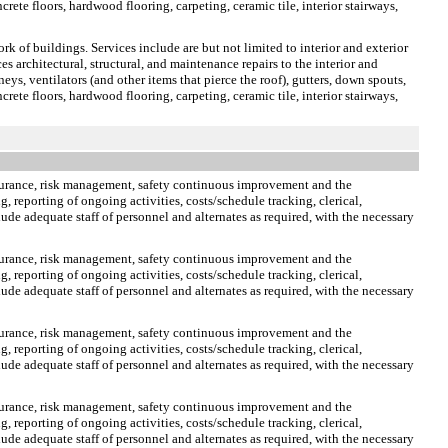
crete floors, hardwood flooring, carpeting, ceramic tile, interior stairways,
rk of buildings. Services include are but not limited to interior and exterior
s architectural, structural, and maintenance repairs to the interior and
neys, ventilators (and other items that pierce the roof), gutters, down spouts,
crete floors, hardwood flooring, carpeting, ceramic tile, interior stairways,
ssurance, risk management, safety continuous improvement and the
, reporting of ongoing activities, costs/schedule tracking, clerical,
ude adequate staff of personnel and alternates as required, with the necessary
ssurance, risk management, safety continuous improvement and the
, reporting of ongoing activities, costs/schedule tracking, clerical,
ude adequate staff of personnel and alternates as required, with the necessary
ssurance, risk management, safety continuous improvement and the
, reporting of ongoing activities, costs/schedule tracking, clerical,
ude adequate staff of personnel and alternates as required, with the necessary
ssurance, risk management, safety continuous improvement and the
, reporting of ongoing activities, costs/schedule tracking, clerical,
ude adequate staff of personnel and alternates as required, with the necessary