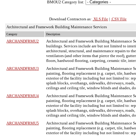
BMOU2 Category list:
Download Contractors as:
.XLS File
|
.CSV File
Architectural and Framework Building Maintenance Services
Category
Description
ARCHANDFRMU2
Architectural and Framework Building Maintenance S
buildings. Services include are but not limited to inter
architectural, structural, and maintenance repairs to the
ventilators (and other items that pierce the roof), gutt
floors, hardwood flooring, carpeting, ceramic tile, inte
ARCHANDFRMU3
Architectural and Framework Building Maintenance S
painting, flooring replacement (e.g. carpet, tile, hardw
exterior of the facility including but not limited to: re
splash blocks, overhangs, sidewalks, driveways, roads, cu
ceilings and ceiling tile, window blinds and shades, d
ARCHANDFRMU4
Architectural and Framework Building Maintenance S
painting, flooring replacement (e.g. carpet, tile, hardw
exterior of the facility including but not limited to: re
splash blocks, overhangs, sidewalks, driveways, roads, cu
ceilings and ceiling tile, window blinds and shades, d
ARCHANDFRMU5
Architectural and Framework Building Maintenance S
painting, flooring replacement (e.g. carpet, tile, hardw
exterior of the facility including but not limited to: re