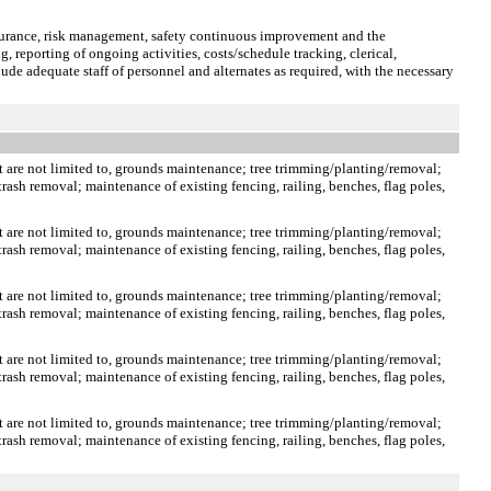
ssurance, risk management, safety continuous improvement and the
, reporting of ongoing activities, costs/schedule tracking, clerical,
ude adequate staff of personnel and alternates as required, with the necessary
t are not limited to, grounds maintenance; tree trimming/planting/removal;
rash removal; maintenance of existing fencing, railing, benches, flag poles,
t are not limited to, grounds maintenance; tree trimming/planting/removal;
rash removal; maintenance of existing fencing, railing, benches, flag poles,
t are not limited to, grounds maintenance; tree trimming/planting/removal;
rash removal; maintenance of existing fencing, railing, benches, flag poles,
t are not limited to, grounds maintenance; tree trimming/planting/removal;
rash removal; maintenance of existing fencing, railing, benches, flag poles,
t are not limited to, grounds maintenance; tree trimming/planting/removal;
rash removal; maintenance of existing fencing, railing, benches, flag poles,