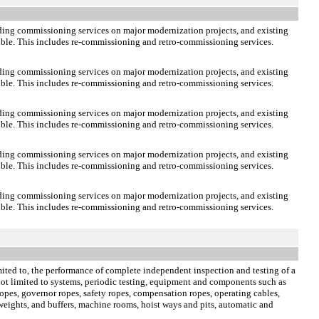
lding commissioning services on major modernization projects, and existing
sible. This includes re-commissioning and retro-commissioning services.
lding commissioning services on major modernization projects, and existing
sible. This includes re-commissioning and retro-commissioning services.
lding commissioning services on major modernization projects, and existing
sible. This includes re-commissioning and retro-commissioning services.
lding commissioning services on major modernization projects, and existing
sible. This includes re-commissioning and retro-commissioning services.
lding commissioning services on major modernization projects, and existing
sible. This includes re-commissioning and retro-commissioning services.
limited to, the performance of complete independent inspection and testing of a
e not limited to systems, periodic testing, equipment and components such as
opes, governor ropes, safety ropes, compensation ropes, operating cables,
rweights, and buffers, machine rooms, hoist ways and pits, automatic and