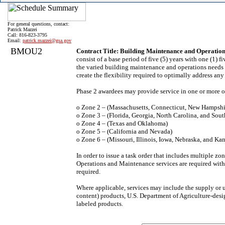
For general questions, contact:
Patrick Mazzei
Call: 816-823-3795
Email:
patrick.mazzei@gsa.gov
BMOU2
Contract Title: Building Maintenance and Operatio
consist of a base period of five (5) years with one (1)
the varied building maintenance and operations needs o
create the flexibility required to optimally address any
Phase 2 awardees may provide service in one or more o
o Zone 2 – (Massachusetts, Connecticut, New Hampshi
o Zone 3 – (Florida, Georgia, North Carolina, and Sout
o Zone 4 – (Texas and Oklahoma)
o Zone 5 – (California and Nevada)
o Zone 6 – (Missouri, Illinois, Iowa, Nebraska, and Kan
In order to issue a task order that includes multiple 
Operations and Maintenance services are required wit
required.
Where applicable, services may include the supply or
content) products, U.S. Department of Agriculture-desig
labeled products.