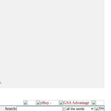
.
Search:
|