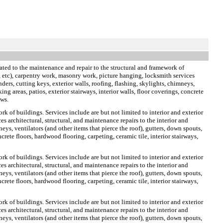
ted to the maintenance and repair to the structural and framework of
te, etc), carpentry work, masonry work, picture hanging, locksmith services
nders, cutting keys, exterior walls, roofing, flashing, skylights, chimneys,
ng areas, patios, exterior stairways, interior walls, floor coverings, concrete
ows.
rk of buildings. Services include are but not limited to interior and exterior
s architectural, structural, and maintenance repairs to the interior and
neys, ventilators (and other items that pierce the roof), gutters, down spouts,
crete floors, hardwood flooring, carpeting, ceramic tile, interior stairways,
rk of buildings. Services include are but not limited to interior and exterior
s architectural, structural, and maintenance repairs to the interior and
neys, ventilators (and other items that pierce the roof), gutters, down spouts,
crete floors, hardwood flooring, carpeting, ceramic tile, interior stairways,
rk of buildings. Services include are but not limited to interior and exterior
s architectural, structural, and maintenance repairs to the interior and
neys, ventilators (and other items that pierce the roof), gutters, down spouts,