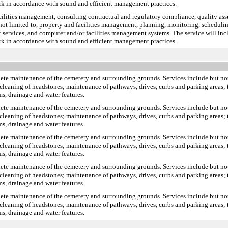
rk in accordance with sound and efficient management practices.
facilities management, consulting contractual and regulatory compliance, quality a
 not limited to, property and facilities management, planning, monitoring, scheduling
 services, and computer and/or facilities management systems. The service will incl
rk in accordance with sound and efficient management practices.
plete maintenance of the cemetery and surrounding grounds. Services include but no
cleaning of headstones; maintenance of pathways, drives, curbs and parking areas; t
s, drainage and water features.
plete maintenance of the cemetery and surrounding grounds. Services include but no
cleaning of headstones; maintenance of pathways, drives, curbs and parking areas; t
s, drainage and water features.
plete maintenance of the cemetery and surrounding grounds. Services include but no
cleaning of headstones; maintenance of pathways, drives, curbs and parking areas; t
s, drainage and water features.
plete maintenance of the cemetery and surrounding grounds. Services include but no
cleaning of headstones; maintenance of pathways, drives, curbs and parking areas; t
s, drainage and water features.
plete maintenance of the cemetery and surrounding grounds. Services include but no
cleaning of headstones; maintenance of pathways, drives, curbs and parking areas; t
s, drainage and water features.