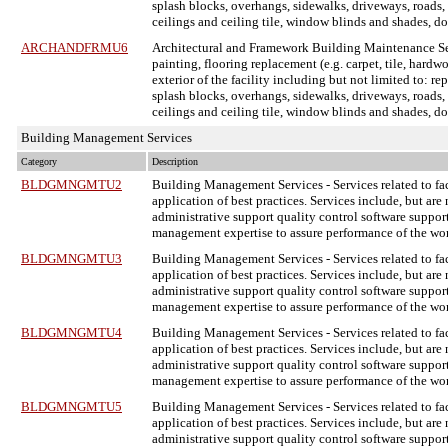
splash blocks, overhangs, sidewalks, driveways, roads, cu
ceilings and ceiling tile, window blinds and shades, d
ARCHANDFRMU6
Architectural and Framework Building Maintenance S
painting, flooring replacement (e.g. carpet, tile, hardw
exterior of the facility including but not limited to: re
splash blocks, overhangs, sidewalks, driveways, roads, cu
ceilings and ceiling tile, window blinds and shades, d
Building Management Services
Category
Description
BLDGMNGMTU2
Building Management Services
- Services related to 
application of best practices. Services include, but are
administrative support quality control software support
management expertise to assure performance of the wo
BLDGMNGMTU3
Building Management Services
- Services related to 
application of best practices. Services include, but are
administrative support quality control software support
management expertise to assure performance of the wo
BLDGMNGMTU4
Building Management Services
- Services related to 
application of best practices. Services include, but are
administrative support quality control software support
management expertise to assure performance of the wo
BLDGMNGMTU5
Building Management Services
- Services related to 
application of best practices. Services include, but are
administrative support quality control software support