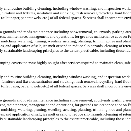
daily and routine building cleaning, including window washing, and inspection work.
rniture and fixtures, sanitation and stocking, trash removal, recycling, hard floor
oilet paper, paper towels, etc.) of all federal spaces. Services shall incorporate env
o grounds and roads maintenance including snow removal, courtyards, parking area
ment, maintenance, management and operations, for grounds maintenance at or on Fed
ng, mulching, watering, pruning, weeding, aerating, planting, trimming, tree and pla
and application of salt, ice melt or sand to reduce slip hazards, cleaning of retent
y sustainable landscaping principles to the extent practicable, including those iden
ouping covers the most highly sought after services required to maintain clean, safe,
daily and routine building cleaning, including window washing, and inspection work.
rniture and fixtures, sanitation and stocking, trash removal, recycling, hard floor
oilet paper, paper towels, etc.) of all federal spaces. Services shall incorporate env
o grounds and roads maintenance including snow removal, courtyards, parking area
ment, maintenance, management and operations, for grounds maintenance at or on Fed
ng, mulching, watering, pruning, weeding, aerating, planting, trimming, tree and pla
and application of salt, ice melt or sand to reduce slip hazards, cleaning of retent
y sustainable landscaping principles to the extent practicable, including those iden