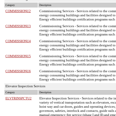
Category
Description
COMMISSIONU2
Commissioning Services
- Services related to the com
energy consuming buildings and facilities designed to 
Energy efficient buildings certification programs suc
COMMISSIONU3
Commissioning Services
- Services related to the com
energy consuming buildings and facilities designed to 
Energy efficient buildings certification programs suc
COMMISSIONU4
Commissioning Services
- Services related to the com
energy consuming buildings and facilities designed to 
Energy efficient buildings certification programs suc
COMMISSIONU5
Commissioning Services
- Services related to the com
energy consuming buildings and facilities designed to 
Energy efficient buildings certification programs suc
COMMISSIONU6
Commissioning Services
- Services related to the com
energy consuming buildings and facilities designed to 
Energy efficient buildings certification programs suc
Elevator Inspection Services
Category
Description
ELVTRINSPCTU2
Elevator Inspection Services
- Services related to the 
variety of vertical transportation such as elevators, e
hoist way and car doors, guides and operating devices;
governors, safeties, interlock and contacts, guide rail
manual emergency fire service (phase I and II) and em