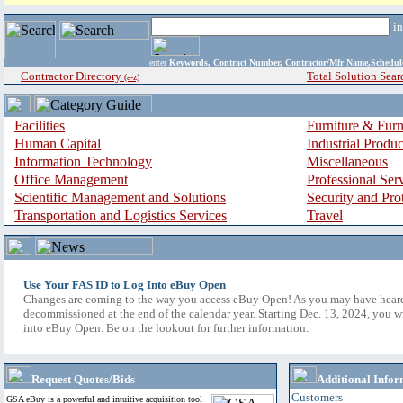
i
enter
Keywords, Contract Number, Contractor/Mfr Name,Sche
Contractor Directory
Total Solution Sear
(a-z)
Facilities
Furniture & Furn
Human Capital
Industrial Produ
Information Technology
Miscellaneous
Office Management
Professional Ser
Scientific Management and Solutions
Security and Pro
Transportation and Logistics Services
Travel
Use Your FAS ID to Log Into eBuy Open
Changes are coming to the way you access eBuy Open! As you may have hear
decommissioned at the end of the calendar year. Starting Dec. 13, 2024, you w
into eBuy Open. Be on the lookout for further information.
Request Quotes/Bids
Additional Infor
Customers
GSA eBuy is a powerful and intuitive acquisition tool