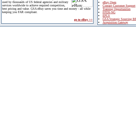
used by thousands of US federal agencies and military
eBuy Open
services worldwide to achieve required competition,
Contact Customer Support
best pricing and value. GSA eBuy saves you time and money - all while
Training Opportunities
keeping you FAR compliant.
FPDS-NG
EPLS
GSA Strategic Sourcing B
go to eBuy >>
Acquisition Gateway