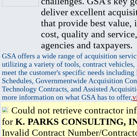
challenges. GSA's key go
deliver excellent acquisi
that provide best value, 
cost, quality and service,
agencies and taxpayers.
GSA offers a wide range of acquisition servic
utilizing a variety of tools, contract vehicles,
meet the customer's specific needs including
Schedules, Governmentwide Acquisition Cont
Technology Contracts, and Assisted Acquisiti
more information on what GSA has to offer,
v
Could not retrieve contractor in
for
K. PARKS CONSULTING, I
Invalid Contract Number/Contrac