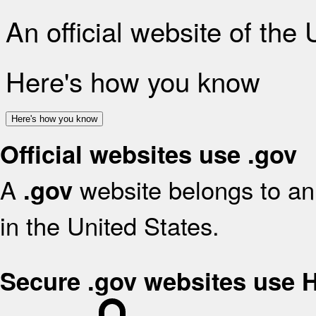
An official website of the
Here's how you know
Here's how you know
Official websites use .gov
A
website belongs to an 
.gov
in the United States.
Secure .gov websites use