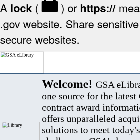
A
(
) or
mean
lock
https://
.gov website. Share sensitive 
secure websites.
Welcome!
GSA eLibra
one source for the lates
contract award informat
offers unparalleled acqui
solutions to meet today's