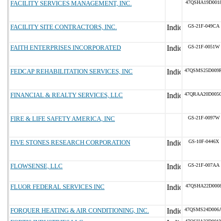
FACILITY SERVICES MANAGEMENT, INC.
47QSHA19D001
FACILITY SITE CONTRACTORS, INC.
GS-21F-049CA
FAITH ENTERPRISES INCORPORATED
GS-21F-0051W
FEDCAP REHABILITATION SERVICES, INC
47QSMS25D009
FINANCIAL & REALTY SERVICES, LLC
47QRAA20D005
FIRE & LIFE SAFETY AMERICA, INC
GS-21F-0097W
FIVE STONES RESEARCH CORPORATION
GS-10F-0446X
FLOWSENSE, LLC
GS-21F-007AA
FLUOR FEDERAL SERVICES INC
47QSHA22D000
FORQUER HEATING & AIR CONDITIONING, INC.
47QSMS24D006