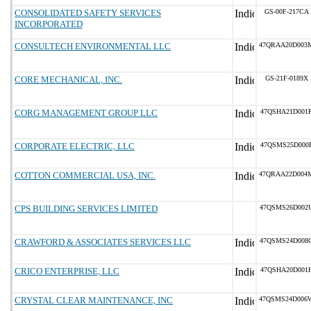
CONSOLIDATED SAFETY SERVICES
GS-00F-217CA
INCORPORATED
CONSULTECH ENVIRONMENTAL LLC
47QRAA20D003
CORE MECHANICAL, INC.
GS-21F-0189X
CORG MANAGEMENT GROUP LLC
47QSHA21D001
CORPORATE ELECTRIC, LLC
47QSMS25D000
COTTON COMMERCIAL USA, INC.
47QRAA22D004
CPS BUILDING SERVICES LIMITED
47QSMS26D002
CRAWFORD & ASSOCIATES SERVICES LLC
47QSMS24D008
CRICO ENTERPRISE, LLC
47QSHA20D001
CRYSTAL CLEAR MAINTENANCE, INC
47QSMS24D006