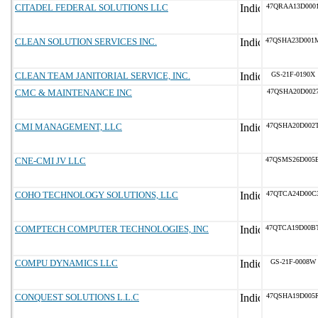
CITADEL FEDERAL SOLUTIONS LLC
47QRAA13D000
CLEAN SOLUTION SERVICES INC.
47QSHA23D001
CLEAN TEAM JANITORIAL SERVICE, INC.
GS-21F-0190X
CMC & MAINTENANCE INC
47QSHA20D002
CMI MANAGEMENT, LLC
47QSHA20D002
CNE-CMI JV LLC
47QSMS26D005
COHO TECHNOLOGY SOLUTIONS, LLC
47QTCA24D00C
COMPTECH COMPUTER TECHNOLOGIES, INC
47QTCA19D00B
COMPU DYNAMICS LLC
GS-21F-0008W
CONQUEST SOLUTIONS L.L.C
47QSHA19D005