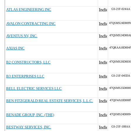
ATLAS ENGINEERING INC
GS-21F-024AA
AVALON CONTRACTING INC
47QSMS24D009
AVENTUS NV, INC.
47QSMS24D00A
AXIAS INC
47QRAA18D004
B2 CONSTRUCTORS, LLC
47QSMS26D003
B3 ENTERPRISES LLC
GS-21F-045DA
BELL ELECTRIC SERVICES LLC
47QSMS25D000
BEN FITZGERALD REAL ESTATE SERVICES, L.L.C.
47QSWA18D008
BENADE GROUP, INC. (THE)
47QSMS24D009
BESTWAY SERVICES, INC.
GS-21F-188AA