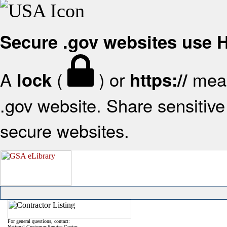
Secure .gov websites use
A
(
) or
mean
lock
https://
.gov website. Share sensitive 
secure websites.
For general questions, contact:
National Customer Service Center