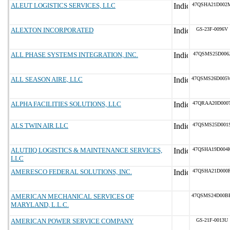
ALEUT LOGISTICS SERVICES, LLC
47QSHA21D002
ALEXTON INCORPORATED
GS-23F-0096V
ALL PHASE SYSTEMS INTEGRATION, INC.
47QSMS25D006
ALL SEASON AIRE, LLC
47QSMS26D005
ALPHA FACILITIES SOLUTIONS, LLC
47QRAA20D000
ALS TWIN AIR LLC
47QSMS25D001
ALUTIIQ LOGISTICS & MAINTENANCE SERVICES,
47QSHA19D004
LLC
AMERESCO FEDERAL SOLUTIONS, INC.
47QSHA21D000
AMERICAN MECHANICAL SERVICES OF
47QSMS24D00B
MARYLAND, L.L.C.
AMERICAN POWER SERVICE COMPANY
GS-21F-0013U