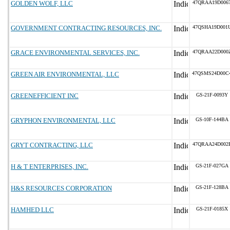
GOLDEN WOLF, LLC
47QRAA19D006
GOVERNMENT CONTRACTING RESOURCES, INC.
47QSHA19D001
GRACE ENVIRONMENTAL SERVICES, INC.
47QRAA22D000
GREEN AIR ENVIRONMENTAL, LLC
47QSMS24D00C
GREENEFFICIENT INC
GS-21F-0093Y
GRYPHON ENVIRONMENTAL, LLC
GS-10F-144BA
GRYT CONTRACTING, LLC
47QRAA24D002
H & T ENTERPRISES, INC.
GS-21F-027GA
H&S RESOURCES CORPORATION
GS-21F-128BA
HAMHED LLC
GS-21F-0185X