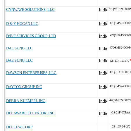
CYNWAVE SOLUTIONS, LLC
47QMCB21D000
D & Y KOGAN LLC
47QSMS24D007
D/E/F SERVICES GROUP, LTD
47QSHA19D005
DAE SUNG LLC
47QSMS24D005
DAE SUNG LLC
GS-21F-103BA
DAWSON ENTERPRISES, LLC
47QSHA18D001
DAYTON GROUP INC
47QSMS24D006
DEBRA-KUEMPEL INC
47QSMS24D007
DELAWARE ELEVATOR, INC.
GS-21F-075AA
DELLEW CORP
GS-10F-0442X