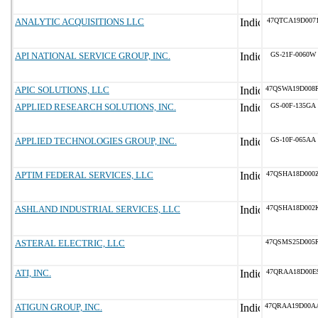
ANALYTIC ACQUISITIONS LLC
47QTCA19D007
API NATIONAL SERVICE GROUP, INC.
GS-21F-0060W
APIC SOLUTIONS, LLC
47QSWA19D008
APPLIED RESEARCH SOLUTIONS, INC.
GS-00F-135GA
APPLIED TECHNOLOGIES GROUP, INC.
GS-10F-065AA
APTIM FEDERAL SERVICES, LLC
47QSHA18D000
ASHLAND INDUSTRIAL SERVICES, LLC
47QSHA18D002
ASTERAL ELECTRIC, LLC
47QSMS25D005
ATI, INC.
47QRAA18D00E
ATIGUN GROUP, INC.
47QRAA19D00A