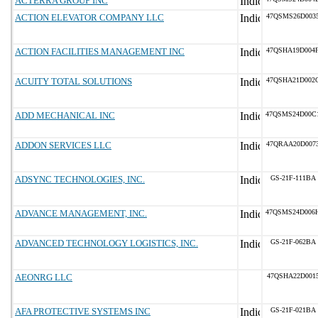
ACTERRA GROUP INC
ACTION ELEVATOR COMPANY LLC
47QSMS26D003
ACTION FACILITIES MANAGEMENT INC
47QSHA19D004
ACUITY TOTAL SOLUTIONS
47QSHA21D002
ADD MECHANICAL INC
47QSMS24D00C
ADDON SERVICES LLC
47QRAA20D007
ADSYNC TECHNOLOGIES, INC.
GS-21F-111BA
ADVANCE MANAGEMENT, INC.
47QSMS24D006
ADVANCED TECHNOLOGY LOGISTICS, INC.
GS-21F-062BA
AEONRG LLC
47QSHA22D001
AFA PROTECTIVE SYSTEMS INC
GS-21F-021BA