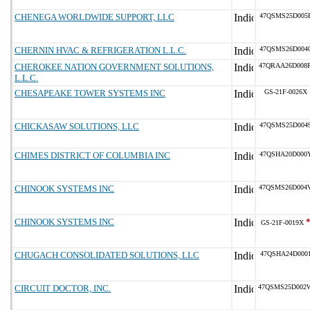
CHENEGA WORLDWIDE SUPPORT, LLC
47QSMS25D005
CHERNIN HVAC & REFRIGERATION L.L.C.
47QSMS26D004
CHEROKEE NATION GOVERNMENT SOLUTIONS,
47QRAA26D008
L.L.C.
CHESAPEAKE TOWER SYSTEMS INC
GS-21F-0026X
CHICKASAW SOLUTIONS, LLC
47QSMS25D004
CHIMES DISTRICT OF COLUMBIA INC
47QSHA20D000
CHINOOK SYSTEMS INC
47QSMS26D004
CHINOOK SYSTEMS INC
GS-21F-0019X
CHUGACH CONSOLIDATED SOLUTIONS, LLC
47QSHA24D000
CIRCUIT DOCTOR, INC.
47QSMS25D002