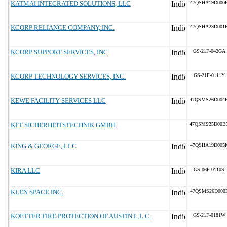
KATMAI INTEGRATED SOLUTIONS, LLC
47QSHA19D000
KCORP RELIANCE COMPANY, INC.
47QSHA23D001
KCORP SUPPORT SERVICES, INC
GS-21F-042GA
KCORP TECHNOLOGY SERVICES, INC.
GS-21F-0111Y
KEWE FACILITY SERVICES LLC
47QSMS26D004
KFT SICHERHEITSTECHNIK GMBH
47QSMS25D00B
KING & GEORGE, LLC
47QSHA19D005
KIRA LLC
GS-06F-0110S
KLEN SPACE INC.
47QSMS26D000
KOETTER FIRE PROTECTION OF AUSTIN L.L.C.
GS-21F-0181W