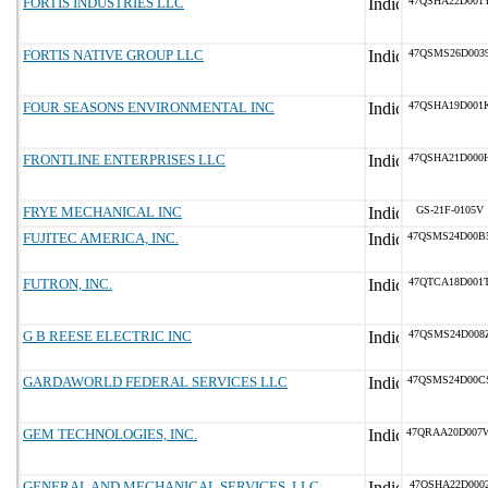
FORTIS INDUSTRIES LLC
47QSHA22D001
FORTIS NATIVE GROUP LLC
47QSMS26D003
FOUR SEASONS ENVIRONMENTAL INC
47QSHA19D001
FRONTLINE ENTERPRISES LLC
47QSHA21D000
FRYE MECHANICAL INC
GS-21F-0105V
FUJITEC AMERICA, INC.
47QSMS24D00B
FUTRON, INC.
47QTCA18D001
G B REESE ELECTRIC INC
47QSMS24D008
GARDAWORLD FEDERAL SERVICES LLC
47QSMS24D00C
GEM TECHNOLOGIES, INC.
47QRAA20D007
GENERAL AND MECHANICAL SERVICES, LLC
47QSHA22D000