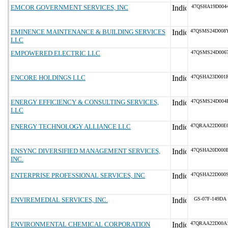
EMCOR GOVERNMENT SERVICES, INC
47QSHA19D004
EMINENCE MAINTENANCE & BUILDING SERVICES
47QSMS24D008
LLC
EMPOWERED ELECTRIC LLC
47QSMS24D006
ENCORE HOLDINGS LLC
47QSHA23D001
ENERGY EFFICIENCY & CONSULTING SERVICES,
47QSMS24D004
LLC
ENERGY TECHNOLOGY ALLIANCE LLC
47QRAA22D00E
ENSYNC DIVERSIFIED MANAGEMENT SERVICES,
47QSHA20D000
INC.
ENTERPRISE PROFESSIONAL SERVICES, INC
47QSHA22D000
ENVIREMEDIAL SERVICES, INC.
GS-07F-149DA
ENVIRONMENTAL CHEMICAL CORPORATION
47QRAA22D00A