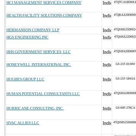
HCI MANAGEMENT SERVICES COMPANY
47QTCA18D00L
HEALTH FACILITY SOLUTIONS COMPANY
47QRAA20D008
HERMANSON COMPANY, LLP
47QSMS25D002
HGS ENGINEERING INC
47QSHA22D002
HHS GOVERNMENT SERVICES, LLC
47QSHA20D000
HONEYWELL INTERNATIONAL INC.
GS-21F-0134W
HUGHES GROUP LLC
GS-21F-184AA
HUMAN POTENTIAL CONSULTANTS LLC
47QSHA18D000
HURRICANE CONSULTING, INC.
GS-00F-278CA
HVAC ALLIES LLC
47QSMS25D008