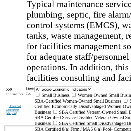
Typical maintenance service
plumbing, septic, fire alar
control systems (EMCS), wate
tanks, waste management, re
for facilities management so
for adequate staff/personnel
operations. In addition, thi
facilities consulting and fac
Limit
550
To:
contractors
Small Business
Women-Owned Small Busin
SBA-Certified Women-Owned Small Business
Certified Economically Disadvantaged Women-Ow
Download
Contractors
Business
SBA Certified Veteran-Owned Small B
(
xls | csv
)
SBA Certified Service-Disabled Veteran-Owned Sm
Business
SBA Certified Small Disadvantaged B
SBA Certified 8(a) Firm / MAS 8(a) Pool- Competit