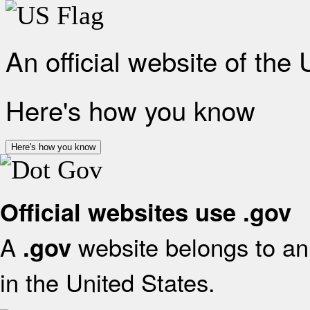
An official website of the
Here's how you know
Here's how you know
Official websites use .gov
A
website belongs to an 
.gov
in the United States.