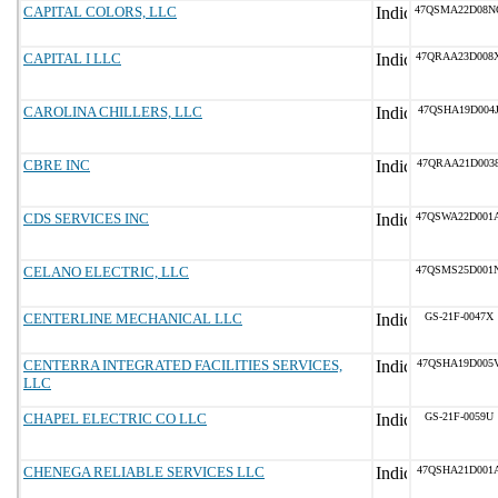
CAPITAL COLORS, LLC
47QSMA22D08N
CAPITAL I LLC
47QRAA23D008
CAROLINA CHILLERS, LLC
47QSHA19D004
CBRE INC
47QRAA21D003
CDS SERVICES INC
47QSWA22D001
CELANO ELECTRIC, LLC
47QSMS25D001
CENTERLINE MECHANICAL LLC
GS-21F-0047X
CENTERRA INTEGRATED FACILITIES SERVICES,
47QSHA19D005
LLC
CHAPEL ELECTRIC CO LLC
GS-21F-0059U
CHENEGA RELIABLE SERVICES LLC
47QSHA21D001