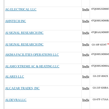
AG ELECTRICAL LLC
47QSMS25D006
AHNTECH INC
47QSMS24D00B
AI SIGNAL RESEARCH INC
47QRAA24D00F
AI SIGNAL RESEARCH INC
*
GS-10F-0254T
AKIMA FACILITIES OPERATIONS LLC
47QSMS24D004
ALAMO XTREME AC & HEATING LLC
47QSMS24D00A
ALARES LLC
GS-21F-0042X
ALCAZAR TRADES, INC
GS-21F-026BA
ALDEVRA LLC
GS-07F-175AA