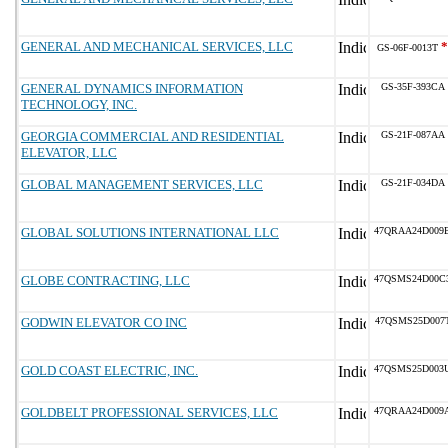
GENERAL AND MECHANICAL SERVICES, LLC
*
GS-06F-0013T
GENERAL DYNAMICS INFORMATION
GS-35F-393CA
TECHNOLOGY, INC.
GEORGIA COMMERCIAL AND RESIDENTIAL
GS-21F-087AA
ELEVATOR, LLC
GLOBAL MANAGEMENT SERVICES, LLC
GS-21F-034DA
GLOBAL SOLUTIONS INTERNATIONAL LLC
47QRAA24D009
GLOBE CONTRACTING, LLC
47QSMS24D00C
GODWIN ELEVATOR CO INC
47QSMS25D007
GOLD COAST ELECTRIC, INC.
47QSMS25D003
GOLDBELT PROFESSIONAL SERVICES, LLC
47QRAA24D009