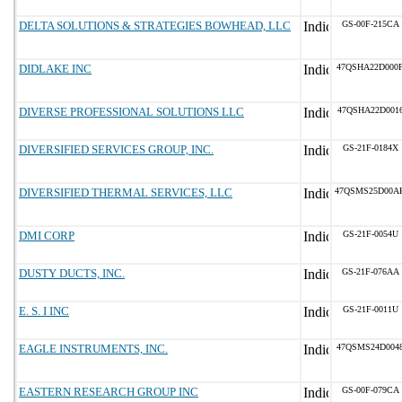
DELTA SOLUTIONS & STRATEGIES BOWHEAD, LLC
GS-00F-215CA
DIDLAKE INC
47QSHA22D000
DIVERSE PROFESSIONAL SOLUTIONS LLC
47QSHA22D001
DIVERSIFIED SERVICES GROUP, INC.
GS-21F-0184X
DIVERSIFIED THERMAL SERVICES, LLC
47QSMS25D00A
DMI CORP
GS-21F-0054U
DUSTY DUCTS, INC.
GS-21F-076AA
E. S. I INC
GS-21F-0011U
EAGLE INSTRUMENTS, INC.
47QSMS24D004
EASTERN RESEARCH GROUP INC
GS-00F-079CA