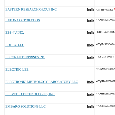
EASTERN RESEARCH GROUP INC
GS-21F-001BA
EATON CORPORATION
47QSMS25D000
EBS-4U INC.
47QSHA22D001
EDF-RG LLC
47QSMS25D00A
ELCON ENTERPRISES INC
GS-21F-0005Y
ELECTRIC LEE
47QSMS24D006
ELECTRONIC METROLOGY LABORATORY, LLC
47QSHA21D002
ELEVATED TECHNOLOGIES, INC
47QSHA19D005
EMBARQ SOLUTIONS LLC
47QSMS25D006