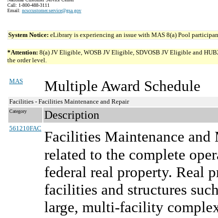
Call: 1-800-488-3111
Email:
ncsccustomer.service@gsa.gov
System Notice:
eLibrary is experiencing an issue with MAS 8(a) Pool participant
*Attention:
8(a) JV Eligible, WOSB JV Eligible, SDVOSB JV Eligible and HUBZone 
the order level.
MAS
Multiple Award Schedule
Facilities - Facilities Maintenance and Repair
Category
Description
561210FAC
Facilities Maintenance an
related to the complete oper
federal real property. Real 
facilities and structures suc
large, multi-facility comple