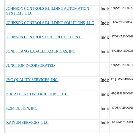
JOHNSON CONTROLS BUILDING AUTOMATION
47QSMS26D002
SYSTEMS, LLC
JOHNSON CONTROLS BUILDING SOLUTIONS, LLC
GS-07F-190CA
JOHNSON CONTROLS FIRE PROTECTION LP
47QSHA23D001
JONES LANG LASALLE AMERICAS, INC.
47QSHA19D003
JUNCTION INCORPORATED
47QSMS26D001
JVC QUALITY SERVICES, INC.
47QSMS25D004
K.R. ALLEN CONSTRUCTION, L.L.C.
47QSMS26D002
K2M DESIGN, INC
47QSHA19D002
KAIYUH SERVICES, LLC
47QSMS24D008