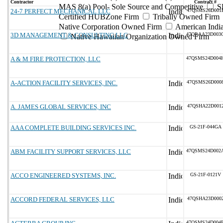
Contractor
Contract #
MAS 8(a) Pool- Sole Source and Competitive
S
24-7 PERFECT MECHANICAL LLC
47QSMS26D001
Certified HUBZone Firm
Tribally Owned Firm
Native Corporation Owned Firm
American Ind
3D MANAGEMENT & CONSULTING LLC
47QRAA23D003
Native Hawaiian Organization Owned Firm
A & M FIRE PROTECTION, LLC
47QSMS24D004
A-ACTION FACILITY SERVICES, INC.
47QSMS26D000
A. JAMES GLOBAL SERVICES, INC
47QSHA22D001
AAA COMPLETE BUILDING SERVICES INC.
GS-21F-044GA
ABM FACILITY SUPPORT SERVICES, LLC
47QSMS24D002
ACCO ENGINEERED SYSTEMS, INC.
GS-21F-0121V
ACCORD FEDERAL SERVICES, LLC
47QSHA23D000
47QSMS24D004