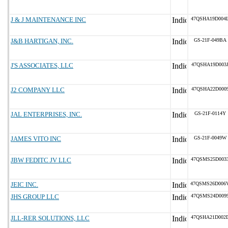
J & J MAINTENANCE INC
47QSHA19D004
J&B HARTIGAN, INC.
GS-21F-049BA
J'S ASSOCIATES, LLC
47QSHA19D003
J2 COMPANY LLC
47QSHA22D000
JAL ENTERPRISES, INC.
GS-21F-0114Y
JAMES VITO INC
GS-21F-0049W
JBW FEDITC JV LLC
47QSMS25D003
JEIC INC.
47QSMS26D006
JHS GROUP LLC
47QSMS24D009
JLL-RER SOLUTIONS, LLC
47QSHA21D002