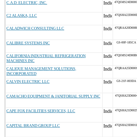
C.A.D. ELECTRIC, INC.
47QSMS24D000
C2 ALASKA, LLC
47QSHA22D000
CALADWICH CONSULTING LLC
47QRAA20D008
CALIBRE SYSTEMS INC
GS-00F-185CA
CALIFORNIA INDUSTRIAL REFRIGERATION
47QSMS24D00B
MACHINES INC
CALIQUE MANAGEMENT SOLUTIONS,
47QRAA25D000
INCORPORATED
CALVIN ELECTRIC LLC
GS-21F-003DA
CAMACHO EQUIPMENT & JANITORIAL SUPPLY INC
47QSHA23D000
CAPE FOX FACILITIES SERVICES, LLC
47QSHA21D002
CAPITAL BRAND GROUP LLC
47QSHA23D001