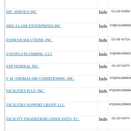
EPC SERVICE INC
GS-21F-0169W
ERICA LANE ENTERPRISES INC
47QRAA18D006
ESSNOVA SOLUTIONS, INC.
GS-35F-427GA
EVENFLO PLUMBING, LLC
47QSMS24D005
EXP FEDERAL INC.
GS-21F-0147V
F. M. THOMAS AIR CONDITIONING, INC.
47QSHA18D001
FACILITIES PLUS, INC.
47QSMS24D008
FACILITIES SUPPORT GROUP, LLC
47QSMA23D08N
FACILITY ENGINEERING ASSOCIATES, P.C.
GS-21F-0107V