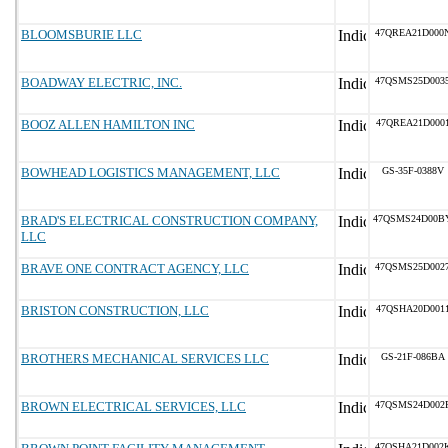
BLOOMSBURIE LLC
47QREA21D000
BOADWAY ELECTRIC, INC.
47QSMS25D003
BOOZ ALLEN HAMILTON INC
47QREA21D000
BOWHEAD LOGISTICS MANAGEMENT, LLC
GS-35F-0388V
BRAD'S ELECTRICAL CONSTRUCTION COMPANY,
47QSMS24D00B
LLC
BRAVE ONE CONTRACT AGENCY, LLC
47QSMS25D002
BRISTON CONSTRUCTION, LLC
47QSHA20D001
BROTHERS MECHANICAL SERVICES LLC
GS-21F-086BA
BROWN ELECTRICAL SERVICES, LLC
47QSMS24D002
47QSHA21D002