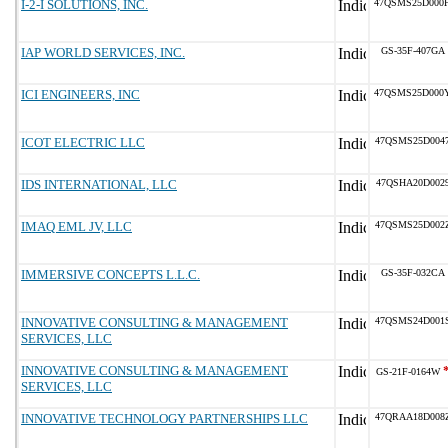
I-2-I SOLUTIONS, INC.
47QSMS25D000
IAP WORLD SERVICES, INC.
GS-35F-407GA
ICI ENGINEERS, INC
47QSMS25D000
ICOT ELECTRIC LLC
47QSMS25D004
IDS INTERNATIONAL, LLC
47QSHA20D002
IMAQ EML JV, LLC
47QSMS25D002
IMMERSIVE CONCEPTS L.L.C.
GS-35F-032CA
INNOVATIVE CONSULTING & MANAGEMENT
47QSMS24D001
SERVICES, LLC
INNOVATIVE CONSULTING & MANAGEMENT
GS-21F-0164W
SERVICES, LLC
INNOVATIVE TECHNOLOGY PARTNERSHIPS LLC
47QRAA18D008