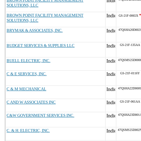
BROWN POINT FACILITY MANAGEMENT
SOLUTIONS, LLC
BROWN POINT FACILITY MANAGEMENT
GS-21F-0065X
SOLUTIONS, LLC
BRYMAK & ASSOCIATES, INC.
47QSHA20D002
BUDGET SERVICES & SUPPLIES LLC
GS-21F-135AA
BUELL ELECTRIC, INC.
47QSMS25D000
C & E SERVICES, INC.
GS-21F-0116Y
C & M MECHANICAL
47QSHA22D000
C AND W ASSOCIATES INC
GS-21F-061AA
C&W GOVERNMENT SERVICES INC.
47QSHA23D001
C. & H. ELECTRIC, INC.
47QSMS25D002