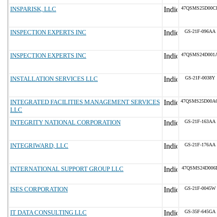
INSPARISK, LLC
47QSMS25D00C
INSPECTION EXPERTS INC
GS-21F-096AA
INSPECTION EXPERTS INC
47QSMS24D001
INSTALLATION SERVICES LLC
GS-21F-0038Y
INTEGRATED FACILITIES MANAGEMENT SERVICES
47QSMS25D00A
LLC
INTEGRITY NATIONAL CORPORATION
GS-21F-163AA
INTEGRIWARD, LLC
GS-21F-176AA
INTERNATIONAL SUPPORT GROUP LLC
47QSMS24D006
ISES CORPORATION
GS-21F-0045W
IT DATA CONSULTING LLC
GS-35F-645GA