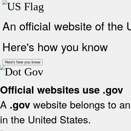
An official website of the
Here's how you know
Here's how you know
Official websites use .gov
A
website belongs to an 
.gov
in the United States.