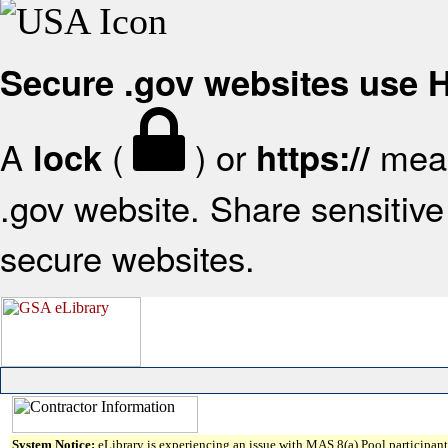
Secure .gov websites use
A
(
) or
mean
lock
https://
.gov website. Share sensitive 
secure websites.
System Notice:
eLibrary is experiencing an issue with MAS 8(a) Pool participant 