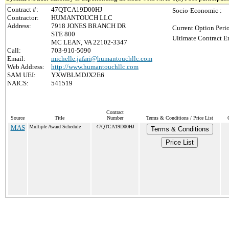
Contract #:
47QTCA19D00HJ
Socio-Economic :
Contractor:
HUMANTOUCH LLC
Address:
7918 JONES BRANCH DR
Current Option Peri
STE 800
Ultimate Contract E
MC LEAN, VA 22102-3347
Call:
703-910-5090
Email:
michelle.jafari@humantouchllc.com
Web Address:
http://www.humantouchllc.com
SAM UEI:
YXWBLMDJX2E6
NAICS:
541519
Contract
Source
Title
Number
Terms & Conditions / Price List
MAS
Multiple Award Schedule
47QTCA19D00HJ
Terms & Conditions
Price List