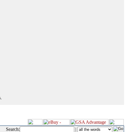
.
Search:
|