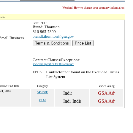
(Vendors) How to change your company information
tus.
Govt. POC:
Brandi Thornton
816-965-7899
brandi.thornton@gsa.gov
Small Business
Terms & Conditions
Price List
Contract Clauses/Exceptions:
View the specifics for this contract
EPLS :
Contractor not found on the Excluded Parties
List System
ntract End Date
Category
View Catalog
24, 2044
541690E
OLM