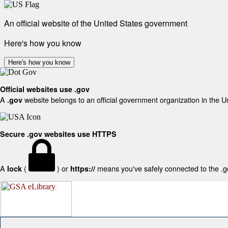
An official website of the United States government
Here's how you know
Here's how you know
Official websites use .gov
A
website belongs to an official government organization in the U
.gov
Secure .gov websites use HTTPS
A
(
) or
means you've safely connected to the .gov
lock
https://