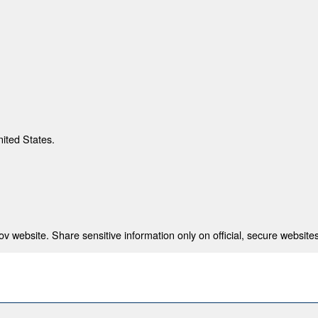
nited States.
 website. Share sensitive information only on official, secure websites