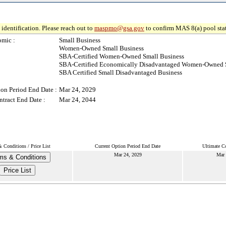
identification. Please reach out to
maspmo@gsa.gov
to confirm MAS 8(a) pool sta
mic :
Small Business
Women-Owned Small Business
SBA-Certified Women-Owned Small Business
SBA-Certified Economically Disadvantaged Women-Owned 
SBA Certified Small Disadvantaged Business
ion Period End Date :
Mar 24, 2029
ntract End Date :
Mar 24, 2044
 Conditions / Price List
Current Option Period End Date
Ultimate Co
Mar 24, 2029
Mar 
ms & Conditions
Price List