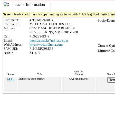
System Notice:
eLibrary is experiencing an issue with MAS 8(a) Pool participant 
Contract #:
47QSMS24D004R
Socio-Econo
Contractor:
M3T CX AUTHORITIES LLC
Address:
8722 MANCHESTER RD APT 9
SILVER SPRING, MD 20901-4200
Call:
713-239-9349
Email:
monica.mack@m3tcxa.com
Web Address:
http://www.m3tcxa.com
Current Opt
SAM UEI:
F1KBDFG98E33
Ultimate Co
NAICS:
541690
Contract
Source
Title
Number
Terms &
MAS
Multiple Award Schedule
47QSMS24D004R
Ter